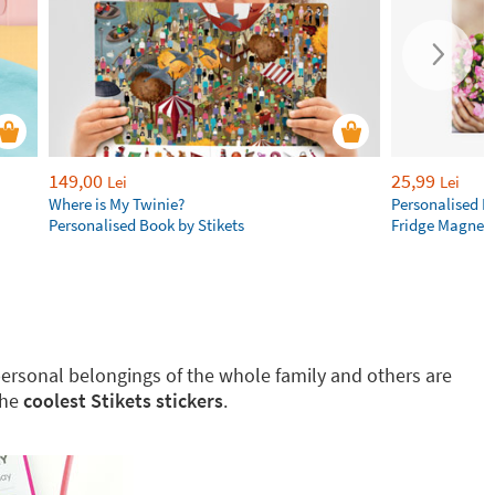
149,00
25,99
Lei
Lei
Where is My Twinie?
Personalised R
Personalised Book by Stikets
Fridge Magnet
g personal belongings of the whole family and others are
the
coolest Stikets stickers
.