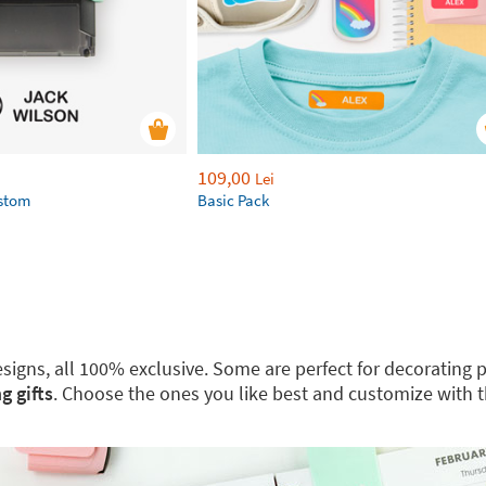
109,00
Lei
ustom
Basic Pack
 designs, all 100% exclusive. Some are perfect for decoratin
g gifts
. Choose the ones you like best and customize with 