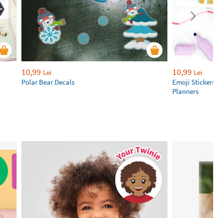
10,99
10,99
Lei
Lei
Polar Bear Decals
Emoji Stickers 
Planners