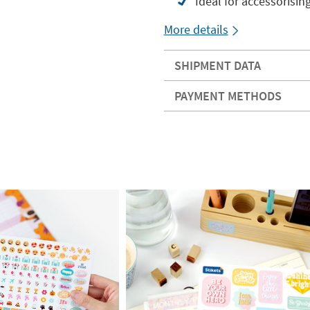
Ideal for accessorisin
More details
SHIPMENT DATA
PAYMENT METHODS