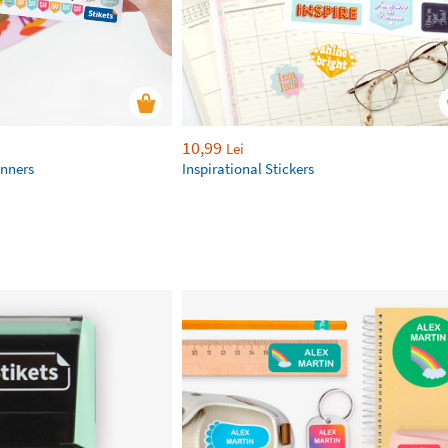
10,99
Lei
anners
Inspirational Stickers