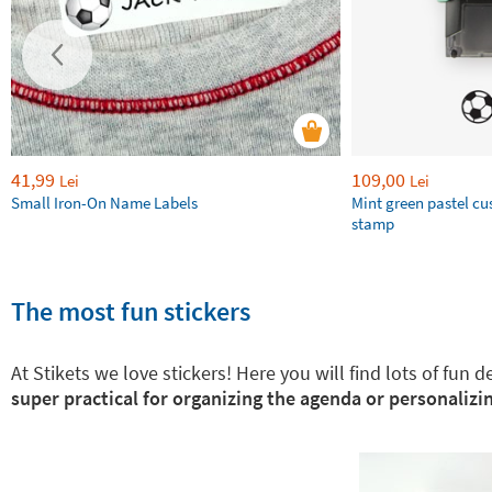
41,99
109,00
Lei
Lei
Small Iron-On Name Labels
Mint green pastel c
stamp
The most fun stickers
At Stikets we love stickers! Here you will find lots of fun
super practical for organizing the agenda or personalizin