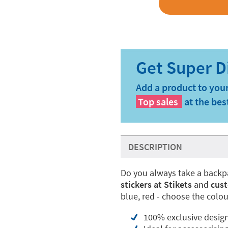
Add a product to your
Top sales
at the bes
DESCRIPTION
Do you always take a backp
stickers at Stikets
and
cust
blue, red - choose the colou
100% exclusive desig