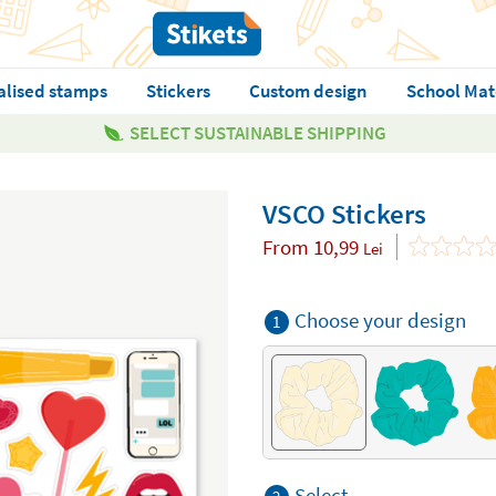
alised stamps
Stickers
Custom design
School Mat
SELECT SUSTAINABLE SHIPPING
VSCO Stickers
From
10,99
Lei
Choose your design
1
Select