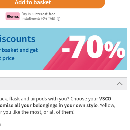
Pay in
3 interest-free
installments (0% TAE)
i
 basket and get
t price
ack, flask and airpods with you? Choose your
VSCO
omise all your belongings in your own style
. Yellow,
r you like the most, or all of them!
n