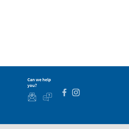
Can we help
you?