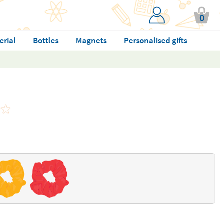
0
erial
Bottles
Magnets
Personalised gifts