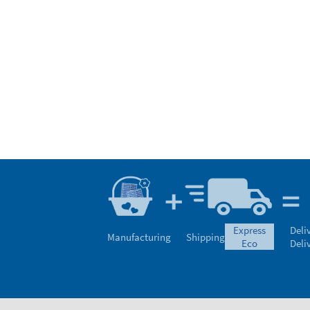
express
Deli
Manufacturing
Shipping
eco
Deli