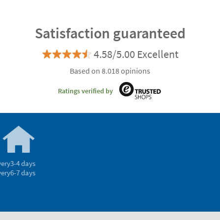
Satisfaction guaranteed
4.58/5.00 Excellent
Based on 8.018 opinions
Ratings verified by
very
3-4 days
very
6-7 days