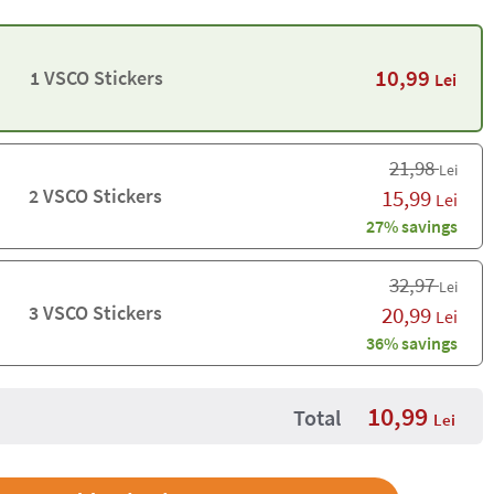
10,99
1 VSCO Stickers
Lei
21,98
Lei
2 VSCO Stickers
15,99
Lei
27% savings
32,97
Lei
3 VSCO Stickers
20,99
Lei
36% savings
10,99
Total
Lei