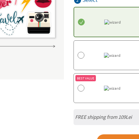
2
BEST VALUE
FREE shipping from 109Lei