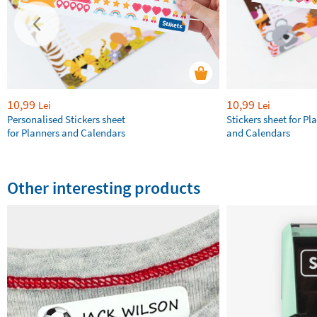
10,99
10,99
Lei
Lei
Personalised Stickers sheet
Stickers sheet for Pl
for Planners and Calendars
and Calendars
Other interesting products