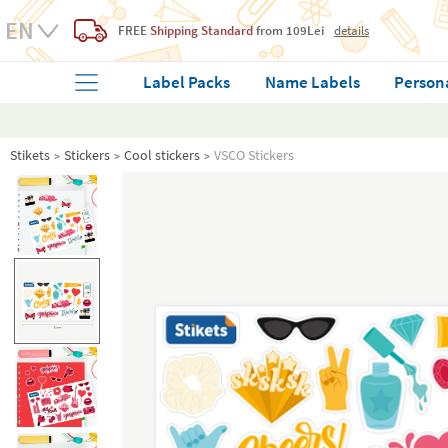
FREE
Shipping Standard
from 109Lei
details
Label Packs
Name Labels
Person
Stikets
Stickers
Cool stickers
VSCO Stickers