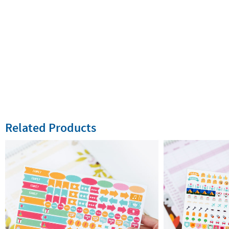
Related Products