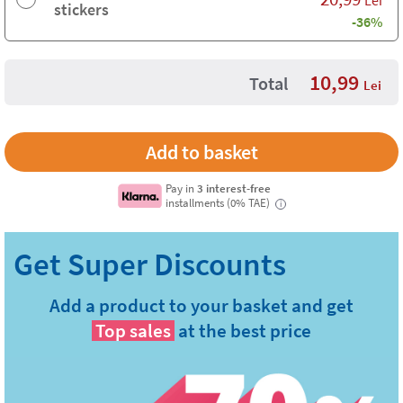
Lei
stickers
-36%
10,99
Total
Lei
Pay in
3 interest-free
installments (0% TAE)
i
Add a product to your basket and get
Top sales
at the best price