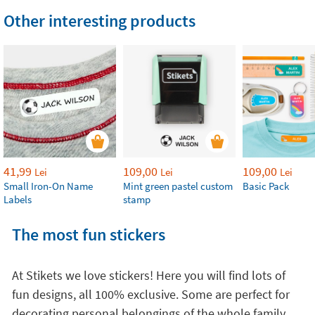
Other interesting products
41,99
109,00
109,00
Lei
Lei
Lei
Small Iron-On Name
Mint green pastel custom
Basic Pack
Labels
stamp
The most fun stickers
At Stikets we love stickers! Here you will find lots of
fun designs, all 100% exclusive. Some are perfect for
decorating personal belongings of the whole family