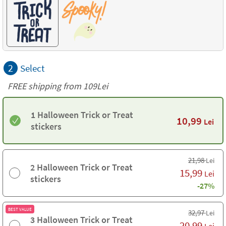
2
Select
FREE shipping from 109Lei
1 Halloween Trick or Treat
10,99
Lei
stickers
21,98
Lei
2 Halloween Trick or Treat
15,99
Lei
stickers
-27%
BEST VALUE
32,97
Lei
3 Halloween Trick or Treat
20,99