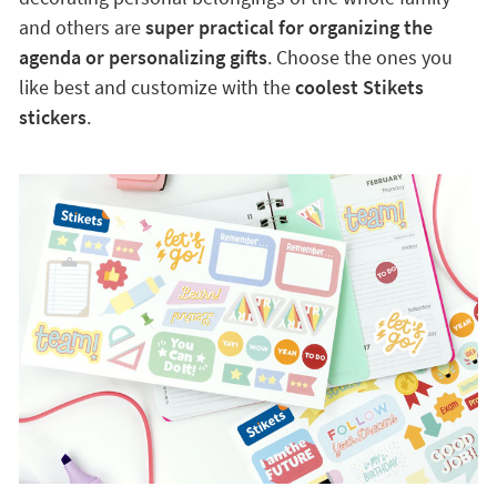
and others are
super practical for organizing the
agenda or personalizing gifts
. Choose the ones you
like best and customize with the
coolest Stikets
stickers
.