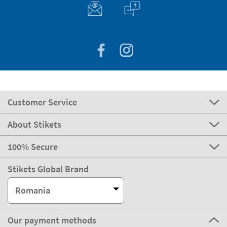
Customer Service
About Stikets
100% Secure
Stikets Global Brand
Romania
Our payment methods