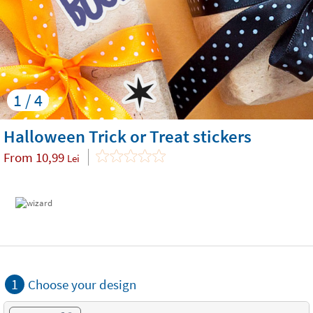
1 / 4
Halloween Trick or Treat stickers
From
10,99
Lei
1
Choose your design