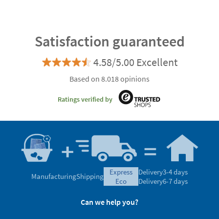
Satisfaction guaranteed
4.58/5.00 Excellent
Based on 8.018 opinions
Ratings verified by
express
Delivery
3-4 days
Manufacturing
Shipping
eco
Delivery
6-7 days
Can we help you?