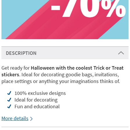
DESCRIPTION
Get ready for
Halloween with the coolest Trick or Treat
stickers
. Ideal for decorating goodie bags, invitations,
place settings or anything your imaginations thinks of.
100% exclusive designs
Ideal for decorating
Fun and educational
More details