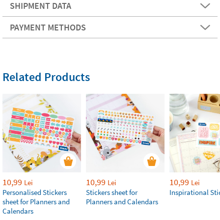
SHIPMENT DATA
PAYMENT METHODS
Related Products
10,99
10,99
10,99
Lei
Lei
Lei
Personalised Stickers
Stickers sheet for
Inspirational Sti
sheet for Planners and
Planners and Calendars
Calendars