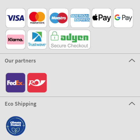
Our partners
Eco Shipping