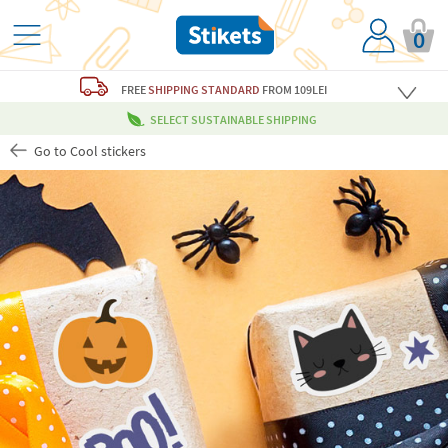
0
FREE
SHIPPING STANDARD
FROM 109LEI
SELECT SUSTAINABLE SHIPPING
Go to Cool stickers