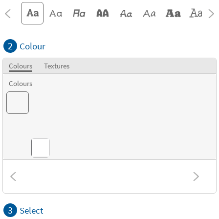
2
Colour
Colours
Textures
Colours
Textures
3
Select