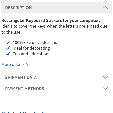
DESCRIPTION
Rectangular Keyboard Stickers for your computer
,
ideals to cover the keys when the letters are erased due
to the use.
100% exclusive designs
Ideal for decorating
Fun and educational
More details
SHIPMENT DATA
PAYMENT METHODS