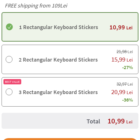
FREE shipping from 109Lei
10,99
1 Rectangular Keyboard Stickers
Lei
21,98
Lei
15,99
2 Rectangular Keyboard Stickers
Lei
-27%
BEST VALUE
32,97
Lei
20,99
3 Rectangular Keyboard Stickers
Lei
-36%
10,99
Total
Lei