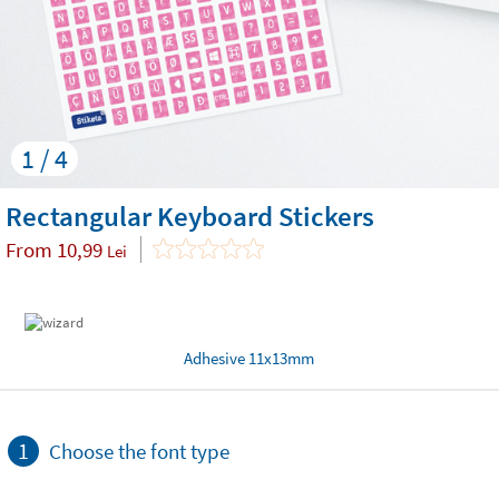
1 / 4
Rectangular Keyboard Stickers
From
10,99
Lei
Adhesive 11x13mm
1
Choose the font type