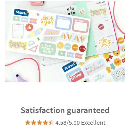
Satisfaction guaranteed
4.58/5.00 Excellent