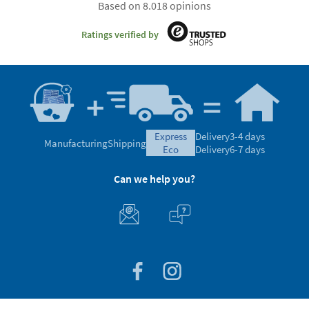
Based on 8.018 opinions
Ratings verified by
express
Delivery
3-4 days
Manufacturing
Shipping
eco
Delivery
6-7 days
Can we help you?