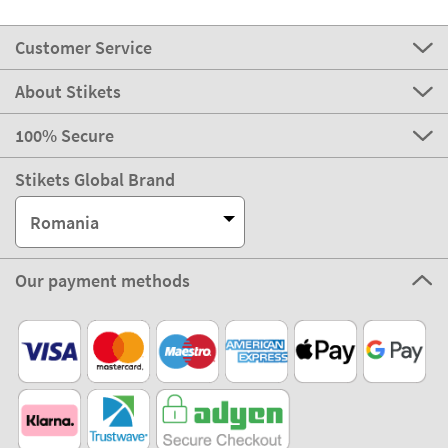
Customer Service
About Stikets
100% Secure
Stikets Global Brand
Romania
Our payment methods