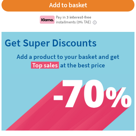
Pay in
3 interest-free
installments (0% TAE)
i
Add a product to your basket and get
Top sales
at the best price