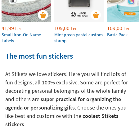
41,99
109,00
109,00
Lei
Lei
Lei
Small Iron-On Name
Mint green pastel custom
Basic Pack
Labels
stamp
The most fun stickers
At Stikets we love stickers! Here you will find lots of
fun designs, all 100% exclusive. Some are perfect for
decorating personal belongings of the whole family
and others are
super practical for organizing the
agenda or personalizing gifts
. Choose the ones you
like best and customize with the
coolest Stikets
stickers
.