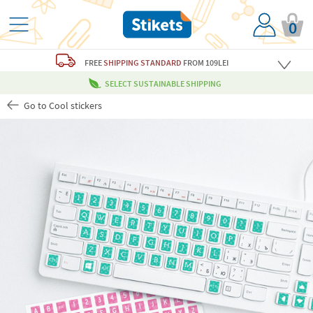
0
FREE
SHIPPING STANDARD
FROM 109LEI
SELECT SUSTAINABLE SHIPPING
Go to Cool stickers