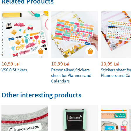
Related Products
10,99
10,99
10,99
Lei
Lei
Lei
VSCO Stickers
Personalised Stickers
Stickers sheet fo
sheet for Planners and
Planners and Ca
Calendars
Other interesting products