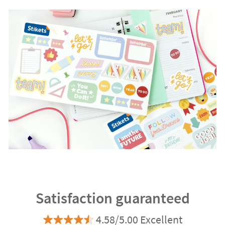
Satisfaction guaranteed
4.58/5.00 Excellent