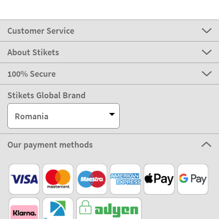
Customer Service
About Stikets
100% Secure
Stikets Global Brand
Romania
Our payment methods