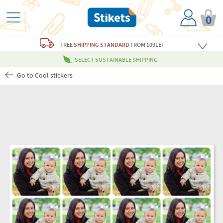
0
FREE
SHIPPING STANDARD
FROM 109LEI
SELECT SUSTAINABLE SHIPPING
Go to Cool stickers