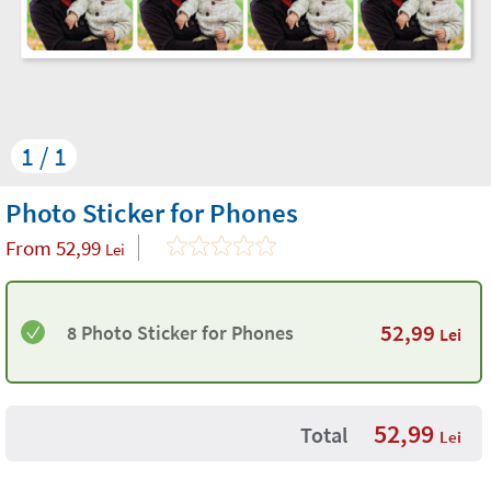
1 / 1
Photo Sticker for Phones
From
52,99
Lei
52,99
8 Photo Sticker for Phones
Lei
52,99
Total
Lei