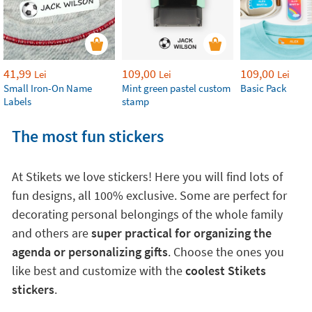
41,99
109,00
109,00
Lei
Lei
Lei
Small Iron-On Name
Mint green pastel custom
Basic Pack
Labels
stamp
The most fun stickers
At Stikets we love stickers! Here you will find lots of
fun designs, all 100% exclusive. Some are perfect for
decorating personal belongings of the whole family
and others are
super practical for organizing the
agenda or personalizing gifts
. Choose the ones you
like best and customize with the
coolest Stikets
stickers
.