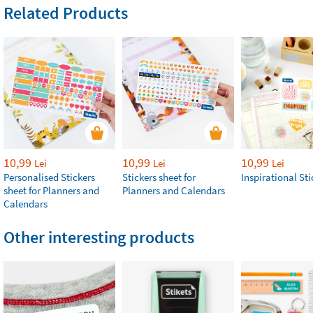
Related Products
10,99
10,99
10,99
Lei
Lei
Lei
Personalised Stickers
Stickers sheet for
Inspirational Sti
sheet for Planners and
Planners and Calendars
Calendars
Other interesting products