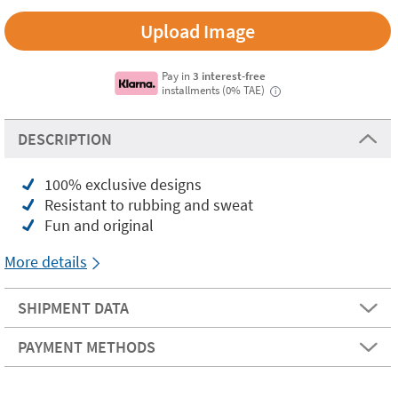
Upload Image
Pay in
3 interest-free
installments (0% TAE)
i
DESCRIPTION
100% exclusive designs
Resistant to rubbing and sweat
Fun and original
More details
SHIPMENT DATA
PAYMENT METHODS