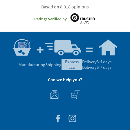
Based on 8.018 opinions
Ratings verified by
express
Delivery
3-4 days
Manufacturing
Shipping
eco
Delivery
6-7 days
Can we help you?