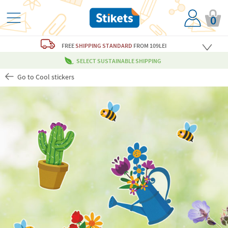
0
FREE
SHIPPING STANDARD
FROM 109LEI
SELECT SUSTAINABLE SHIPPING
Go to Cool stickers