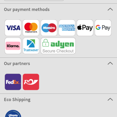
Our payment methods
Our partners
Eco Shipping