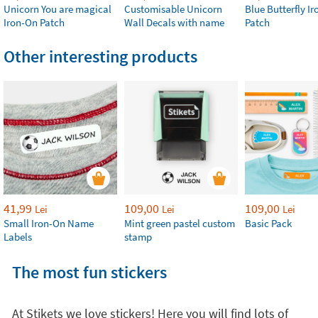
Unicorn You are magical
Customisable Unicorn
Blue Butterfly I
Iron-On Patch
Wall Decals with name
Patch
Other interesting products
41,99
109,00
109,00
Lei
Lei
Lei
Small Iron-On Name
Mint green pastel custom
Basic Pack
Labels
stamp
The most fun stickers
At Stikets we love stickers! Here you will find lots of