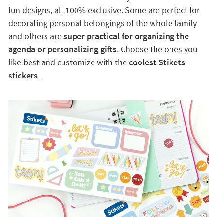
fun designs, all 100% exclusive. Some are perfect for
decorating personal belongings of the whole family
and others are
super practical for organizing the
agenda or personalizing gifts
. Choose the ones you
like best and customize with the
coolest Stikets
stickers
.