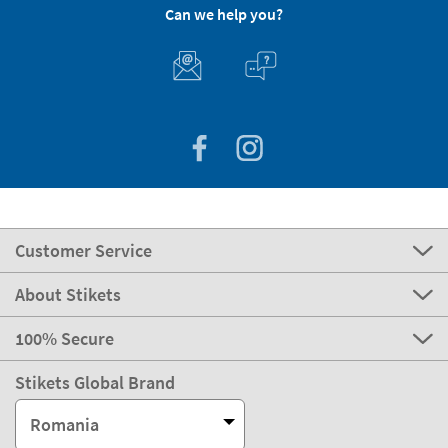
Can we help you?
Customer Service
About Stikets
100% Secure
Stikets Global Brand
Romania