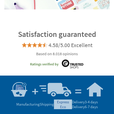
Satisfaction guaranteed
4.58/5.00 Excellent
Based on 8.018 opinions
Ratings verified by
express
Delivery
3-4 days
Manufacturing
Shipping
eco
Delivery
6-7 days