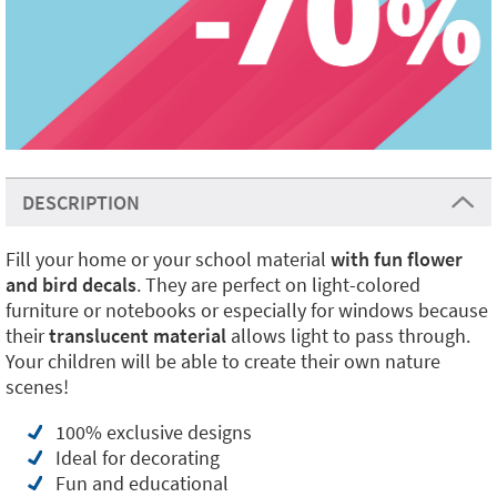
DESCRIPTION
Fill your home or your school material
with fun
flower
and bird decals
. They are perfect on light-colored
furniture or notebooks or especially for windows because
their
translucent material
allows light to pass through.
Your children will be able to create their own nature
scenes!
100% exclusive designs
Ideal for decorating
Fun and educational