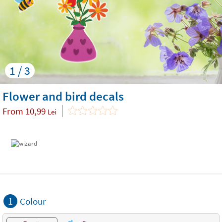
1 / 3
Flower and bird decals
From
10,99
Lei
1
Colour