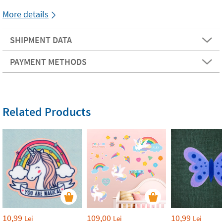
More details
SHIPMENT DATA
PAYMENT METHODS
Related Products
10,99
109,00
10,99
Lei
Lei
Lei