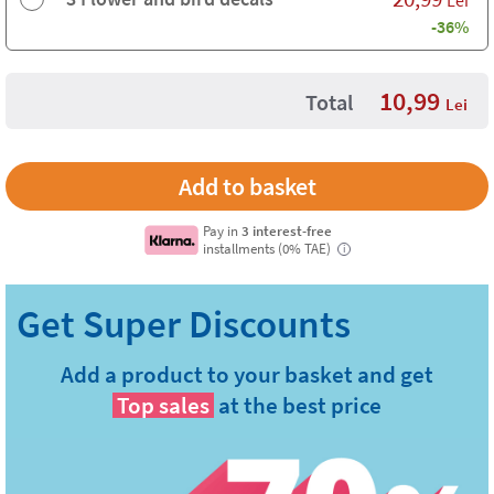
-36%
10,99
Total
Lei
Pay in
3 interest-free
installments (0% TAE)
i
Add a product to your basket and get
Top sales
at the best price