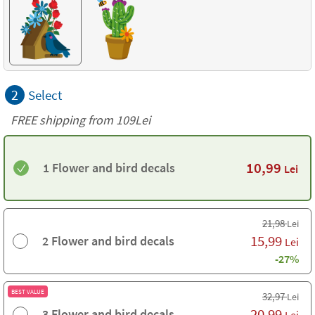
2
Select
FREE shipping from 109Lei
10,99
1 Flower and bird decals
Lei
21,98
Lei
15,99
2 Flower and bird decals
Lei
-27%
BEST VALUE
32,97
Lei
20,99
3 Flower and bird decals
Lei