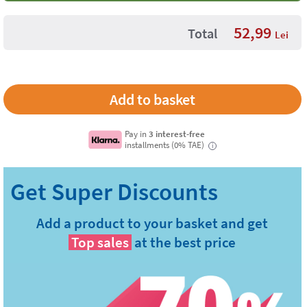
52,99
Total
Lei
Pay in
3 interest-free
installments (0% TAE)
i
Add a product to your basket and get
Top sales
at the best price