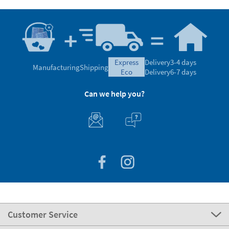
express
Delivery
3-4 days
Manufacturing
Shipping
eco
Delivery
6-7 days
Can we help you?
Customer Service