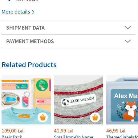
More details
SHIPMENT DATA
PAYMENT METHODS
Related Products
109,00
41,99
46,99
Lei
Lei
Lei
Basic Pack
Small Iron-On Name
Themed labels fo