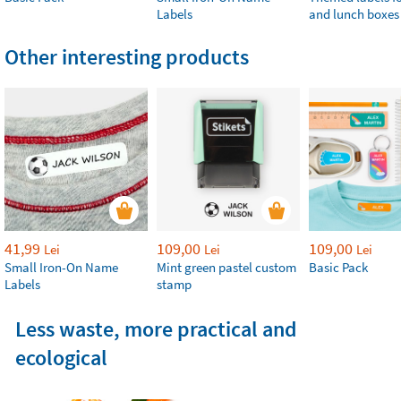
Labels
and lunch boxes
Other interesting products
41,99
109,00
109,00
Lei
Lei
Lei
Small Iron-On Name
Mint green pastel custom
Basic Pack
Labels
stamp
Less waste, more practical and
ecological