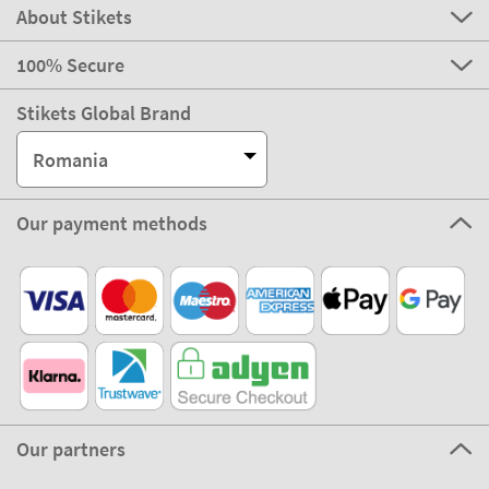
About Stikets
100% Secure
Stikets Global Brand
Romania
Our payment methods
Our partners