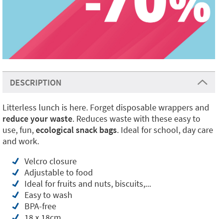
DESCRIPTION
Litterless lunch is here. Forget disposable wrappers and
reduce your waste
. Reduces waste with these easy to
use, fun,
ecological snack bags
. Ideal for school, day care
and work.
Velcro closure
Adjustable to food
Ideal for fruits and nuts, biscuits,...
Easy to wash
BPA-free
18 x 18cm