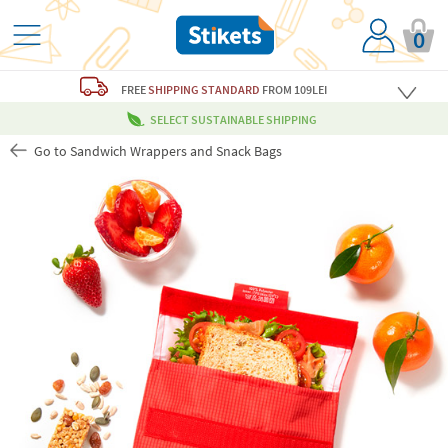
0
FREE
SHIPPING STANDARD
FROM 109LEI
SELECT SUSTAINABLE SHIPPING
Go to Sandwich Wrappers and Snack Bags