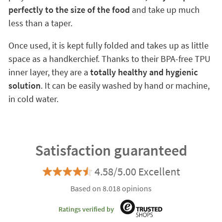
perfectly to the size of the food
and take up much
less than a taper.
Once used, it is kept fully folded and takes up as little
space as a handkerchief. Thanks to their BPA-free TPU
inner layer, they are a
totally healthy and hygienic
solution
. It can be easily washed by hand or machine,
in cold water.
Satisfaction guaranteed
4.58/5.00 Excellent
Based on 8.018 opinions
Ratings verified by