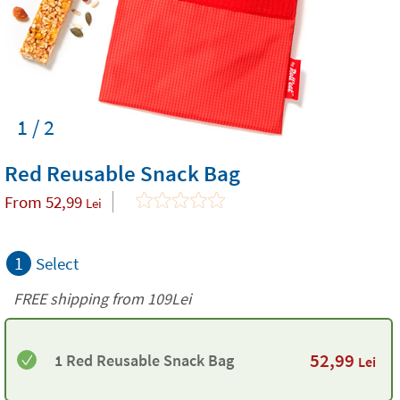
1 / 2
Red Reusable Snack Bag
From
52,99
Lei
1
Select
FREE shipping from 109Lei
52,99
1 Red Reusable Snack Bag
Lei