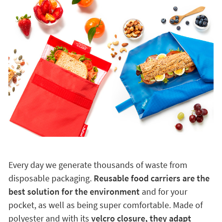
Every day we generate thousands of waste from
disposable packaging.
Reusable food carriers are the
best solution for the environment
and for your
pocket, as well as being super comfortable. Made of
polyester and with its
velcro closure, they adapt