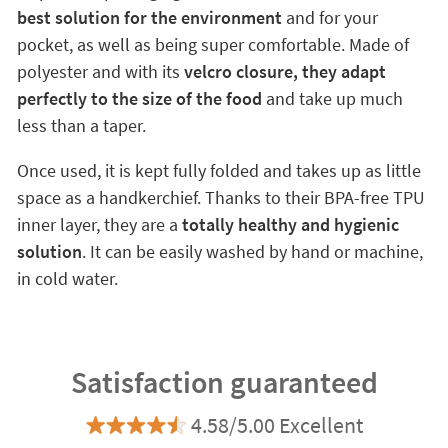
best solution for the environment
and for your
pocket, as well as being super comfortable. Made of
polyester and with its
velcro closure, they adapt
perfectly to the size of the food
and take up much
less than a taper.
Once used, it is kept fully folded and takes up as little
space as a handkerchief. Thanks to their BPA-free TPU
inner layer, they are a
totally healthy and hygienic
solution
. It can be easily washed by hand or machine,
in cold water.
Satisfaction guaranteed
4.58/5.00 Excellent