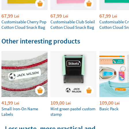
67,99
67,99
67,99
Lei
Lei
Lei
Customisable Cherry Pop
Customisable Club Soleil
Customisable Cr
Cotton Cloud Snack Bag
Cotton Cloud Snack Bag
Cotton Cloud S
Other interesting products
41,99
109,00
109,00
Lei
Lei
Lei
Small Iron-On Name
Mint green pastel custom
Basic Pack
Labels
stamp
Less waste, more practical and