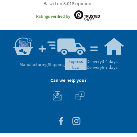
Based on 8.018 opinions
Ratings verified by
express
Delivery
3-4 days
Manufacturing
Shipping
eco
Delivery
6-7 days
Can we help you?