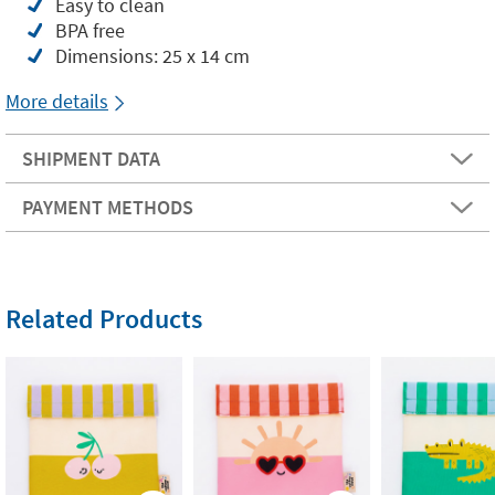
Easy to clean
BPA free
Dimensions: 25 x 14 cm
More details
SHIPMENT DATA
PAYMENT METHODS
Related Products