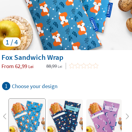
1 / 4
Fox Sandwich Wrap
From
62,99
88,99
Lei
Lei
1
Choose your design