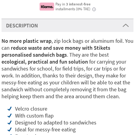
Pay in
3 interest-free
installments (0% TAE)
i
DESCRIPTION
No more plastic
wrap
, zip lock bags or aluminum foil. You
can
reduce waste and save money with Stikets
personalised sandwich bags
. They are the best
ecological, practical and fun solution
for carrying your
sandwiches for school, for field trips, for car trips or for
work. In addition, thanks to their design, they make for
messy-free eating as your children will be able to eat the
sandwich without completely removing it from the bag
helping keep them and the area around them clean.
Velcro closure
With custom flap
Designed to adapted to sandwiches
Ideal for messy-free eating