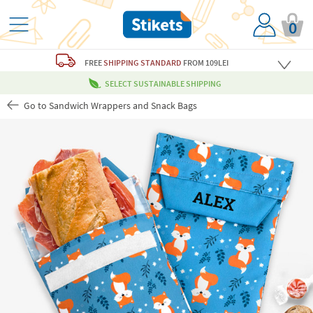
0
FREE
SHIPPING STANDARD
FROM 109LEI
SELECT SUSTAINABLE SHIPPING
Go to Sandwich Wrappers and Snack Bags