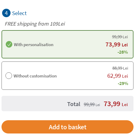
4
Select
FREE shipping from 109Lei
99,99
Lei
73,99
With personalisation
Lei
-26%
88,99
Lei
62,99
Without customisation
Lei
-29%
73,99
Total
99,99
Lei
Lei