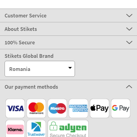
Customer Service
About Stikets
100% Secure
Stikets Global Brand
Romania
Our payment methods