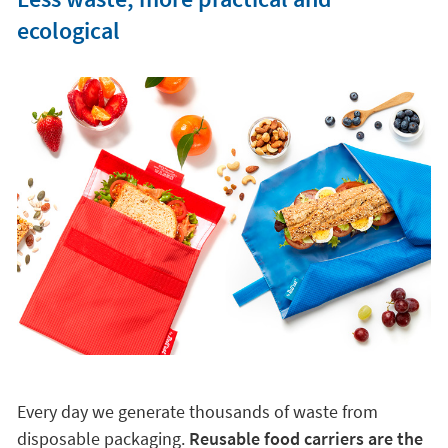
ecological
Every day we generate thousands of waste from
disposable packaging.
Reusable food carriers are the