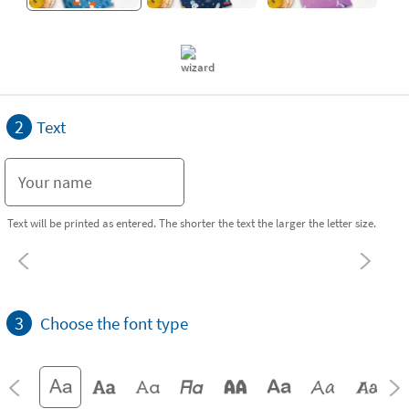
2
Text
Text will be printed as entered. The shorter the text the larger the letter size.
3
Choose the font type