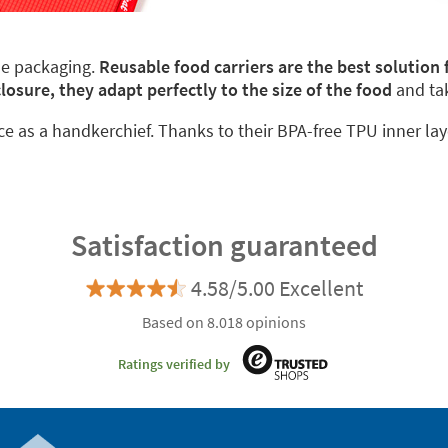
le packaging.
Reusable food carriers are the best solution
closure, they adapt perfectly to the size of the food
and ta
ace as a handkerchief. Thanks to their BPA-free TPU inner lay
Satisfaction guaranteed
4.58/5.00 Excellent
Based on 8.018 opinions
Ratings verified by