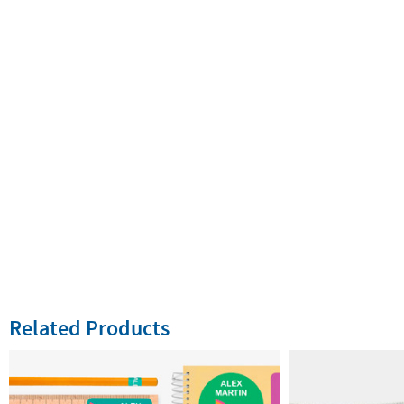
Related Products