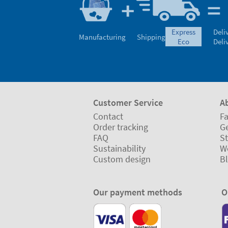
express
Deli
Manufacturing
Shipping
eco
Deli
Customer Service
A
Contact
Fa
Order tracking
Ge
FAQ
St
Sustainability
W
Custom design
B
Our payment methods
O