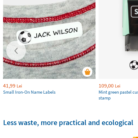
41,99
109,00
Lei
Lei
Small Iron-On Name Labels
Mint green pastel c
stamp
Less waste, more practical and ecological