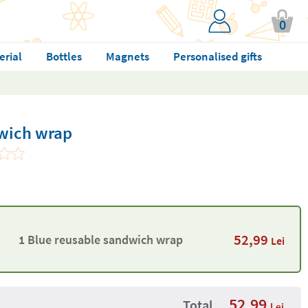
0
erial
Bottles
Magnets
Personalised gifts
wich wrap
52,99
1 Blue reusable sandwich wrap
Lei
52,99
Total
Lei