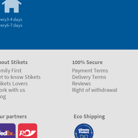
very
3-4 days
very
6-7 days
bout Stikets
100% Secure
mily First
Payment Terms
t to know Stikets
Delivery Terms
ikets Lovers
Reviews
ork with us
Right of withdrawal
log
ur partners
Eco Shipping