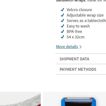
Velcro closure
Adjustable wrap size
Serves as a tablecloth
Easy to wash
BPA-free
54 x 32cm
More details
SHIPMENT DATA
PAYMENT METHODS