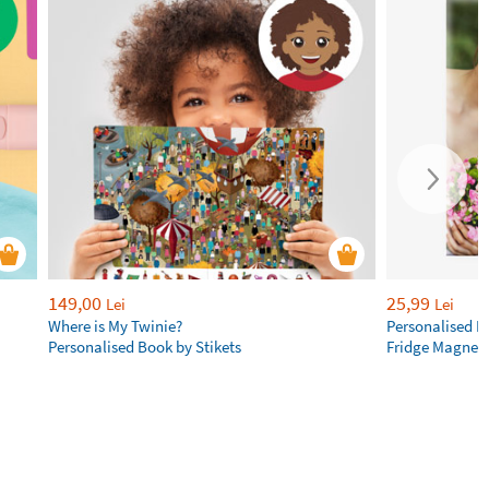
149,00
25,99
Lei
Lei
Where is My Twinie?
Personalised R
Personalised Book by Stikets
Fridge Magnet