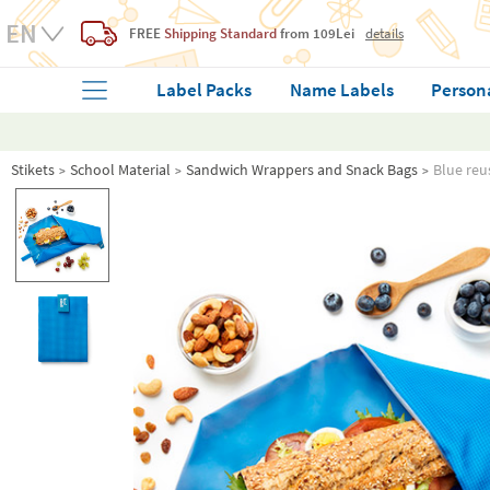
FREE
Shipping Standard
from 109Lei
details
Label Packs
Name Labels
Person
Stikets
School Material
Sandwich Wrappers and Snack Bags
Blue reu