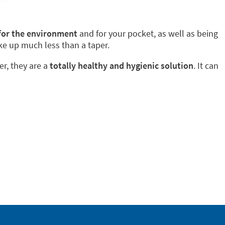
 for the environment
and for your pocket, as well as being
ke up much less than a taper.
er, they are a
totally healthy and hygienic solution
. It can