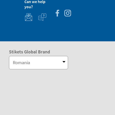
Can we help
you?
Stikets Global Brand
Romania