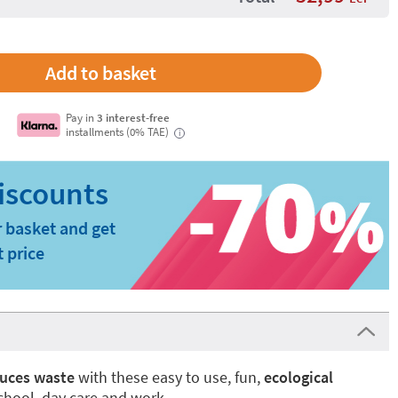
Pay in
3 interest-free
installments (0% TAE)
i
 basket and get
t price
uces waste
with these easy to use, fun,
ecological
school, day care and work.