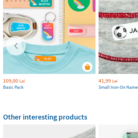
109,00
41,99
Lei
Lei
Basic Pack
Small Iron-On Name
Other interesting products