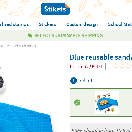
alised stamps
Stickers
Custom design
School Mat
SELECT SUSTAINABLE SHIPPING
sable sandwich wrap
Blue reusable sand
From
52,99
Lei
Select
1
FREE shipping from 109Lei