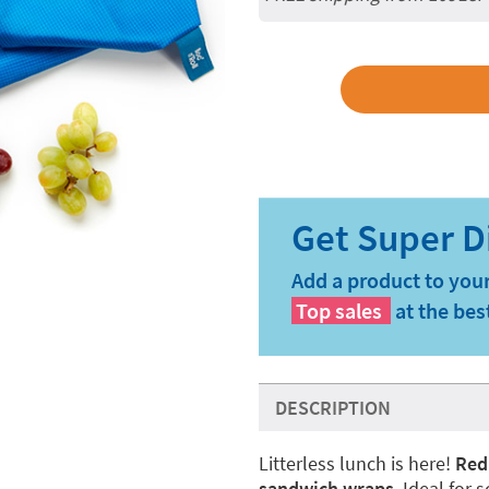
Add a product to your
Top sales
at the bes
DESCRIPTION
Litterless lunch is here!
Red
sandwich wraps
. Ideal for 