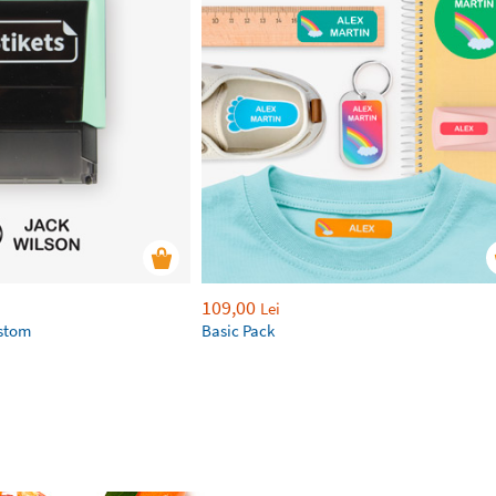
109,00
Lei
ustom
Basic Pack