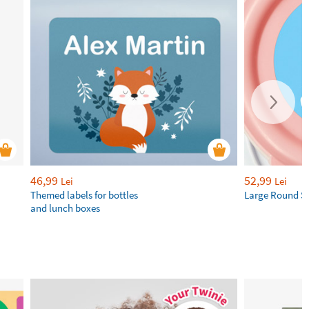
46,99
52,99
Lei
Lei
Themed labels for bottles
Large Round St
and lunch boxes