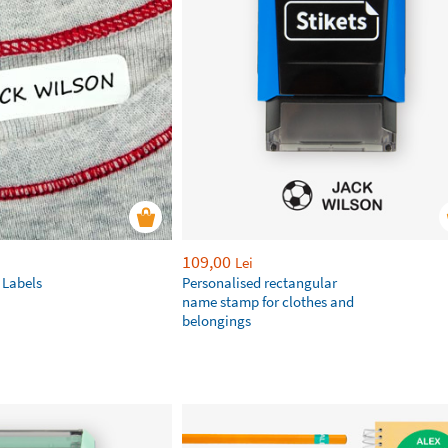
109,00
Lei
 Labels
Personalised rectangular
name stamp for clothes and
belongings