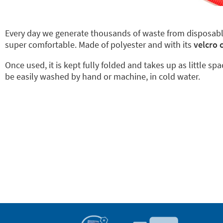
Every day we generate thousands of waste from disposab
super comfortable. Made of polyester and with its
velcro 
Once used, it is kept fully folded and takes up as little sp
be easily washed by hand or machine, in cold water.