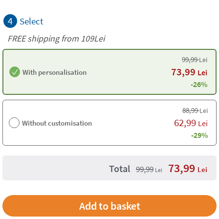
4
Select
FREE shipping from 109Lei
99,99
Lei
73,99
With personalisation
Lei
-26%
88,99
Lei
62,99
Without customisation
Lei
-29%
73,99
Total
99,99
Lei
Lei