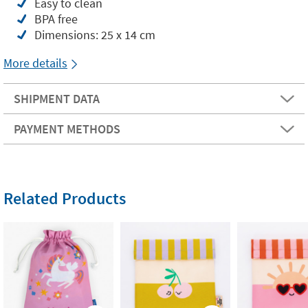
Easy to clean
BPA free
Dimensions: 25 x 14 cm
More details
SHIPMENT DATA
PAYMENT METHODS
Related Products