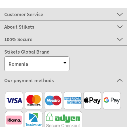
Customer Service
About Stikets
100% Secure
Stikets Global Brand
Romania
Our payment methods