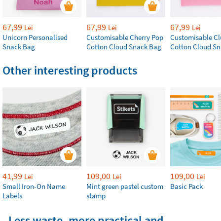
67,99
67,99
67,99
Lei
Lei
Lei
Unicorn Personalised
Customisable Cherry Pop
Customisable Cl
Snack Bag
Cotton Cloud Snack Bag
Cotton Cloud S
Other interesting products
41,99
109,00
109,00
Lei
Lei
Lei
Small Iron-On Name
Mint green pastel custom
Basic Pack
Labels
stamp
Less waste, more practical and