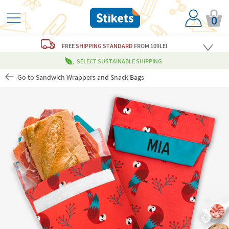
0
FREE
SHIPPING STANDARD
FROM 109LEI
SELECT SUSTAINABLE SHIPPING
Go to Sandwich Wrappers and Snack Bags