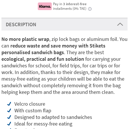
Pay in
3 interest-free
installments (0% TAE)
i
DESCRIPTION
No more plastic
wrap
, zip lock bags or aluminum foil. You
can
reduce waste and save money with Stikets
personalised sandwich bags
. They are the best
ecological, practical and fun solution
for carrying your
sandwiches for school, for field trips, for car trips or for
work. In addition, thanks to their design, they make for
messy-free eating as your children will be able to eat the
sandwich without completely removing it from the bag
helping keep them and the area around them clean.
Velcro closure
With custom flap
Designed to adapted to sandwiches
Ideal for messy-free eating