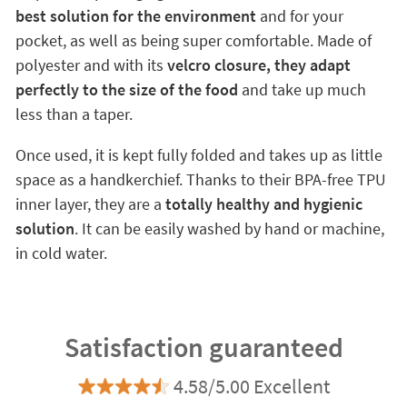
best solution for the environment
and for your
pocket, as well as being super comfortable. Made of
polyester and with its
velcro closure, they adapt
perfectly to the size of the food
and take up much
less than a taper.
Once used, it is kept fully folded and takes up as little
space as a handkerchief. Thanks to their BPA-free TPU
inner layer, they are a
totally healthy and hygienic
solution
. It can be easily washed by hand or machine,
in cold water.
Satisfaction guaranteed
4.58/5.00 Excellent