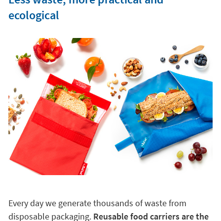
ecological
Every day we generate thousands of waste from
disposable packaging.
Reusable food carriers are the