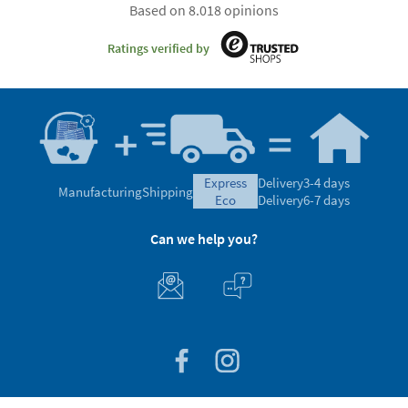
Based on 8.018 opinions
Ratings verified by
express
Delivery
3-4 days
Manufacturing
Shipping
eco
Delivery
6-7 days
Can we help you?