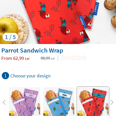
1 / 5
Parrot Sandwich Wrap
From
62,99
88,99
Lei
Lei
1
Choose your design