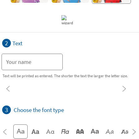
2
Text
Text will be printed as entered. The shorter the text the larger the letter size.
3
Choose the font type