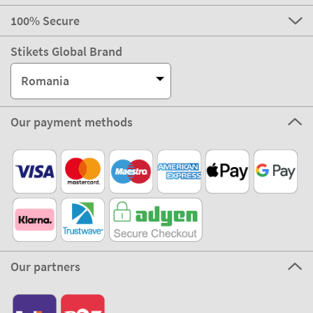
100% Secure
Stikets Global Brand
Romania
Our payment methods
Our partners