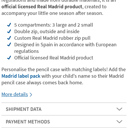
official licensed Real Madrid product
, created to
accompany your little one season after season.
5 compartments: 3 large and 2 small
Double zip, outside and inside
Custom Real Madrid rubber zip pull
Designed in Spain in accordance with European
regulations
Official licensed Real Madrid product
Personalise the pencil case with matching labels! Add the
Madrid label pack
with your child's name so their Madrid
pencil case always comes back home.
More details
SHIPMENT DATA
PAYMENT METHODS