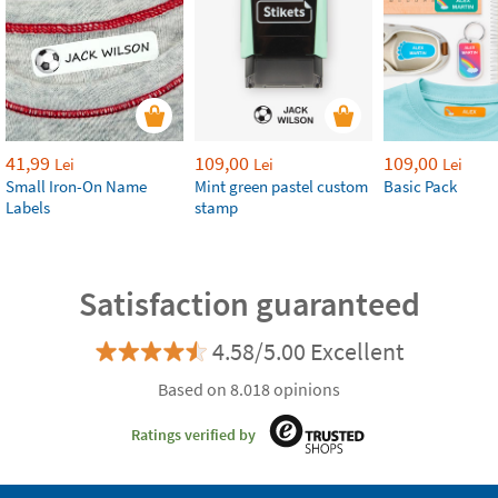
41,99
109,00
109,00
Lei
Lei
Lei
Small Iron-On Name
Mint green pastel custom
Basic Pack
Labels
stamp
Satisfaction guaranteed
4.58/5.00 Excellent
Based on 8.018 opinions
Ratings verified by