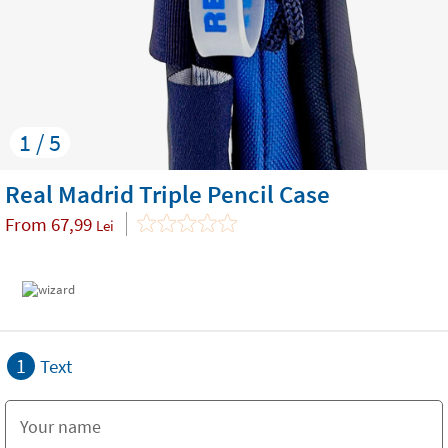
1 / 5
Real Madrid Triple Pencil Case
From
67,99
Lei
1
Text