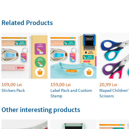
Related Products
109,00
159,00
20,99
Lei
Lei
Lei
Stickers Pack
Label Pack and Custom
Maped Children'
Stamp
Scissors
Other interesting products