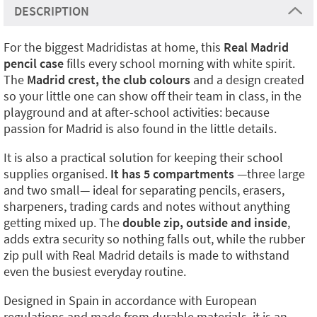
DESCRIPTION
For the biggest Madridistas at home, this
Real Madrid
pencil case
fills every school morning with white spirit.
The
Madrid crest, the club colours
and a design created
so your little one can show off their team in class, in the
playground and at after-school activities: because
passion for Madrid is also found in the little details.
It is also a practical solution for keeping their school
supplies organised.
It has 5 compartments
—three large
and two small— ideal for separating pencils, erasers,
sharpeners, trading cards and notes without anything
getting mixed up. The
double zip, outside and inside
,
adds extra security so nothing falls out, while the rubber
zip pull with Real Madrid details is made to withstand
even the busiest everyday routine.
Designed in Spain in accordance with European
regulations and made from durable materials, it is an