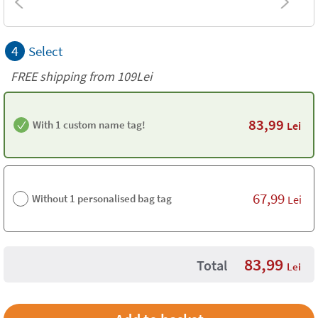
4
Select
FREE shipping from 109Lei
83,99
With 1 custom name tag!
Lei
67,99
Without 1 personalised bag tag
Lei
83,99
Total
Lei