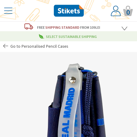
0
FREE
SHIPPING STANDARD
FROM 109LEI
SELECT SUSTAINABLE SHIPPING
Go to Personalised Pencil Cases