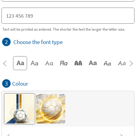
Text will be printed as entered. The shorter the text the larger the letter size.
2
Choose the font type
3
Colour