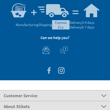
express
Delivery
3-4 days
Manufacturing
Shipping
eco
Delivery
6-7 days
Can we help you?
Customer Service
About Stikets