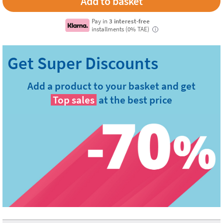
Pay in
3 interest-free
installments (0% TAE)
i
Add a product to your basket and get
Top sales
at the best price