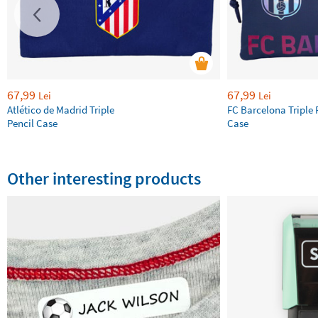
67,99
67,99
Lei
Lei
Atlético de Madrid Triple
FC Barcelona Triple 
Pencil Case
Case
Other interesting products