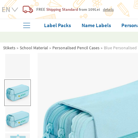
FREE
Shipping Standard
from 109Lei
details
Label Packs
Name Labels
Person
Stikets
School Material
Personalised Pencil Cases
Blue Personalised