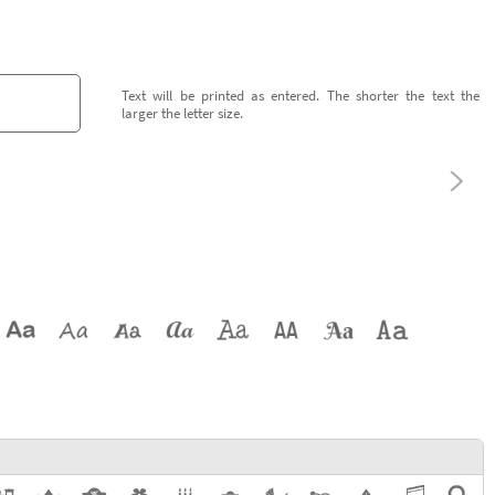
Text will be printed as entered. The shorter the text the
larger the letter size.