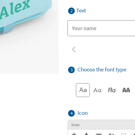
Text
2
Choose the font type
3
Icon
4
Icon