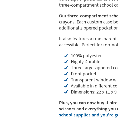
three-compartment school case
Our
three-compartment scho
crayons. Each custom case b
additional zippered pocket on 
It also features a transparent
accessible. Perfect for top-no
100% polyester
Highly Durable
Three large zippered 
Front pocket
Transparent window wi
Available in different co
Dimensions: 22 x 11 x 9
Plus, you can now buy it alre
scissors and everything you 
school supplies and you're g