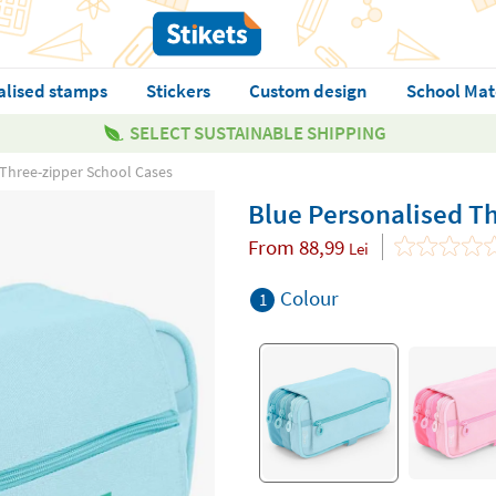
alised stamps
Stickers
Custom design
School Mat
SELECT SUSTAINABLE SHIPPING
 Three-zipper School Cases
Blue Personalised T
From
88,99
Lei
Colour
1