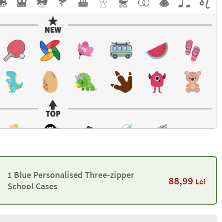
1 Blue Personalised Three-zipper
88,99
Lei
School Cases