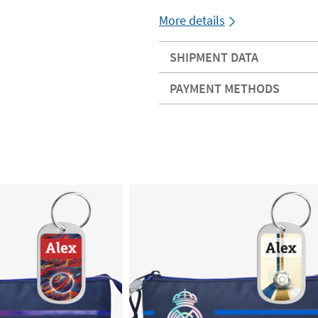
More details
SHIPMENT DATA
PAYMENT METHODS