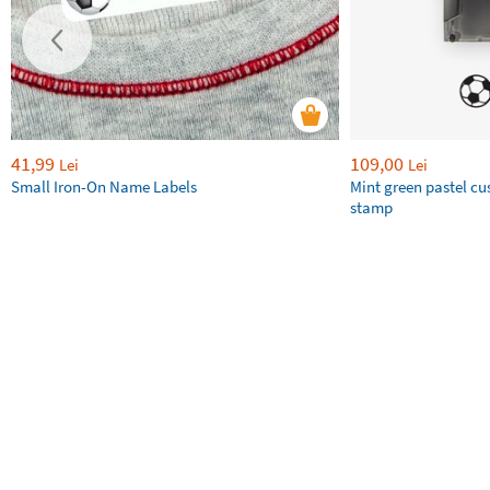
41,99
109,00
Lei
Lei
Small Iron-On Name Labels
Mint green pastel c
stamp