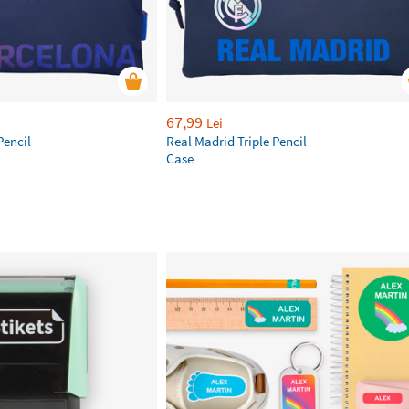
67,99
Lei
Pencil
Real Madrid Triple Pencil
Case