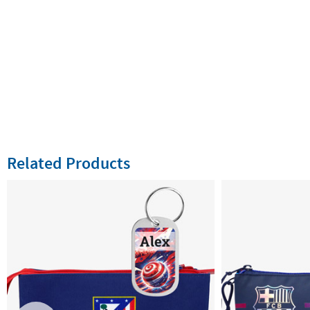
Related Products