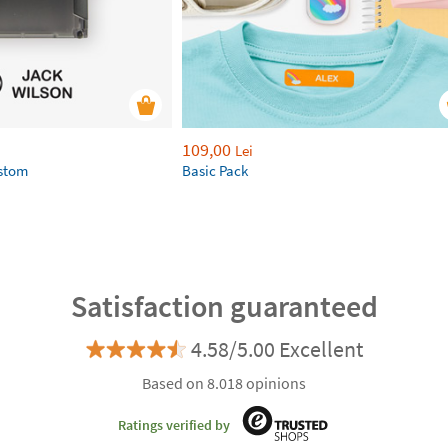
109,00
Lei
ustom
Basic Pack
Satisfaction guaranteed
4.58/5.00 Excellent
Based on 8.018 opinions
Ratings verified by