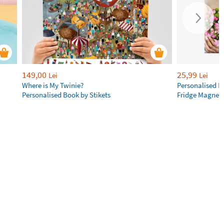
149,00
25,99
Lei
Lei
Where is My Twinie?
Personalised R
Personalised Book by Stikets
Fridge Magnet