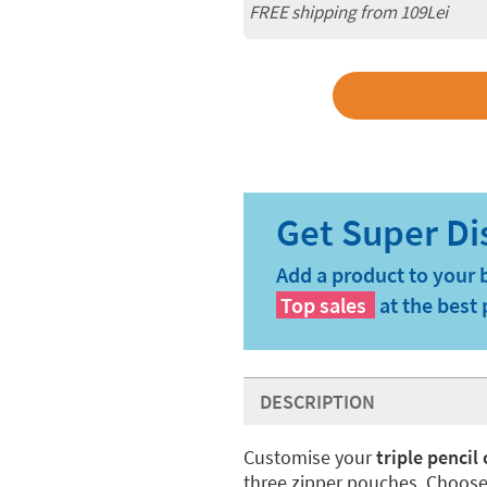
FREE shipping from 109Lei
Add a product to your 
Top sales
at the best 
DESCRIPTION
Customise your
triple pencil
three zipper pouches. Choose 