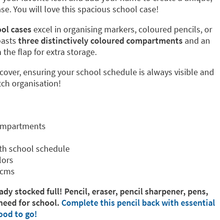
. You will love this spacious school case!
ol cases
excel in organising markers, coloured pencils, or
oasts
three distinctively coloured compartments
and an
the flap for extra storage.
 cover, ensuring your school schedule is always visible and
tch organisation!
compartments
th school schedule
lors
 cms
ady stocked full! Pencil, eraser, pencil sharpener, pens,
need for school.
Complete this pencil back with essential
ood to go!