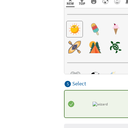
Select
5