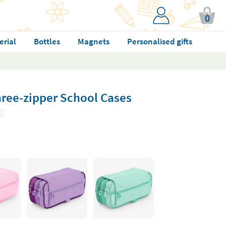
0
erial
Bottles
Magnets
Personalised gifts
hree-zipper School Cases