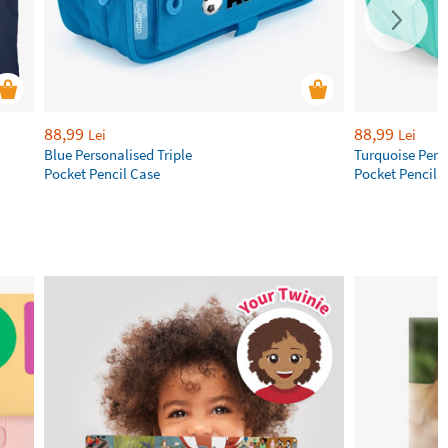
88,99
88,99
Lei
Lei
Blue Personalised Triple
Turquoise Perso
Pocket Pencil Case
Pocket Pencil 