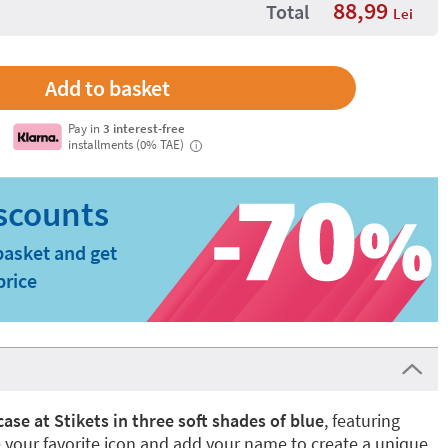
88,99
Total
Lei
Pay in
3 interest-free
installments (0% TAE)
i
basket and get
price
 case at Stikets in three soft shades of blue
, featuring
your favorite icon and add your name to create a unique,