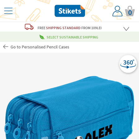
0
FREE
SHIPPING STANDARD
FROM 109LEI
SELECT SUSTAINABLE SHIPPING
Go to Personalised Pencil Cases