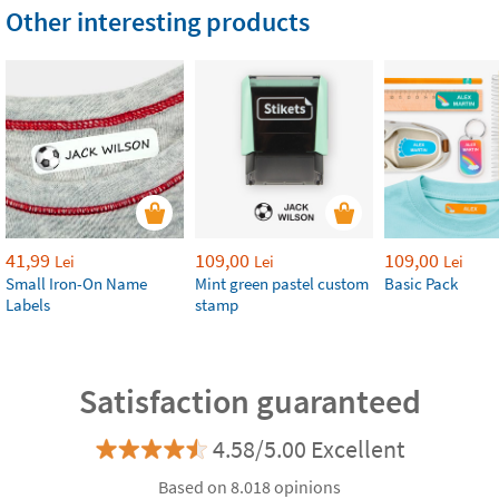
Other interesting products
41,99
109,00
109,00
Lei
Lei
Lei
Small Iron-On Name
Mint green pastel custom
Basic Pack
Labels
stamp
Satisfaction guaranteed
4.58/5.00 Excellent
Based on 8.018 opinions