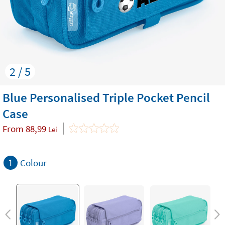
2 / 5
Blue Personalised Triple Pocket Pencil
Case
From
88,99
Lei
1
Colour