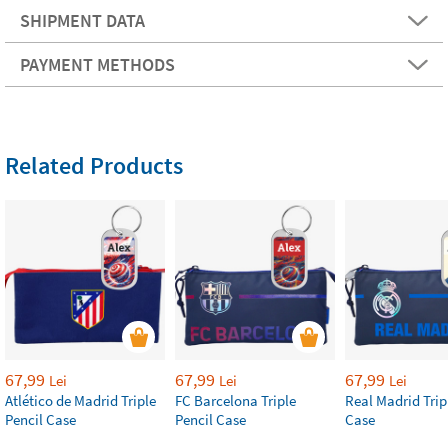
SHIPMENT DATA
PAYMENT METHODS
Related Products
67,99
67,99
67,99
Lei
Lei
Lei
Atlético de Madrid Triple
FC Barcelona Triple
Real Madrid Trip
Pencil Case
Pencil Case
Case