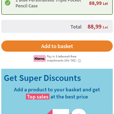
88,99
Lei
Pencil Case
88,99
Total
Lei
Pay in
3 interest-free
installments (0% TAE)
i
Add a product to your basket and get
Top sales
at the best price