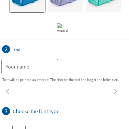
2
Text
Text will be printed as entered. The shorter the text the larger the letter size.
3
Choose the font type