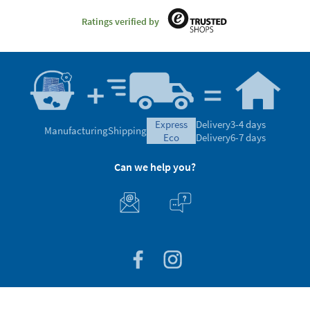
Ratings verified by
express
Delivery
3-4 days
Manufacturing
Shipping
eco
Delivery
6-7 days
Can we help you?