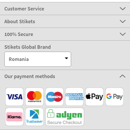
Customer Service
About Stikets
100% Secure
Stikets Global Brand
Romania
Our payment methods