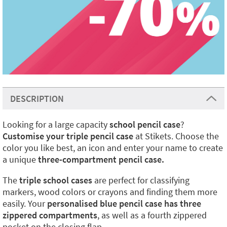
DESCRIPTION
Looking for a large capacity
school pencil case
?
Customise your triple pencil case
at Stikets. Choose the
color you like best, an icon and enter your name to create
a unique
three-compartment pencil case.
The
triple school cases
are perfect for classifying
markers, wood colors or crayons and finding them more
easily. Your
personalised blue pencil case has three
zippered compartments
, as well as a fourth zippered
pocket on the closing flap.