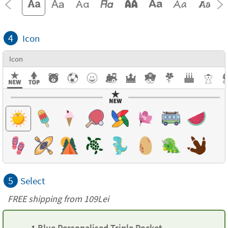
4
Icon
Icon
5
Select
FREE shipping from 109Lei
1 Blue Personalised Triple Pocket