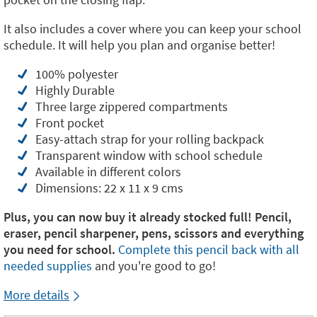
It also includes a cover where you can keep your school
schedule. It will help you plan and organise better!
100% polyester
Highly Durable
Three large zippered compartments
Front pocket
Easy-attach strap for your rolling backpack
Transparent window with school schedule
Available in different colors
Dimensions: 22 x 11 x 9 cms
Plus, you can now buy it already stocked full! Pencil,
eraser, pencil sharpener, pens, scissors and everything
you need for school.
Complete this pencil back with all
needed supplies
and you're good to go!
More details