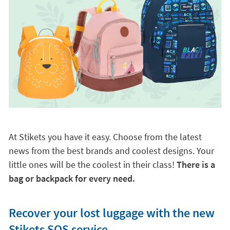
At Stikets you have it easy. Choose from the latest
news from the best brands and coolest designs. Your
little ones will be the coolest in their class!
There is a
bag or backpack for every need.
Recover your lost luggage with the new
Stikets SOS service