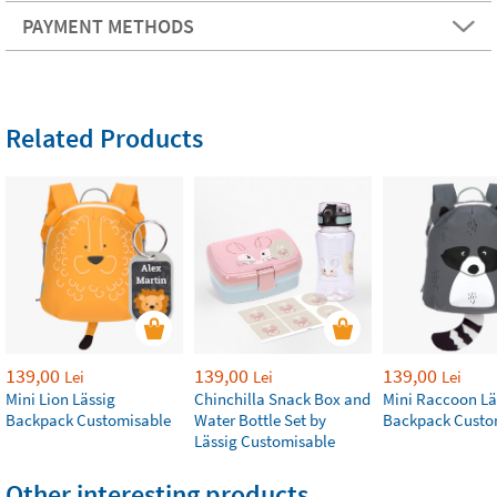
PAYMENT METHODS
Related Products
139,00
139,00
139,00
Lei
Lei
Lei
Mini Lion Lässig
Chinchilla Snack Box and
Mini Raccoon Lä
Backpack Customisable
Water Bottle Set by
Backpack Custo
Lässig Customisable
Other interesting products