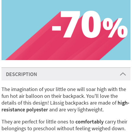
DESCRIPTION
The imagination of your little one will soar high with the
fun hot air balloon on their backpack. You'll love the
details of this design! Lässig backpacks are made of
high-
resistance polyester
and are very lightweight.
They are perfect for little ones to
comfortably
carry their
belongings to preschool without feeling weighed down.