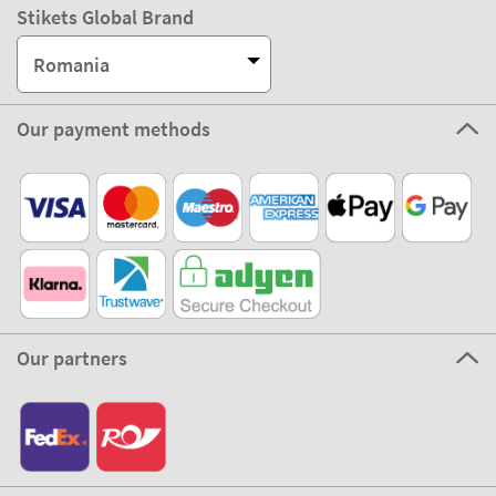
Stikets Global Brand
Romania
Our payment methods
Our partners