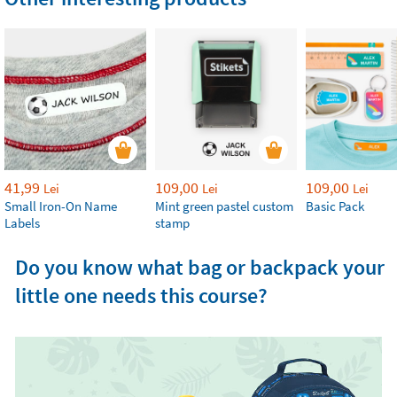
41,99
109,00
109,00
Lei
Lei
Lei
Small Iron-On Name
Mint green pastel custom
Basic Pack
Labels
stamp
Do you know what bag or backpack your
little one needs this course?