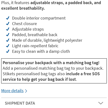
Plus, it features
adjustable straps, a padded back, and
excellent breathability.
Double interior compartment
Chest closure
Adjustable straps
Padded, breathable back
Made of durable, lightweight polyester
Light rain-repellent fabric
Easy to clean with a damp cloth
Personalise your backpack with a matching bag tag!
Add a personalised matching bag tag to your backpack.
Stikets personalised bag tags also
include a free SOS
service to help get your bag back if lost
.
More details
SHIPMENT DATA