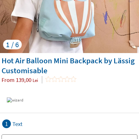
1 / 6
Hot Air Balloon Mini Backpack by Lässig
Customisable
From
139,00
Lei
1
Text