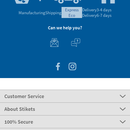
express
Delivery
3-4 days
Manufacturing
Shipping
eco
Delivery
6-7 days
Can we help you?
Customer Service
About Stikets
100% Secure