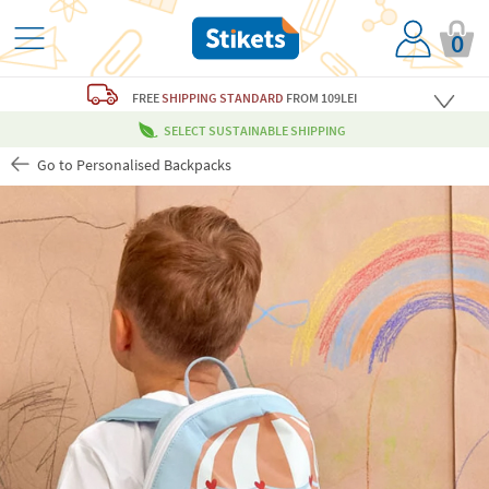
0
FREE
SHIPPING STANDARD
FROM 109LEI
SELECT SUSTAINABLE SHIPPING
Go to Personalised Backpacks