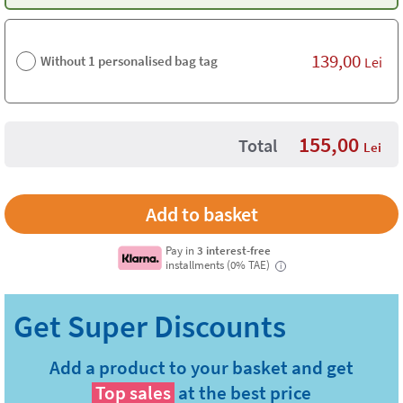
139,00
Without 1 personalised bag tag
Lei
155,00
Total
Lei
Pay in
3 interest-free
installments (0% TAE)
i
Add a product to your basket and get
Top sales
at the best price