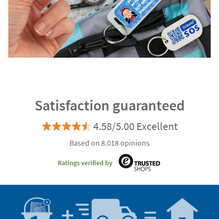
Satisfaction guaranteed
4.58/5.00 Excellent
Based on 8.018 opinions
Ratings verified by