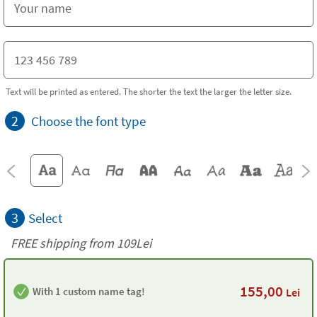
Text will be printed as entered. The shorter the text the larger the letter size.
2
Choose the font type
3
Select
FREE shipping from 109Lei
155,00
With 1 custom name tag!
Lei