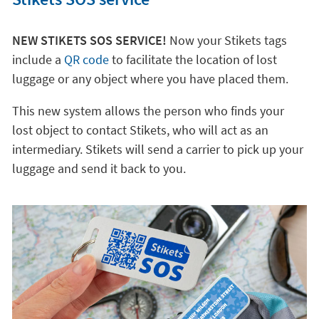
NEW STIKETS SOS SERVICE!
Now your Stikets tags
include a
QR code
to facilitate the location of lost
luggage or any object where you have placed them.
This new system allows the person who finds your
lost object to contact Stikets, who will act as an
intermediary. Stikets will send a carrier to pick up your
luggage and send it back to you.