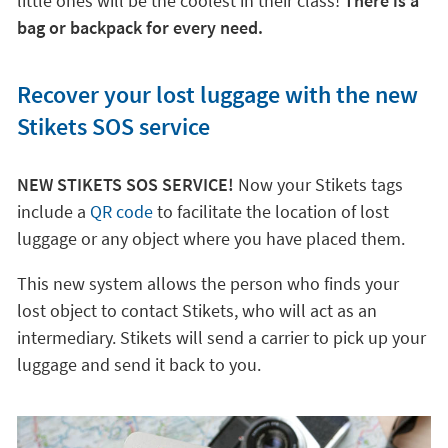
little ones will be the coolest in their class!
There is a
bag or backpack for every need.
Recover your lost luggage with the new
Stikets SOS service
NEW STIKETS SOS SERVICE!
Now your Stikets tags
include a
QR code
to facilitate the location of lost
luggage or any object where you have placed them.
This new system allows the person who finds your
lost object to contact Stikets, who will act as an
intermediary. Stikets will send a carrier to pick up your
luggage and send it back to you.