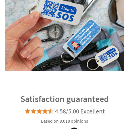
Satisfaction guaranteed
4.58/5.00 Excellent
Based on 8.018 opinions