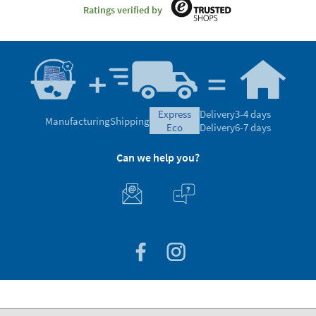
Ratings verified by
express
Delivery
3-4 days
Manufacturing
Shipping
eco
Delivery
6-7 days
Can we help you?