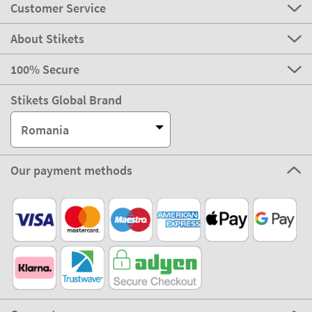
Customer Service
About Stikets
100% Secure
Stikets Global Brand
Romania
Our payment methods