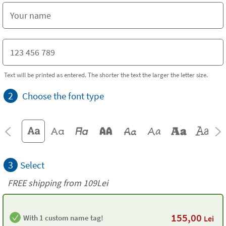
Text will be printed as entered. The shorter the text the larger the letter size.
2
Choose the font type
3
Select
FREE shipping from 109Lei
155,00
With 1 custom name tag!
Lei