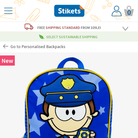
0
FREE
SHIPPING STANDARD
FROM 109LEI
SELECT SUSTAINABLE SHIPPING
Go to Personalised Backpacks
New