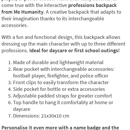
come true with the interactive
professions backpack
from Me Humanity
. A creative backpack that adapts to
their imagination thanks to its interchangeable
accessories.
With a fun and functional design, this backpack allows
dressing up the main character with up to three different
professions.
Ideal for daycare or first school outings!
Made of durable and lightweight material
Rear pocket with interchangeable accessories:
football player, firefighter, and police officer
Front clips to easily transform the character
Side pocket for bottle or extra accessories
Adjustable padded straps for greater comfort
Top handle to hang it comfortably at home or
daycare
Dimensions: 21x30x10 cm
Personalise it even more with a name badge and the