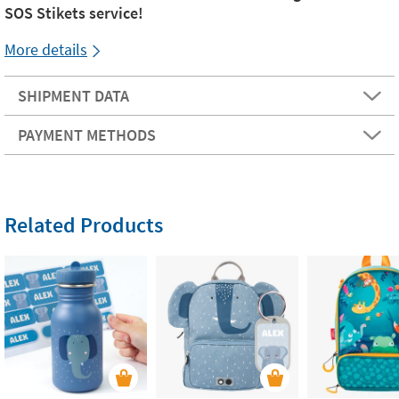
SOS Stikets service!
More details
SHIPMENT DATA
PAYMENT METHODS
Related Products