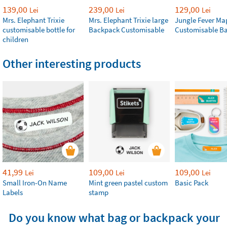
139,00
239,00
129,00
Lei
Lei
Lei
Mrs. Elephant Trixie
Mrs. Elephant Trixie large
Jungle Fever Ma
customisable bottle for
Backpack Customisable
Customisable B
children
Other interesting products
41,99
109,00
109,00
Lei
Lei
Lei
Small Iron-On Name
Mint green pastel custom
Basic Pack
Labels
stamp
Do you know what bag or backpack your