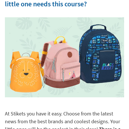
little one needs this course?
At Stikets you have it easy. Choose from the latest
news from the best brands and coolest designs. Your