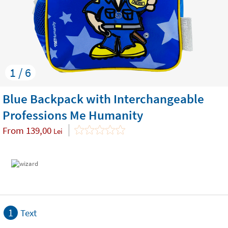
1 / 6
Blue Backpack with Interchangeable
Professions Me Humanity
From
139,00
Lei
1
Text