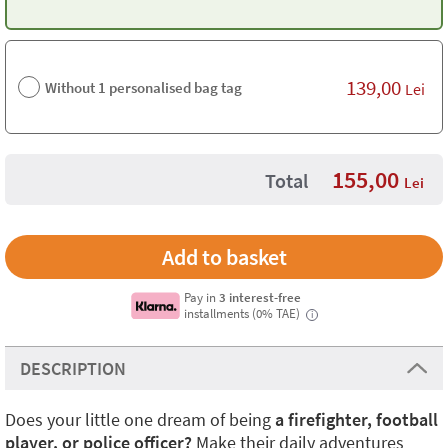
139,00
Without 1 personalised bag tag
Lei
155,00
Total
Lei
Pay in
3 interest-free
installments (0% TAE)
i
DESCRIPTION
Does your little one dream of being
a firefighter, football
player, or police officer?
Make their daily adventures