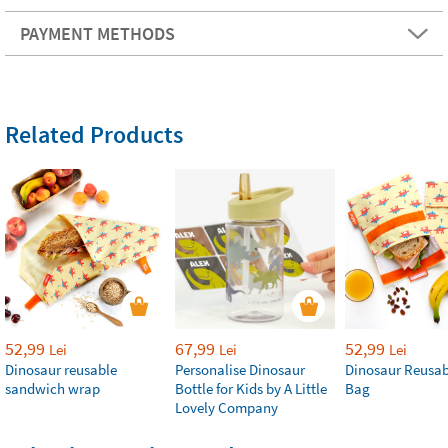
PAYMENT METHODS
Related Products
52,99
67,99
52,99
Lei
Lei
Lei
Dinosaur reusable
Personalise Dinosaur
Dinosaur Reusab
sandwich wrap
Bottle for Kids by A Little
Bag
Lovely Company