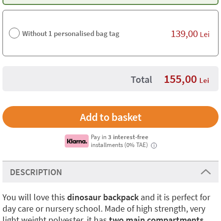
139,00
Without 1 personalised bag tag
Lei
155,00
Total
Lei
Pay in
3 interest-free
installments (0% TAE)
i
DESCRIPTION
You will love this
dinosaur backpack
and it is perfect for
day care or nursery school. Made of high strength, very
light weight polyester, it has
two main compartments
,