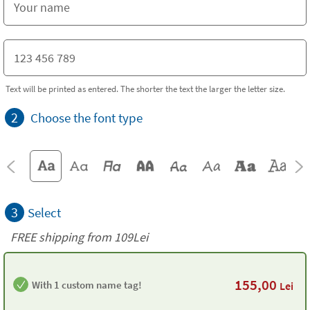
Text will be printed as entered. The shorter the text the larger the letter size.
2
Choose the font type
3
Select
FREE shipping from 109Lei
155,00
With 1 custom name tag!
Lei