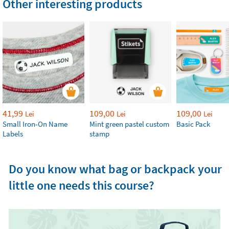
Other interesting products
41,99
109,00
109,00
Lei
Lei
Lei
Small Iron-On Name
Mint green pastel custom
Basic Pack
Labels
stamp
Do you know what bag or backpack your
little one needs this course?