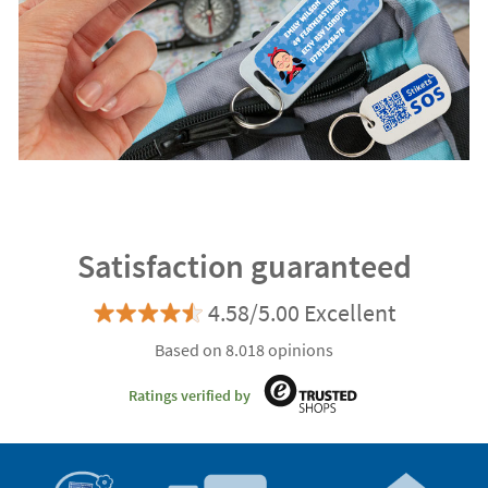
Satisfaction guaranteed
4.58/5.00 Excellent
Based on 8.018 opinions
Ratings verified by