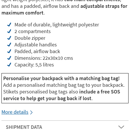
and has a padded, airflow back and
adjustable straps for
maximum comfort
.
Made of durable, lightweight polyester
2 compartments
Double zipper
Adjustable handles
Padded, airflow back
Dimensions: 22x30x10 cms
Capacity: 5,5 litres
Personalise your backpack with a matching bag tag!
Add a personalised matching bag tag to your backpack.
Stikets personalised bag tags also
include a free SOS
service to help get your bag back if lost
.
More details
SHIPMENT DATA