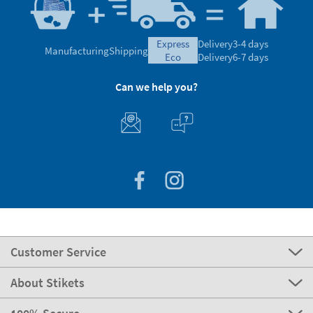
express
Delivery
3-4 days
Manufacturing
Shipping
eco
Delivery
6-7 days
Can we help you?
Customer Service
About Stikets