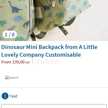
1 / 6
Dinosaur Mini Backpack from A Little
Lovely Company Customisable
From
139,00
Lei
1
Text