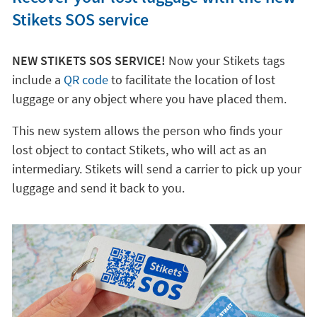
Stikets SOS service
NEW STIKETS SOS SERVICE!
Now your Stikets tags
include a
QR code
to facilitate the location of lost
luggage or any object where you have placed them.
This new system allows the person who finds your
lost object to contact Stikets, who will act as an
intermediary. Stikets will send a carrier to pick up your
luggage and send it back to you.