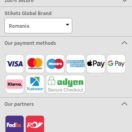
100% Secure
Stikets Global Brand
Romania
Our payment methods
Our partners