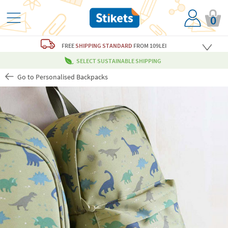
0
FREE
SHIPPING STANDARD
FROM 109LEI
SELECT SUSTAINABLE SHIPPING
Go to Personalised Backpacks