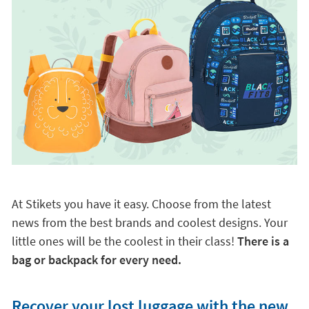
At Stikets you have it easy. Choose from the latest
news from the best brands and coolest designs. Your
little ones will be the coolest in their class!
There is a
bag or backpack for every need.
Recover your lost luggage with the new