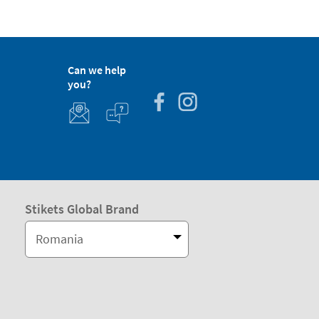
Can we help
you?
Stikets Global Brand
Romania