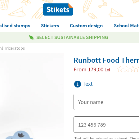
alised stamps
Stickers
Custom design
School Mat
SELECT SUSTAINABLE SHIPPING
l Triceratops
Runbott Food Ther
From
179,00
Lei
Text
1
Text will be printed as entered. The s