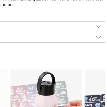
k home.