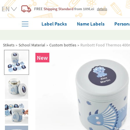
FREE
Shipping Standard
from 109Lei
details
Label Packs
Name Labels
Person
Stikets
School Material
Custom bottles
Runbott Food Thermos 400m
New