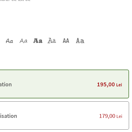
195,00
ation
Lei
179,00
isation
Lei