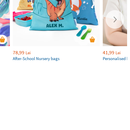
78,99
41,99
Lei
Lei
After-School Nursery bags
Personalised b