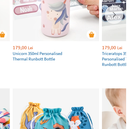
179,00
179,00
Lei
Lei
Unicorn 350ml Personalised
Triceratops 35
Thermal Runbott Bottle
Personalised T
Runbott Bottle