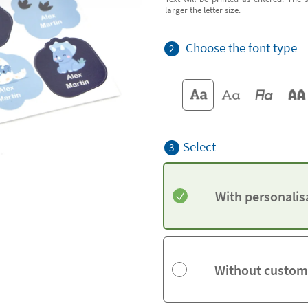
larger the letter size.
Choose the font type
2
Select
3
With personalis
Without custom