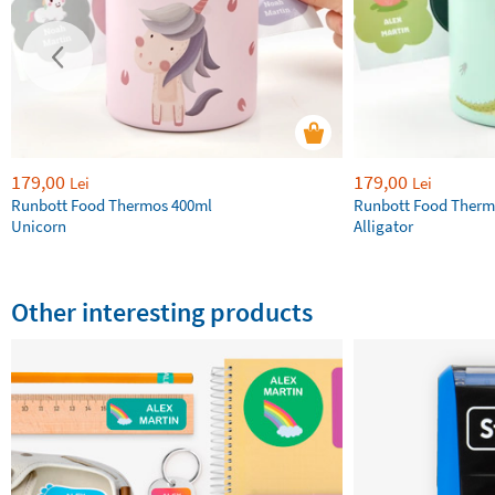
179,00
179,00
Lei
Lei
Runbott Food Thermos 400ml
Runbott Food Therm
Unicorn
Alligator
Other interesting products