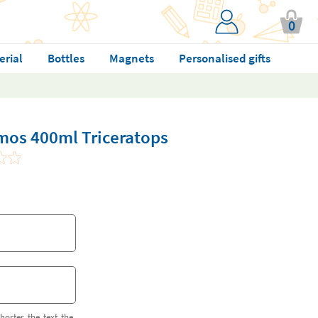
0
erial
Bottles
Magnets
Personalised gifts
mos 400ml Triceratops
horter the text the