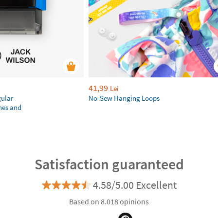
41,99
Lei
gular
No-Sew Hanging Loops
hes and
Satisfaction guaranteed
4.58/5.00 Excellent
Based on 8.018 opinions