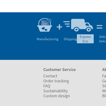
express
Deli
Manufacturing
Shipping
eco
Deli
Customer Service
A
Contact
Fa
Order tracking
Ge
FAQ
St
Sustainability
W
Custom design
B