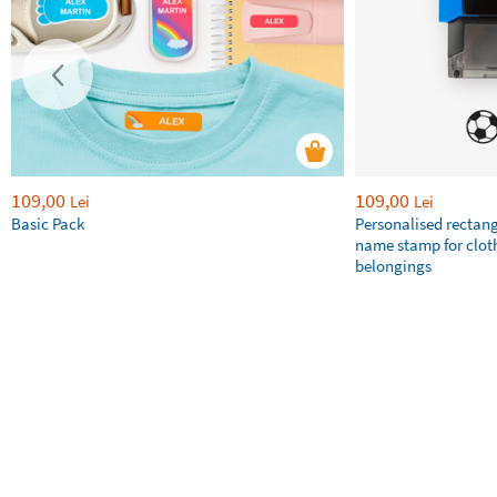
109,00
109,00
Lei
Lei
Basic Pack
Personalised rectan
name stamp for clot
belongings