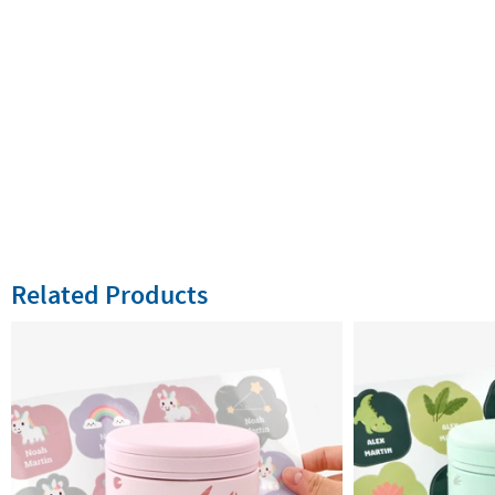
Related Products