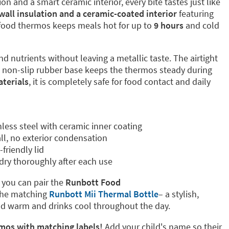
n and a smart ceramic interior, every bite tastes just like
wall insulation and a ceramic-coated interior
featuring
s food thermos keeps meals hot for up to
9 hours
and cold
 and nutrients without leaving a metallic taste. The airtight
he non-slip rubber base keeps the thermos steady during
terials
, it is completely safe for food contact and daily
nless steel with ceramic inner coating
ll, no exterior condensation
-friendly lid
ry thoroughly after each use
 you can pair the
Runbott Food
the matching
Runbott Mii Thermal Bottle
– a stylish,
od warm and drinks cool throughout the day.
mos with matching labels!
Add your child's name so their