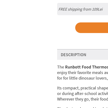
FREE shipping from 109Lei
DESCRIPTION
The
Runbott Food Thermos
enjoy their favorite meals 
for for little dinosaur lover
Its compact, practical shape 
or during after-school activit
Wherever they go, their foo