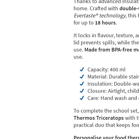
Thanks to advanced insulatio
home. Crafted with
double-
Evertaste® technology
, thi
for up to
18 hours
.
It locks in flavour, texture,
lid prevents spills, while t
use.
Made from BPA-free ma
use.
Capacity: 400 ml
Material: Durable stai
Insulation: Double-wa
Closure: Airtight, child
Care: Hand wash and d
To complete the school set,
Thermos Triceratops
with 
practical duo that keeps fo
Personalise your food ther