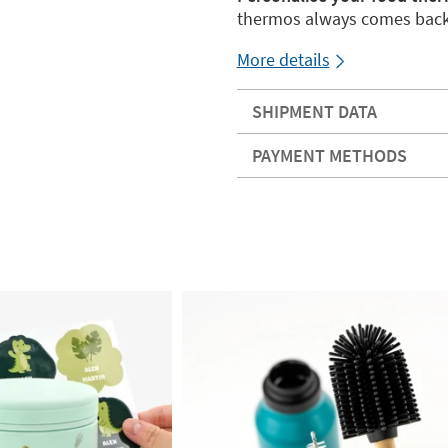
thermos always comes bac
More details
SHIPMENT DATA
PAYMENT METHODS