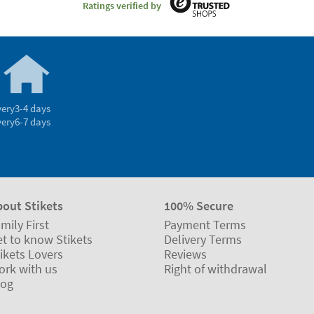
Ratings verified by
very
3-4 days
very
6-7 days
bout Stikets
100% Secure
mily First
Payment Terms
t to know Stikets
Delivery Terms
ikets Lovers
Reviews
ork with us
Right of withdrawal
log