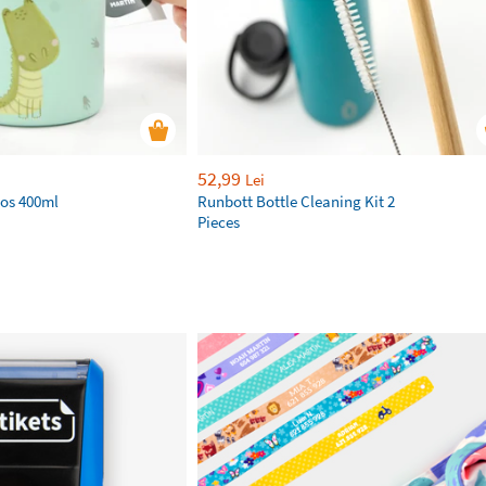
52,99
Lei
os 400ml
Runbott Bottle Cleaning Kit 2
Pieces