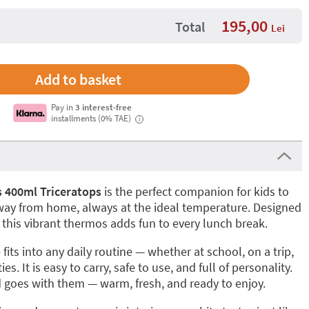
195,00
Total
Lei
Pay in
3 interest-free
installments (0% TAE)
i
 400ml Triceratops
is the perfect companion for kids to
away from home, always at the ideal temperature. Designed
s, this vibrant thermos adds fun to every lunch break.
fits into any daily routine — whether at school, on a trip,
ies. It is easy to carry, safe to use, and full of personality.
d goes with them — warm, fresh, and ready to enjoy.