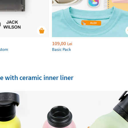
109,00
Lei
ustom
Basic Pack
e with ceramic inner liner