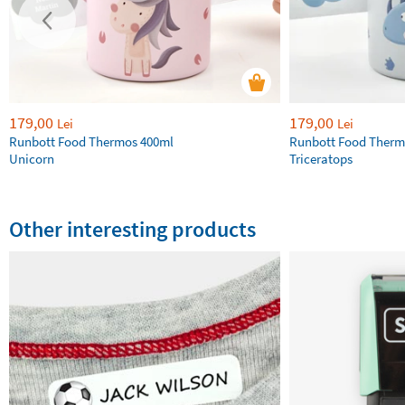
179,00
179,00
Lei
Lei
Runbott Food Thermos 400ml
Runbott Food Therm
Unicorn
Triceratops
Other interesting products