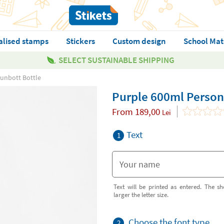
alised stamps
Stickers
Custom design
School Mat
SELECT SUSTAINABLE SHIPPING
unbott Bottle
Purple 600ml Person
From
189,00
Lei
Text
1
Text will be printed as entered. The sh
larger the letter size.
Choose the font type
2