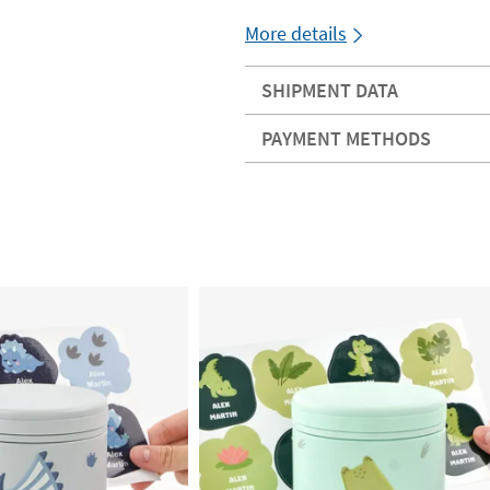
More details
SHIPMENT DATA
PAYMENT METHODS