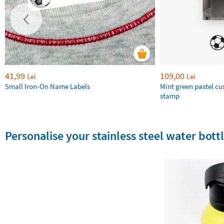
41,99
109,00
Lei
Lei
Small Iron-On Name Labels
Mint green pastel c
stamp
Personalise your stainless steel water bottl