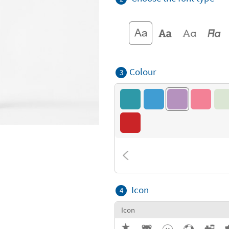
Colour
3
Icon
4
Icon