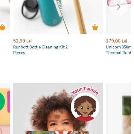
52,99
179,00
Lei
Lei
Runbott Bottle Cleaning Kit 2
Unicorn 350ml 
Pieces
Thermal Runbot