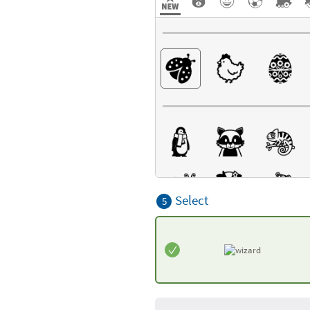
Select
5