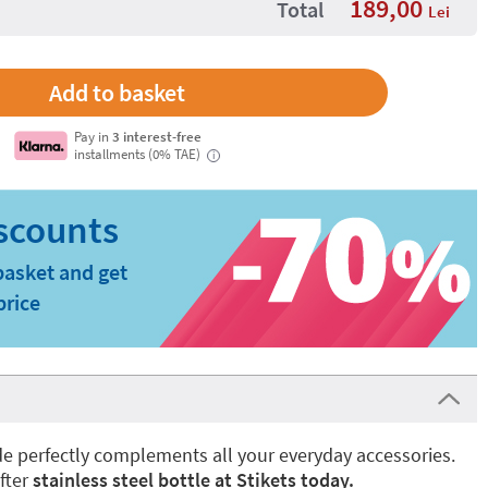
189,00
Total
Lei
Pay in
3 interest-free
installments (0% TAE)
i
basket and get
price
ade perfectly complements all your everyday accessories.
fter
stainless steel bottle at Stikets today.