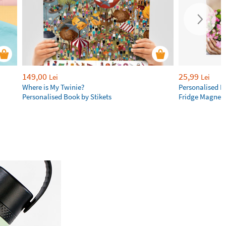
149,00
25,99
Lei
Lei
Where is My Twinie?
Personalised R
Personalised Book by Stikets
Fridge Magnet