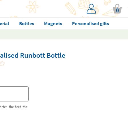
0
erial
Bottles
Magnets
Personalised gifts
alised Runbott Bottle
orter the text the