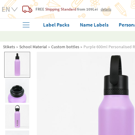
FREE
Shipping Standard
from 109Lei
details
Label Packs
Name Labels
Person
Stikets
School Material
Custom bottles
Purple 600ml Personalised R