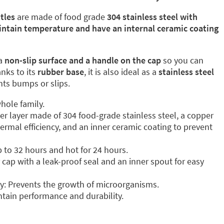
tles
are made of food grade
304 stainless steel with
intain temperature and have an internal ceramic coating
a
non-slip surface and a handle on the cap
so you can
anks to its
rubber base
, it is also ideal as a
stainless steel
ents bumps or slips.
hole family.
ter layer made of 304 food-grade stainless steel, a copper
ermal efficiency, and an inner ceramic coating to prevent
p to 32 hours and hot for 24 hours.
cap with a leak-proof seal and an inner spout for easy
y: Prevents the growth of microorganisms.
tain performance and durability.