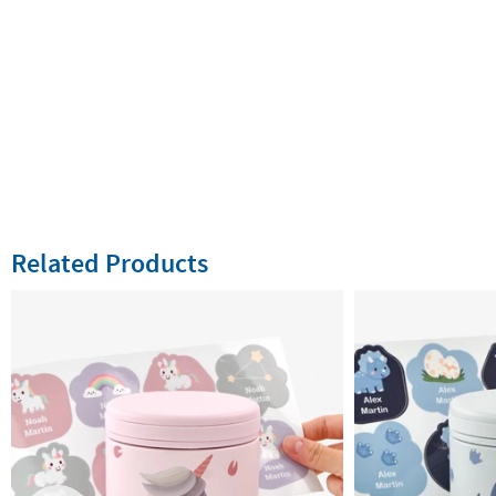
Related Products