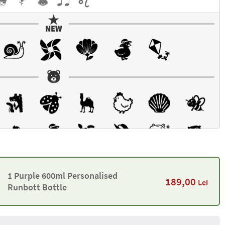
1 Purple 600ml Personalised
189,00
Lei
Runbott Bottle