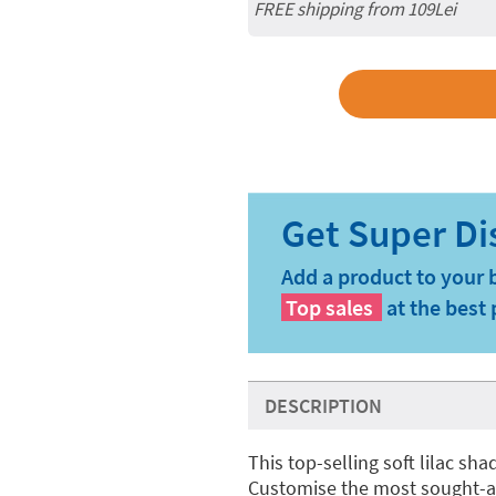
FREE shipping from 109Lei
Add a product to your 
Top sales
at the best 
DESCRIPTION
This top-selling soft lilac sh
Customise the most sought-a