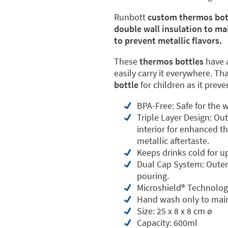
Runbott
custom thermos bot
double wall insulation to ma
to prevent metallic flavors.
These
thermos bottles
have 
easily carry it everywhere. Th
bottle
for children as it prev
BPA-Free: Safe for the w
Triple Layer Design: Ou
interior for enhanced th
metallic aftertaste.
Keeps drinks cold for u
Dual Cap System: Outer 
pouring.
Microshield®️ Technolog
Hand wash only to main
Size: 25 x 8 x 8 cm ø
Capacity: 600ml