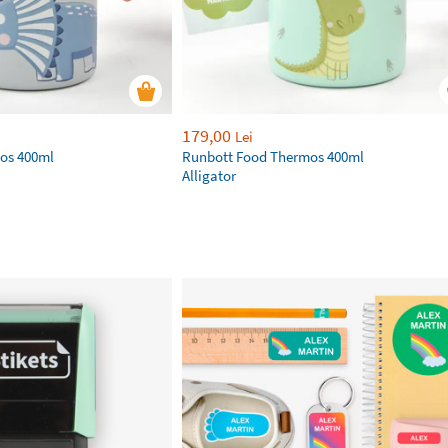
179,00
Lei
os 400ml
Runbott Food Thermos 400ml
Alligator