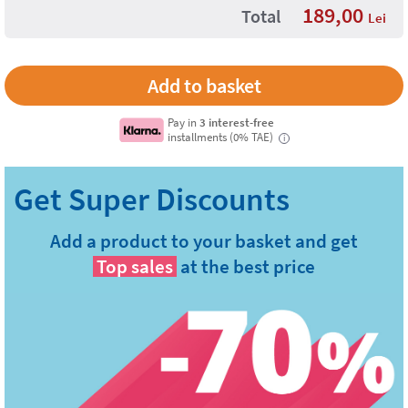
189,00
Total
Lei
Pay in
3 interest-free
installments (0% TAE)
i
Add a product to your basket and get
Top sales
at the best price