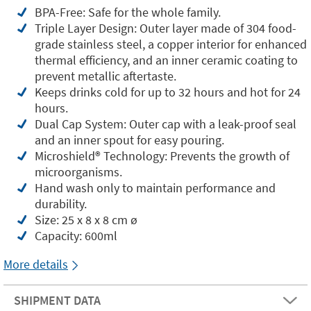
BPA-Free: Safe for the whole family.
Triple Layer Design: Outer layer made of 304 food-
grade stainless steel, a copper interior for enhanced
thermal efficiency, and an inner ceramic coating to
prevent metallic aftertaste.
Keeps drinks cold for up to 32 hours and hot for 24
hours.
Dual Cap System: Outer cap with a leak-proof seal
and an inner spout for easy pouring.
Microshield®️ Technology: Prevents the growth of
microorganisms.
Hand wash only to maintain performance and
durability.
Size: 25 x 8 x 8 cm ø
Capacity: 600ml
More details
SHIPMENT DATA