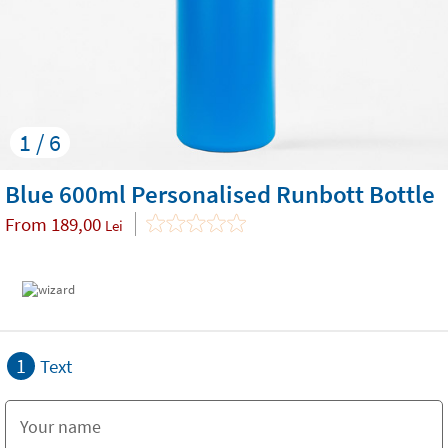
1 / 6
Blue 600ml Personalised Runbott Bottle
From
189,00
Lei
1
Text