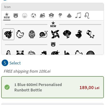
Icon
5
Select
FREE shipping from 109Lei
1 Blue 600ml Personalised
189,00
Lei
Runbott Bottle