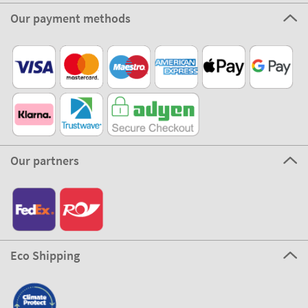
Our payment methods
Our partners
Eco Shipping