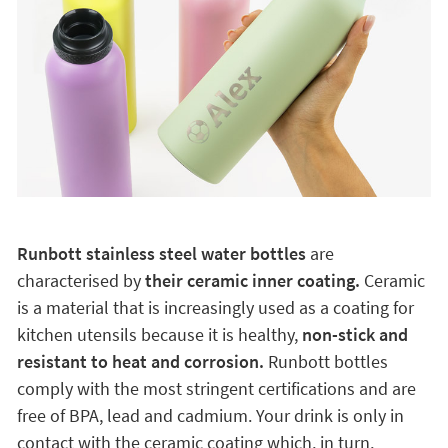
Runbott stainless steel water bottles
are
characterised by
their ceramic inner coating.
Ceramic
is a material that is increasingly used as a coating for
kitchen utensils because it is healthy,
non-stick and
resistant to heat and corrosion.
Runbott bottles
comply with the most stringent certifications and are
free of BPA, lead and cadmium. Your drink is only in
contact with the ceramic coating which, in turn,