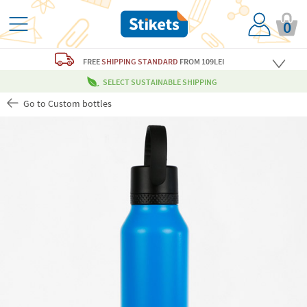
0
FREE
SHIPPING STANDARD
FROM 109LEI
SELECT SUSTAINABLE SHIPPING
Go to Custom bottles