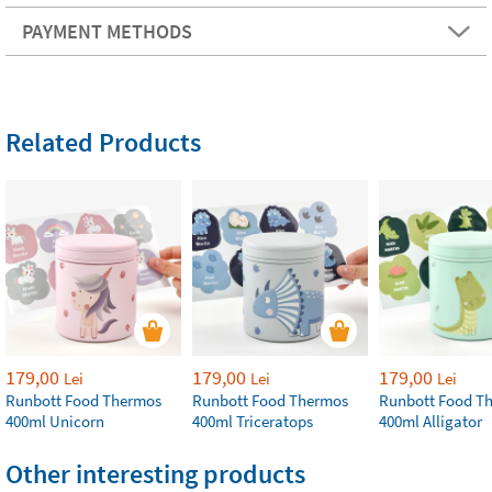
PAYMENT METHODS
Related Products
179,00
179,00
179,00
Lei
Lei
Lei
Runbott Food Thermos
Runbott Food Thermos
Runbott Food T
400ml Unicorn
400ml Triceratops
400ml Alligator
Other interesting products