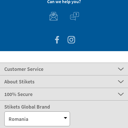
Can we help you?
Customer Service
About Stikets
100% Secure
Stikets Global Brand
Romania