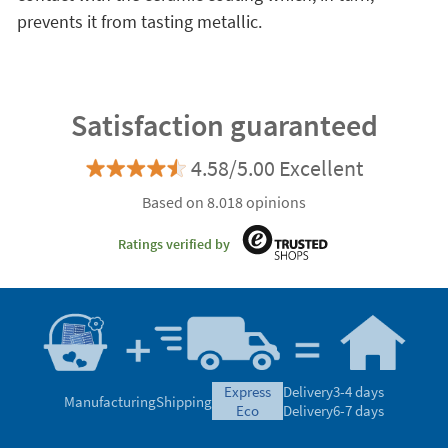
prevents it from tasting metallic.
Satisfaction guaranteed
4.58/5.00 Excellent
Based on 8.018 opinions
Ratings verified by
express
Delivery
3-4 days
Manufacturing
Shipping
eco
Delivery
6-7 days