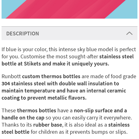
DESCRIPTION
If blue is your color, this intense sky blue model is perfect
for you. Customise the most sought-after
stainless steel
bottle at Stikets and make it uniquely yours.
Runbott
custom thermos bottles
are made of food grade
304 stainless steel with double wall insulation to
maintain temperature and have an internal ceramic
coating to prevent metallic flavors.
These
thermos bottles
have a
non-slip surface and a
handle on the cap
so you can easily carry it everywhere.
Thanks to its
rubber base
, it is also ideal as a
stainless
steel bottle
for children as it prevents bumps or slips.