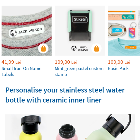
41,99
109,00
109,00
Lei
Lei
Lei
Small Iron-On Name
Mint green pastel custom
Basic Pack
Labels
stamp
Personalise your stainless steel water
bottle with ceramic inner liner