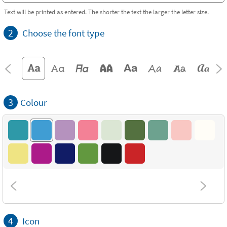
Text will be printed as entered. The shorter the text the larger the letter size.
2
Choose the font type
3
Colour
4
Icon