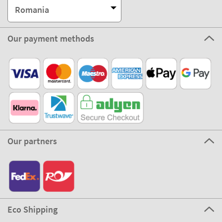
Romania
Our payment methods
Our partners
Eco Shipping