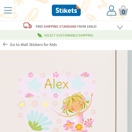
0
FREE
SHIPPING STANDARD
FROM 109LEI
SELECT SUSTAINABLE SHIPPING
Go to Wall Stickers for Kids