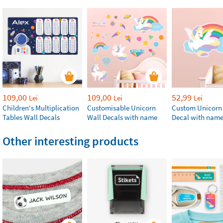
109,00
109,00
52,99
Lei
Lei
Lei
Children's Multiplication
Customisable Unicorn
Custom Unicorn
Tables Wall Decals
Wall Decals with name
Decal with nam
Other interesting products