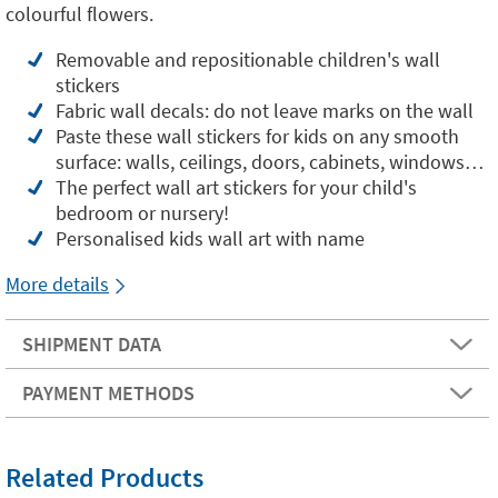
colourful flowers.
Removable and repositionable children's wall
stickers
Fabric wall decals: do not leave marks on the wall
Paste these wall stickers for kids on any smooth
surface: walls, ceilings, doors, cabinets, windows…
The perfect wall art stickers for your child's
bedroom or nursery!
Personalised kids wall art with name
More details
SHIPMENT DATA
PAYMENT METHODS
Related Products