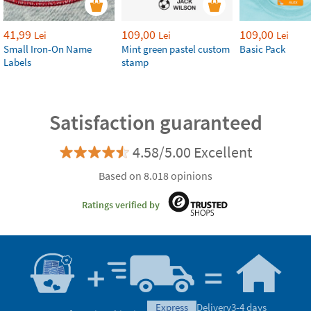
41,99
109,00
109,00
Lei
Lei
Lei
Small Iron-On Name
Mint green pastel custom
Basic Pack
Labels
stamp
Satisfaction guaranteed
4.58/5.00 Excellent
Based on 8.018 opinions
Ratings verified by
express
Delivery
3-4 days