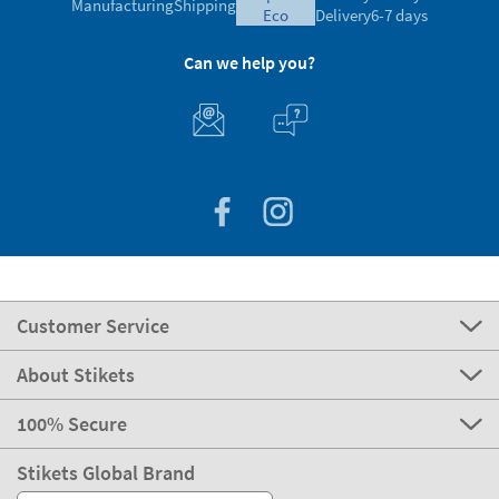
Manufacturing
Shipping
eco
Delivery
6-7 days
Can we help you?
Customer Service
About Stikets
100% Secure
Stikets Global Brand