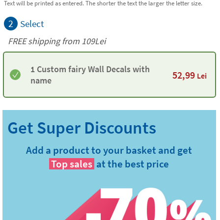
Text will be printed as entered. The shorter the text the larger the letter size.
2
Select
FREE shipping from 109Lei
1 Custom fairy Wall Decals with
52,99
Lei
name
Add a product to your basket and get
Top sales
at the best price