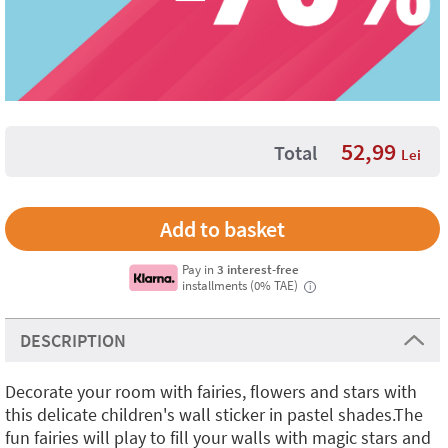
52,99
Total
Lei
Pay in
3 interest-free
installments (0% TAE)
i
DESCRIPTION
Decorate your room with fairies, flowers and stars with
this delicate children's wall sticker in pastel shades.The
fun fairies will play to fill your walls with magic stars and