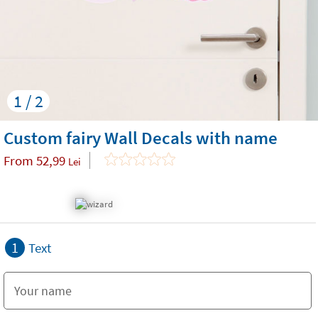
1 / 2
Custom fairy Wall Decals with name
From
52,99
Lei
1
Text