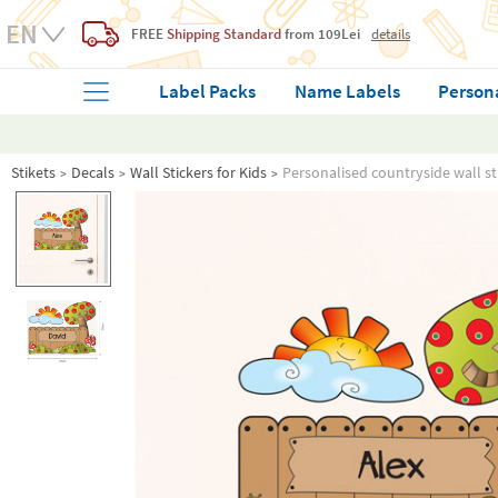
FREE
Shipping Standard
from 109Lei
details
Label Packs
Name Labels
Person
Stikets
Decals
Wall Stickers for Kids
Personalised countryside wall st