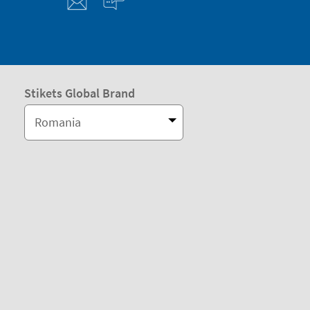
Stikets Global Brand
Romania