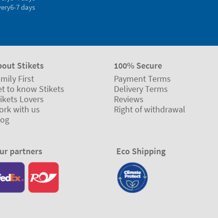
very
6-7 days
bout Stikets
100% Secure
mily First
Payment Terms
t to know Stikets
Delivery Terms
ikets Lovers
Reviews
ork with us
Right of withdrawal
log
ur partners
Eco Shipping