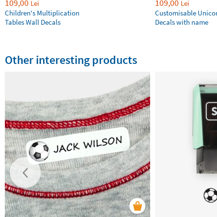
109,00
109,00
Lei
Lei
Children's Multiplication
Customisable Unico
Tables Wall Decals
Decals with name
Other interesting products