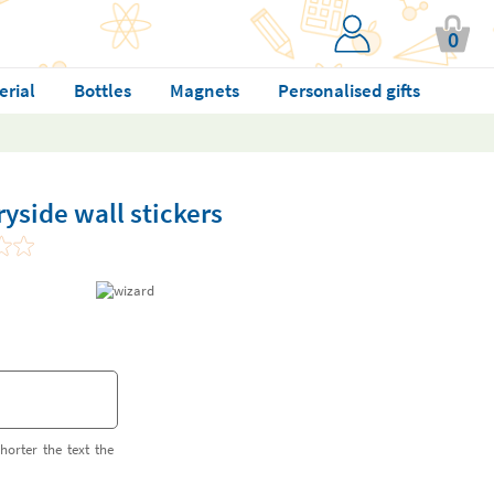
0
erial
Bottles
Magnets
Personalised gifts
yside wall stickers
horter the text the