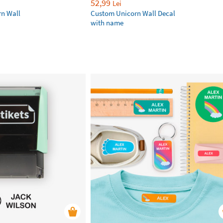
52,99
Lei
rn Wall
Custom Unicorn Wall Decal
with name