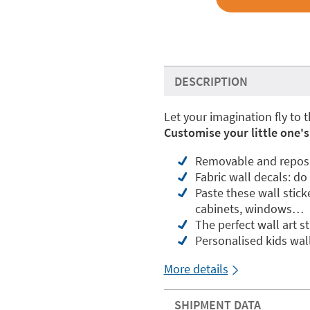
DESCRIPTION
Let your imagination fly to t
Customise your little one's
Removable and reposit
Fabric wall decals: do
Paste these wall stick
cabinets, windows…
The perfect wall art s
Personalised kids wal
More details
SHIPMENT DATA