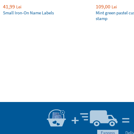
41,99
109,00
Lei
Lei
Small Iron-On Name Labels
Mint green pastel c
stamp
express
Deli