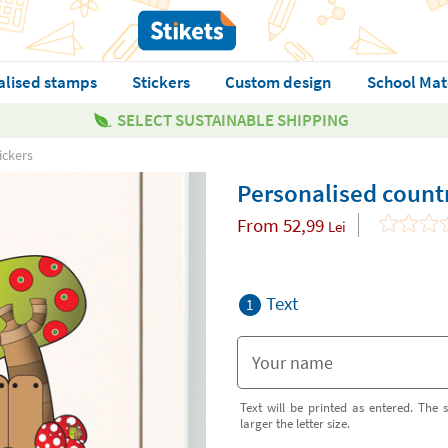
alised stamps
Stickers
Custom design
School Mat
SELECT SUSTAINABLE SHIPPING
ickers
Personalised countr
From
52,99
Lei
Text
1
Text will be printed as entered. The s
larger the letter size.