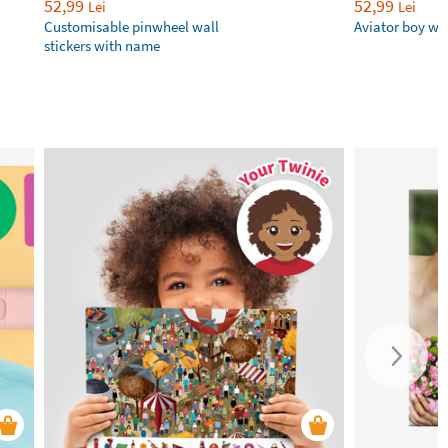
52,99
52,99
Lei
Lei
Customisable pinwheel wall
Aviator boy wal
stickers with name