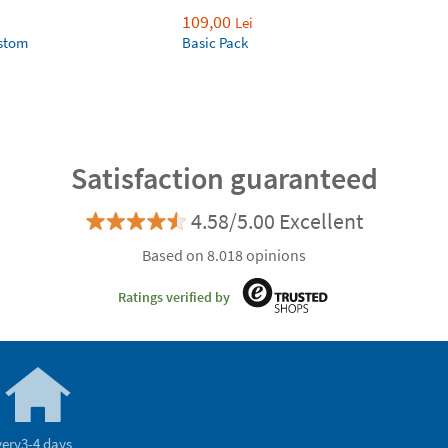
109,00
Lei
ustom
Basic Pack
Satisfaction guaranteed
4.58/5.00 Excellent
Based on 8.018 opinions
Ratings verified by
very
3-4 days