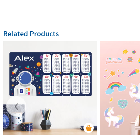
Related Products