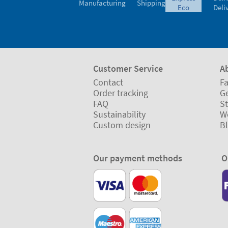
Manufacturing
Shipping
eco
Deli
Customer Service
A
Contact
Fa
Order tracking
Ge
FAQ
St
Sustainability
W
Custom design
B
Our payment methods
O