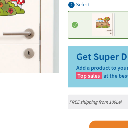
Select
2
Add a product to your
Top sales
at the bes
FREE shipping from 109Lei