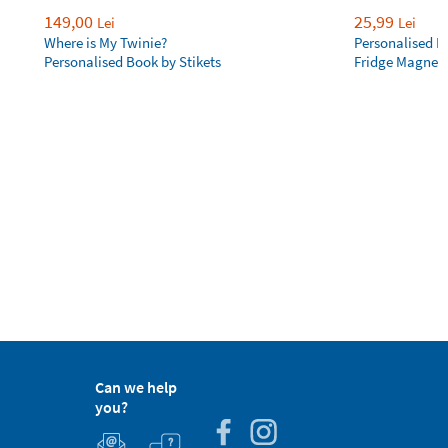
149,00
25,99
Lei
Lei
Where is My Twinie?
Personalised R
Personalised Book by Stikets
Fridge Magnet
Can we help
you?