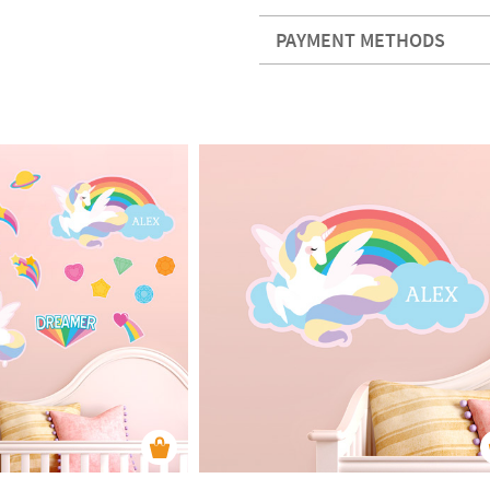
PAYMENT METHODS