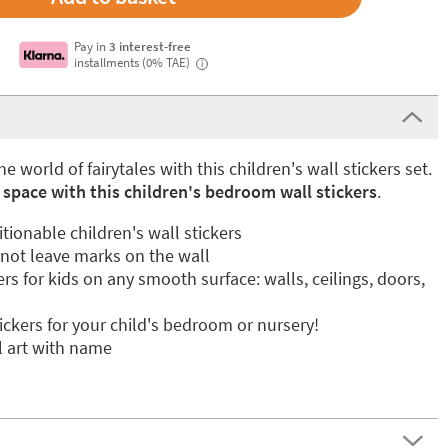
Pay in
3 interest-free
installments (0% TAE)
i
he world of fairytales with this children's wall stickers set.
 space with this children's bedroom wall stickers
.
ionable children's wall stickers
 not leave marks on the wall
ers for kids on any smooth surface: walls, ceilings, doors,
tickers for your child's bedroom or nursery!
l art with name