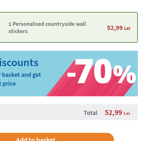
1 Personalised countryside wall
52,99
Lei
stickers
 basket and get
t price
52,99
Total
Lei