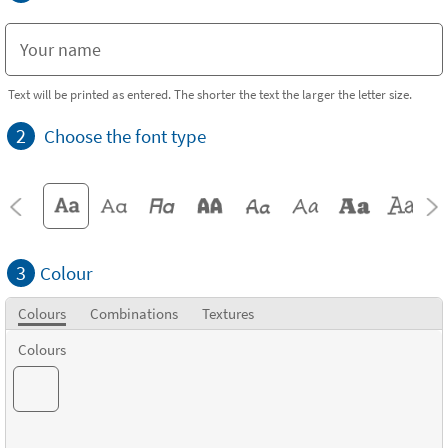
Text will be printed as entered. The shorter the text the larger the letter size.
2
Choose the font type
3
Colour
Colours
Combinations
Textures
Colours