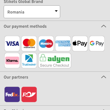
Stikets Global Brand
Romania
Our payment methods
Our partners