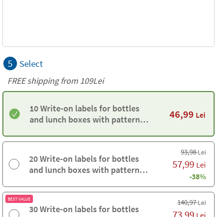
5
Select
FREE shipping from 109Lei
10 Write-on labels for bottles
46,99
Lei
and lunch boxes with pattern
background
93,98
Lei
20 Write-on labels for bottles
57,99
Lei
and lunch boxes with pattern
-38%
background
BEST VALUE
140,97
Lei
30 Write-on labels for bottles
73,99
Lei