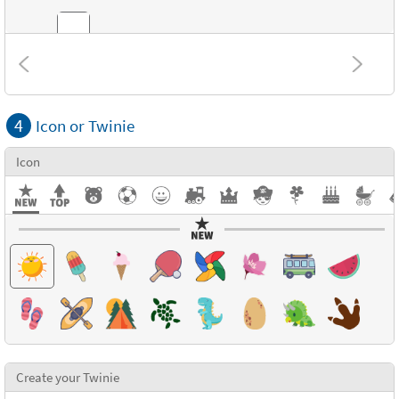
Combinations
4
Icon or Twinie
Textures
Icon
Create your Twinie