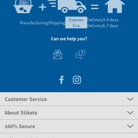
express
Delivery
3-4 days
Manufacturing
Shipping
eco
Delivery
6-7 days
Can we help you?
Customer Service
About Stikets
100% Secure