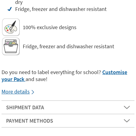
dry
Fridge, freezer and dishwasher resistant
100% exclusive designs
Fridge, freezer and dishwasher resistant
Do you need to label everything for school?
Customise
your Pack
and save!
More details
SHIPMENT DATA
PAYMENT METHODS