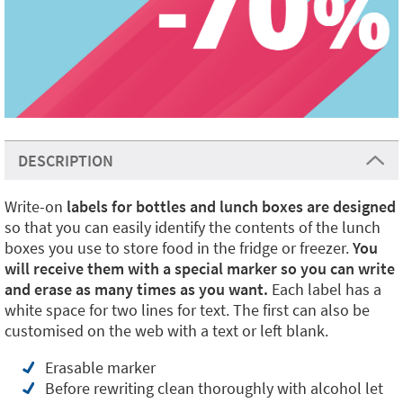
DESCRIPTION
Write-on
labels for bottles and lunch boxes are designed
so that you can easily identify the contents of the lunch
boxes you use to store food in the fridge or freezer.
You
will receive them with a special marker so you can write
and erase as many times as you want.
Each label has a
white space for two lines for text. The first can also be
customised on the web with a text or left blank.
Erasable marker
Before rewriting clean thoroughly with alcohol let