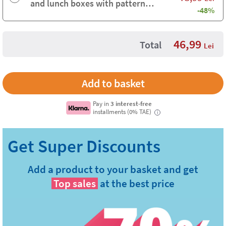
and lunch boxes with pattern
-48%
background
46,99
Total
Lei
Pay in
3 interest-free
installments (0% TAE)
i
Add a product to your basket and get
Top sales
at the best price