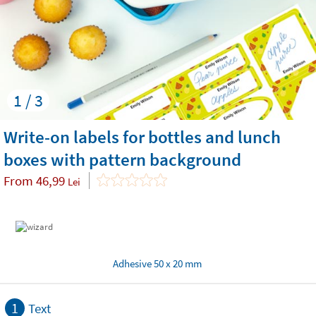
1 / 3
Write-on labels for bottles and lunch
boxes with pattern background
From
46,99
Lei
Adhesive 50 x 20 mm
1
Text