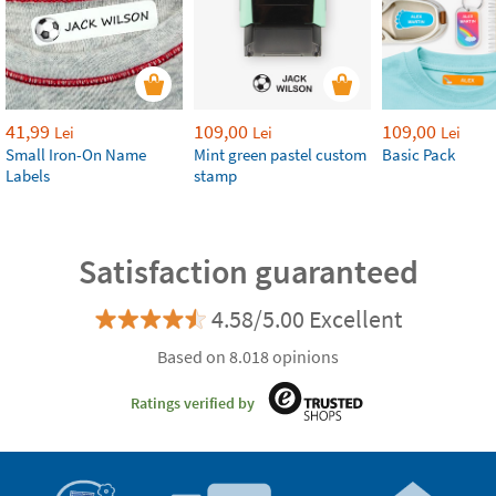
41,99
109,00
109,00
Lei
Lei
Lei
Small Iron-On Name
Mint green pastel custom
Basic Pack
Labels
stamp
Satisfaction guaranteed
4.58/5.00 Excellent
Based on 8.018 opinions
Ratings verified by