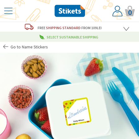
0
FREE
SHIPPING STANDARD
FROM 109LEI
SELECT SUSTAINABLE SHIPPING
Go to Name Stickers