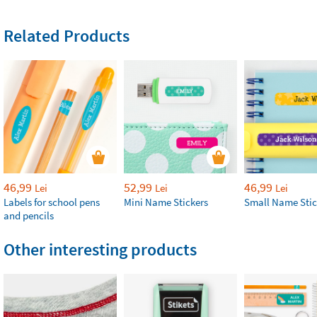
Related Products
46,99
52,99
46,99
Lei
Lei
Lei
Labels for school pens
Mini Name Stickers
Small Name Stic
and pencils
Other interesting products