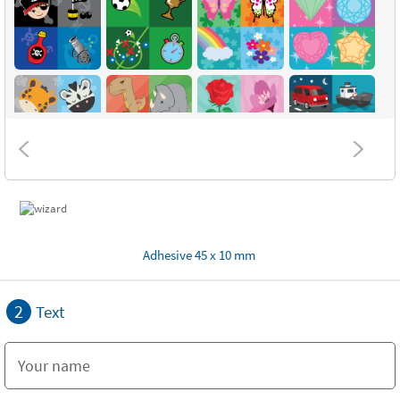
Adhesive 45 x 10 mm
2
Text