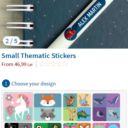
2 / 5
Small Thematic Stickers
From
46,99
Lei
1
Choose your design