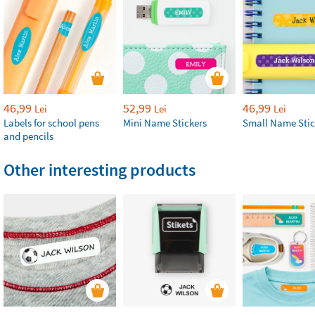
46,99
52,99
46,99
Lei
Lei
Lei
Labels for school pens
Mini Name Stickers
Small Name Stic
and pencils
Other interesting products