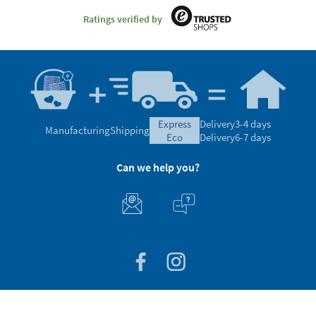
Ratings verified by
express
Delivery
3-4 days
Manufacturing
Shipping
eco
Delivery
6-7 days
Can we help you?