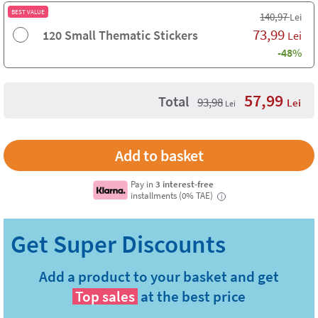
BEST VALUE
140,97
Lei
73,99
120 Small Thematic Stickers
Lei
-48%
57,99
Total
93,98
Lei
Lei
Pay in
3 interest-free
installments (0% TAE)
i
Add a product to your basket and get
Top sales
at the best price