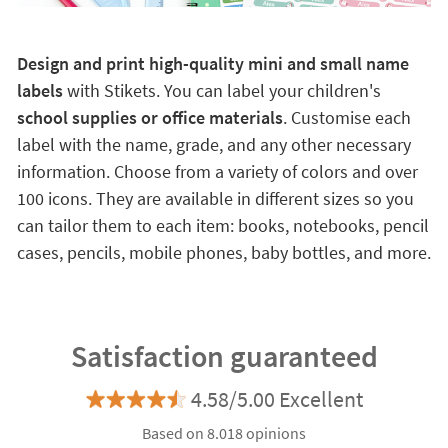
Design and print high-quality mini and small name
labels
with Stikets. You can label your children's
school supplies or office materials
. Customise each
label with the name, grade, and any other necessary
information. Choose from a variety of colors and over
100 icons. They are available in different sizes so you
can tailor them to each item: books, notebooks, pencil
cases, pencils, mobile phones, baby bottles, and more.
Satisfaction guaranteed
4.58/5.00 Excellent
Based on 8.018 opinions