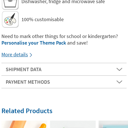
Dishwasher, fridge and microwave safe
100% customisable
Need to mark other things for school or kindergarten?
Personalise your Theme Pack
and save!
More details
SHIPMENT DATA
PAYMENT METHODS
Related Products