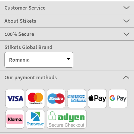
Customer Service
About Stikets
100% Secure
Stikets Global Brand
Romania
Our payment methods