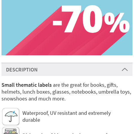
DESCRIPTION
Small thematic labels
are the great for books, gifts,
helmets, lunch boxes, glasses, notebooks, umbrella toys,
snowshoes and much more.
Waterproof, UV resistant and extremely
durable