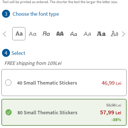
Text will be printed as entered. The shorter the text the larger the letter size.
3
Choose the font type
4
Select
FREE shipping from 109Lei
46,99
40 Small Thematic Stickers
Lei
93,98
Lei
57,99
80 Small Thematic Stickers
Lei
-38%