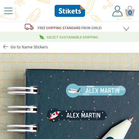
0
FREE
SHIPPING STANDARD
FROM 109LEI
SELECT SUSTAINABLE SHIPPING
Go to Name Stickers