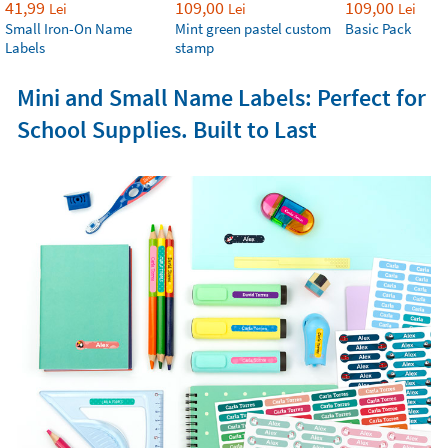
41,99
109,00
109,00
Lei
Lei
Lei
Small Iron-On Name
Mint green pastel custom
Basic Pack
Labels
stamp
Mini and Small Name Labels: Perfect for
School Supplies. Built to Last