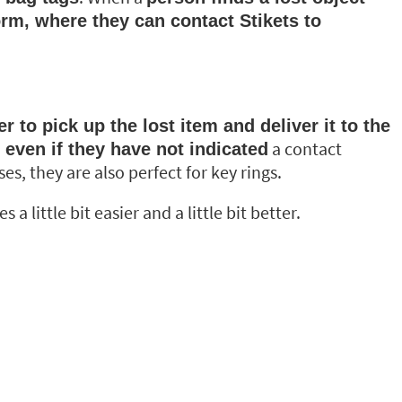
orm, where they can contact Stikets to
 to pick up the lost item and deliver it to the
a contact
, even if they have not indicated
s, they are also perfect for key rings.
 little bit easier and a little bit better.