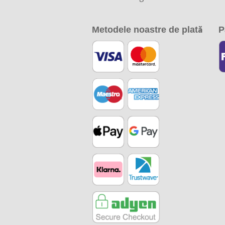
Metodele noastre de plată
P