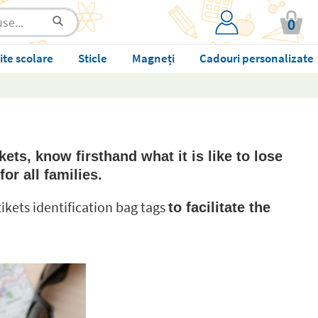
0
ite scolare
Sticle
Magneți
Cadouri personalizate
kets, know firsthand what it is like to lose
for all families.
Stikets identification bag tags
to facilitate the