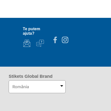
Te putem
ajuta?
Stikets Global Brand
România