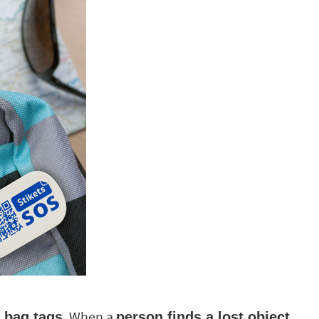
. When a
n bag tags
person finds a lost object