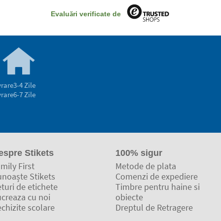
Evaluări verificate de
vrare
3-4 Zile
vrare
6-7 Zile
espre Stikets
100% sigur
mily First
Metode de plata
unoaște Stikets
Comenzi de expediere
turi de etichete
Timbre pentru haine si
ucreaza cu noi
obiecte
chizite scolare
Dreptul de Retragere