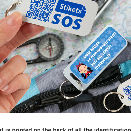
is printed on the back of all the identificatio