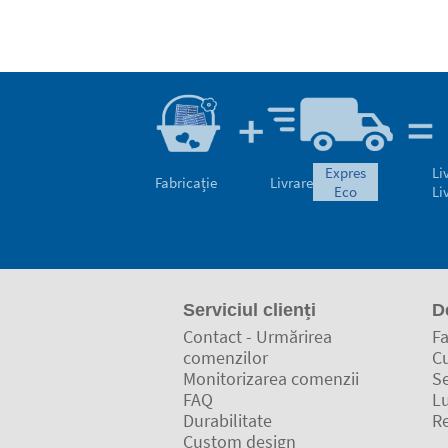
expres
Li
Fabricație
Livrare
eco
Li
Serviciul clienți
D
Contact - Urmărirea
Fa
comenzilor
C
Monitorizarea comenzii
Se
FAQ
L
Durabilitate
Re
Custom design