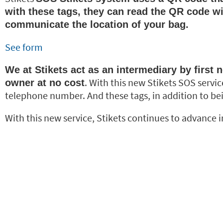
with these tags, they can read the QR code wi
communicate the location of your bag.
See form
We at Stikets act as an intermediary by first n
. With this new Stikets SOS servic
owner at no cost
telephone number. And these tags, in addition to bei
With this new service, Stikets continues to advance in 