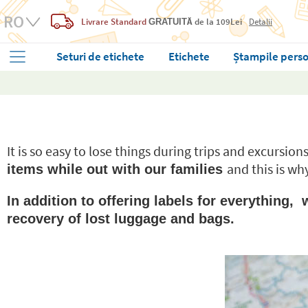
Livrare Standard
de la 109Lei
Detalii
GRATUITĂ
Seturi de etichete
Etichete
Ștampile perso
It is so easy to lose things during trips and excursio
and this is wh
items while out with our families
In addition to offering labels for everything
recovery of lost luggage and bags.