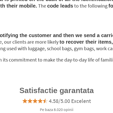
The
to the following
th their mobile.
code leads
f
otifying the customer and then we send a carrier
e, our clients are more likely
to recover their items
ng used with luggage, school bags, gym bags, work case
its commitment to make the day-to-day life of families a
Satisfactie garantata
4.58/5.00 Excelent
Pe baza 8.020 opinii