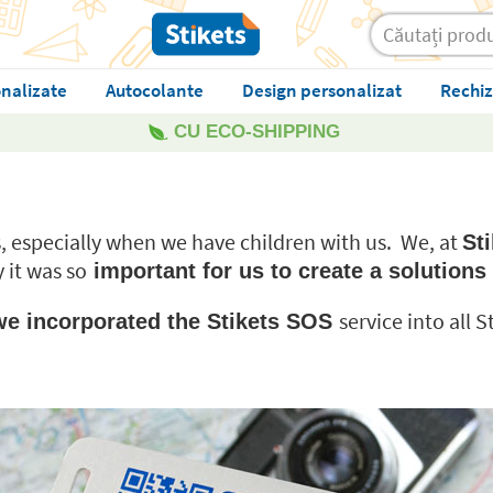
nalizate
Autocolante
Design personalizat
Rechiz
CU ECO-SHIPPING
ns, especially when we have children with us. We, at
Sti
y it was so
important for us to create a solutions 
service into all 
, we incorporated the Stikets SOS