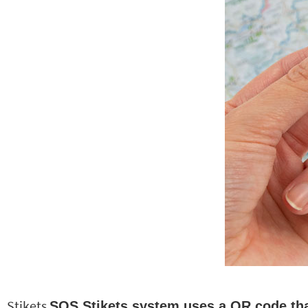
Stikets
SOS Stikets system uses a QR code that 