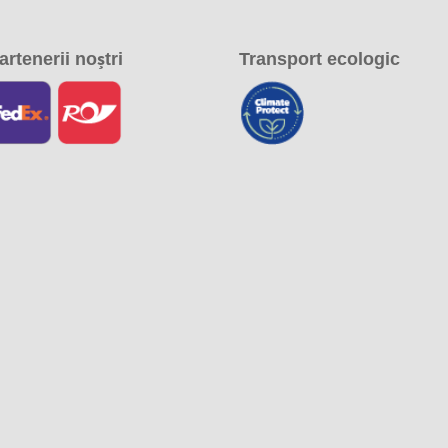
artenerii noștri
Transport ecologic