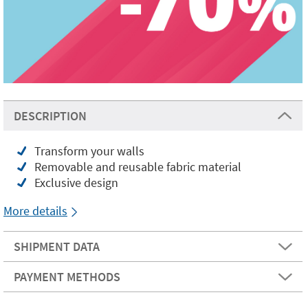
DESCRIPTION
Transform your walls
Removable and reusable fabric material
Exclusive design
More details
SHIPMENT DATA
PAYMENT METHODS