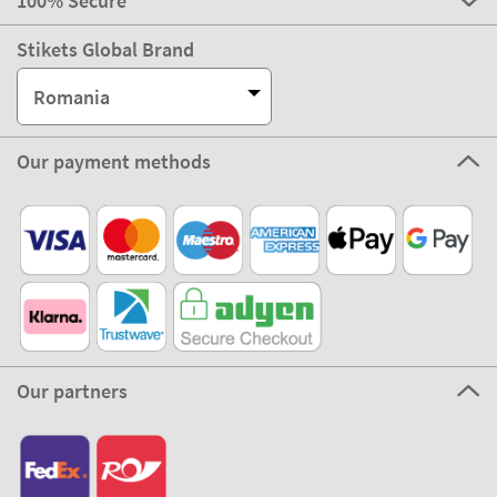
100% Secure
Stikets Global Brand
Romania
Our payment methods
Our partners