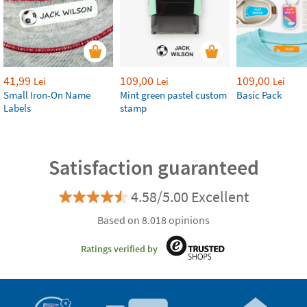
41,99
109,00
109,00
Lei
Lei
Lei
Small Iron-On Name
Mint green pastel custom
Basic Pack
Labels
stamp
Satisfaction guaranteed
4.58/5.00 Excellent
Based on 8.018 opinions
Ratings verified by