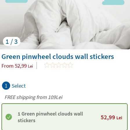
1 / 3
Green pinwheel clouds wall stickers
From
52,99
Lei
1
Select
FREE shipping from 109Lei
1 Green pinwheel clouds wall
52,99
Lei
stickers