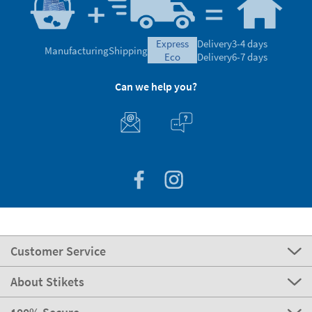
express
Delivery
3-4 days
Manufacturing
Shipping
eco
Delivery
6-7 days
Can we help you?
Customer Service
About Stikets