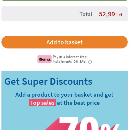
52,99
Total
Lei
Pay in
3 interest-free
installments (0% TAE)
i
Add a product to your basket and get
Top sales
at the best price