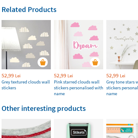
Related Products
52,99
52,99
52,99
Lei
Lei
Lei
Grey textured clouds wall
Pink starred clouds wall
Grey tone stars 
stickers
stickers personalised with
stickers persona
name
name
Other interesting products