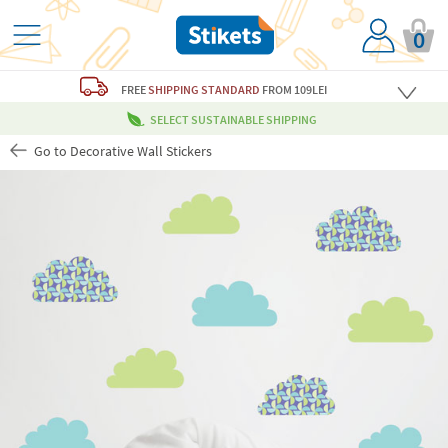
0
FREE
SHIPPING STANDARD
FROM 109LEI
SELECT SUSTAINABLE SHIPPING
Go to Decorative Wall Stickers