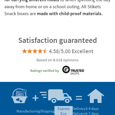
away from home or on a school outing. All Stikets
Snack boxes are
made with child-proof materials.
Satisfaction guaranteed
4.58/5.00 Excellent
Based on 8.018 opinions
Ratings verified by
express
Delivery
3-4 days
Manufacturing
Shipping
eco
Delivery
6-7 days