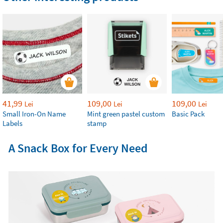
41,99
109,00
109,00
Lei
Lei
Lei
Small Iron-On Name
Mint green pastel custom
Basic Pack
Labels
stamp
A Snack Box for Every Need