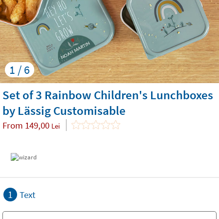
1 / 6
Set of 3 Rainbow Children's Lunchboxes
by Lässig Customisable
From
149,00
Lei
1
Text