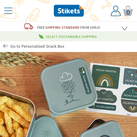
0
FREE
SHIPPING STANDARD
FROM 109LEI
SELECT SUSTAINABLE SHIPPING
Go to Personalised Snack Box