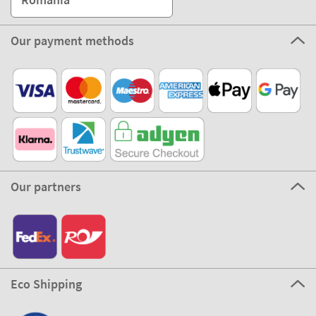
Our payment methods
Our partners
Eco Shipping