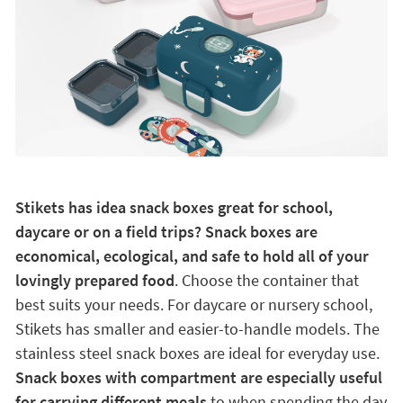
Stikets has idea snack boxes great for school,
daycare or on a field trips? Snack boxes are
economical, ecological, and safe to hold all of your
lovingly prepared food
. Choose the container that
best suits your needs. For daycare or nursery school,
Stikets has smaller and easier-to-handle models. The
stainless steel snack boxes are ideal for everyday use.
Snack boxes with compartment are especially useful
for carrying different meals
to when spending the day