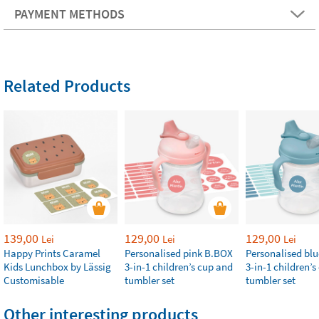
PAYMENT METHODS
Related Products
139,00
129,00
129,00
Lei
Lei
Lei
Happy Prints Caramel
Personalised pink B.BOX
Personalised bl
Kids Lunchbox by Lässig
3-in-1 children’s cup and
3-in-1 children’
Customisable
tumbler set
tumbler set
Other interesting products