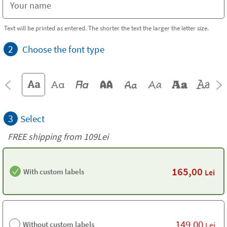
Text will be printed as entered. The shorter the text the larger the letter size.
2
Choose the font type
3
Select
FREE shipping from 109Lei
165,00
With custom labels
Lei
149,00
Without custom labels
Lei