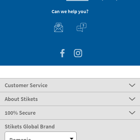
Can we help you?
Customer Service
About Stikets
100% Secure
Stikets Global Brand
Romania