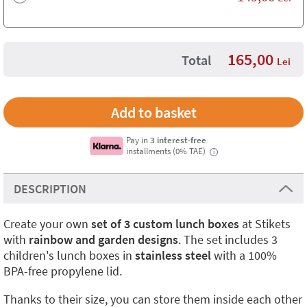
165,00
Total
Lei
Pay in
3 interest-free
installments (0% TAE)
i
DESCRIPTION
Create your own
set of 3 custom lunch boxes
at Stikets
with
rainbow and garden designs
. The set includes 3
children's lunch boxes in
stainless steel
with a 100%
BPA-free propylene lid.
Thanks to their size, you can store them inside each other