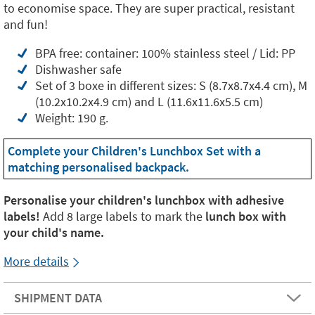
to economise space. They are super practical, resistant
and fun!
BPA free: container: 100% stainless steel / Lid: PP
Dishwasher safe
Set of 3 boxe in different sizes: S (8.7x8.7x4.4 cm), M
(10.2x10.2x4.9 cm) and L (11.6x11.6x5.5 cm)
Weight: 190 g.
Complete your Children's Lunchbox Set with a
matching personalised backpack.
Personalise your children's lunchbox with adhesive
labels!
Add 8 large labels to mark the
lunch box with
your child's name.
More details
SHIPMENT DATA