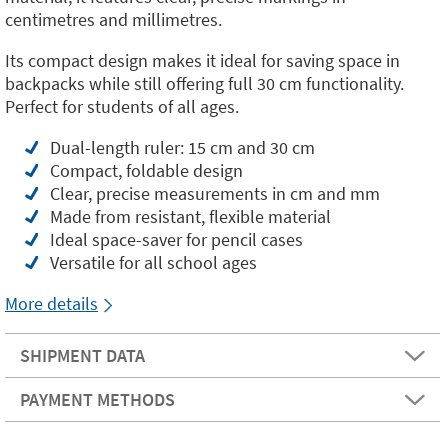
centimetres and millimetres.
Its compact design makes it ideal for saving space in
backpacks while still offering full 30 cm functionality.
Perfect for students of all ages.
Dual-length ruler: 15 cm and 30 cm
Compact, foldable design
Clear, precise measurements in cm and mm
Made from resistant, flexible material
Ideal space-saver for pencil cases
Versatile for all school ages
More details
SHIPMENT DATA
PAYMENT METHODS