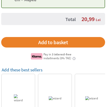
20,99
Total
Lei
Pay in
3 interest-free
installments (0% TAE)
i
Add these best sellers