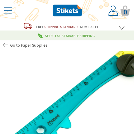
0
FREE
SHIPPING STANDARD
FROM 109LEI
SELECT SUSTAINABLE SHIPPING
Go to Paper Supplies