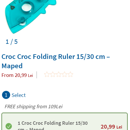
1 / 5
Croc Croc Folding Ruler 15/30 cm –
Maped
From
20,99
Lei
1
Select
FREE shipping from 109Lei
1 Croc Croc Folding Ruler 15/30
20,99
Lei
cm – Maped