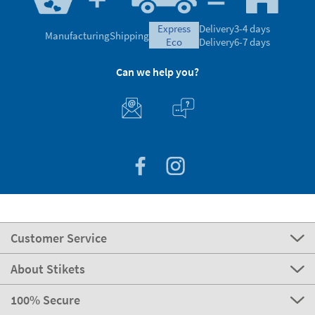
express
Delivery
3-4 days
Manufacturing
Shipping
eco
Delivery
6-7 days
Can we help you?
Customer Service
About Stikets
100% Secure