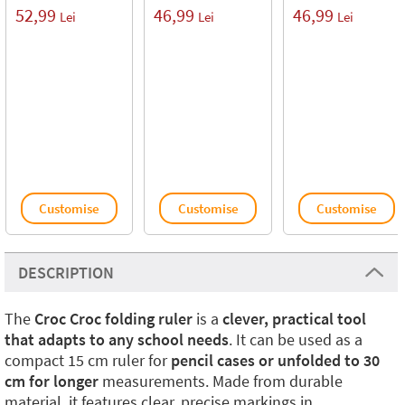
52,99
46,99
46,99
Lei
Lei
Lei
Customise
Customise
Customise
DESCRIPTION
The
Croc Croc folding ruler
is a
clever, practical tool
that adapts to any school needs
. It can be used as a
compact 15 cm ruler for
pencil cases or unfolded to 30
cm for longer
measurements. Made from durable
material, it features clear, precise markings in