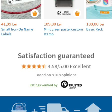
41,99
109,00
109,00
Lei
Lei
Lei
Small Iron-On Name
Mint green pastel custom
Basic Pack
Labels
stamp
Satisfaction guaranteed
4.58/5.00 Excellent
Based on 8.018 opinions
Ratings verified by