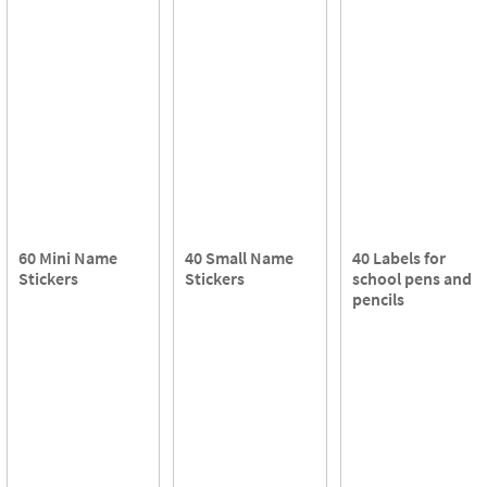
60 Mini Name
40 Small Name
40 Labels for
Stickers
Stickers
school pens and
pencils