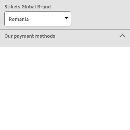
Stikets Global Brand
Romania
Our payment methods
Our partners