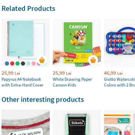
Related Products
25,99
25,99
46,99
Lei
Lei
Lei
Papyrus A4 Notebook
White Drawing Paper
Giotto Watercolo
with Extra-Hard Cover
Canson Kids
Colors with 2 Br
Other interesting products