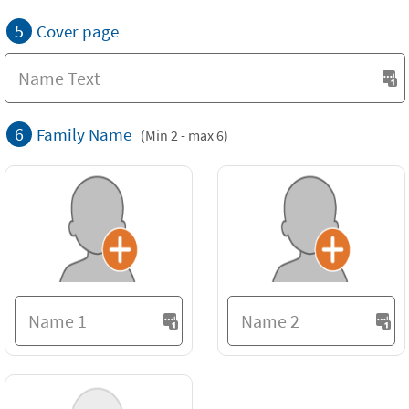
5
Cover page
6
Family Name
(Min 2 - max 6)