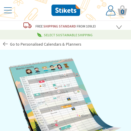
0
FREE
SHIPPING STANDARD
FROM 109LEI
SELECT SUSTAINABLE SHIPPING
Go to Personalised Calendars & Planners