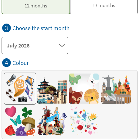
17 months
12 months
3
Choose the start month
4
Colour