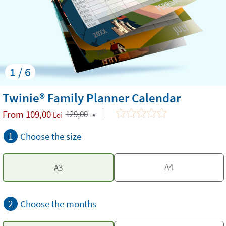
1 / 6
Twinie® Family Planner Calendar
From
109,00
129,00
Lei
Lei
1
Choose the size
A4
A3
2
Choose the months