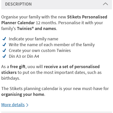
DESCRIPTION
Organise your family with the new
Stikets Personalised
Planner Calendar
12 months. Personalise it with your
family's
Twinies® and names
.
Indicate your family name
Write the name of each member of the family
Create your own custom Twinies
Din A3 or Din A4
As a
free gift
, uou will
receive a set of personalised
stickers
to put on the most important dates, such as
birthdays.
The Stikets planning calendar is your new must-have for
organising your home
.
More details