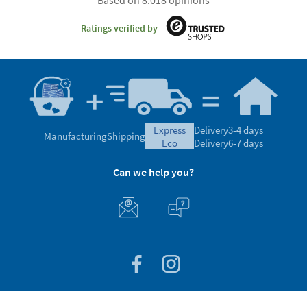
Ratings verified by
express
Delivery
3-4 days
Manufacturing
Shipping
eco
Delivery
6-7 days
Can we help you?