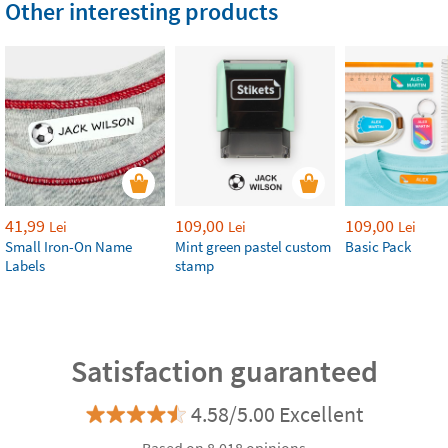
Other interesting products
41,99
109,00
109,00
Lei
Lei
Lei
Small Iron-On Name
Mint green pastel custom
Basic Pack
Labels
stamp
Satisfaction guaranteed
4.58/5.00 Excellent
Based on 8.018 opinions