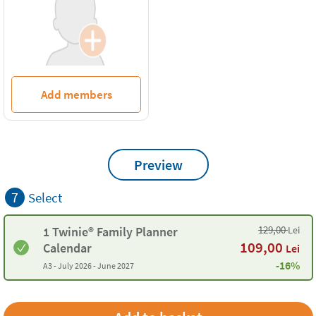
Add members
Preview
7
Select
129,00
Lei
1 Twinie® Family Planner
109,00
Calendar
Lei
-16%
A3 -
July 2026 - June 2027