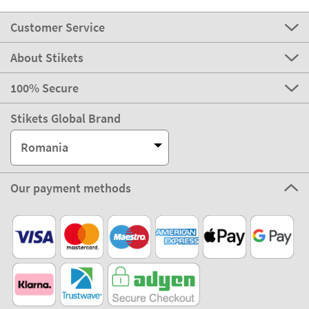
Customer Service
About Stikets
100% Secure
Stikets Global Brand
Romania
Our payment methods