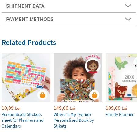
SHIPMENT DATA
PAYMENT METHODS
Related Products
10,99
149,00
109,00
Lei
Lei
Lei
Personalised Stickers
Where is My Twinie?
Family Planner
sheet for Planners and
Personalised Book by
Calendars
Stikets