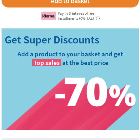
Pay in
3 interest-free
installments (0% TAE)
i
Add a product to your basket and get
Top sales
at the best price