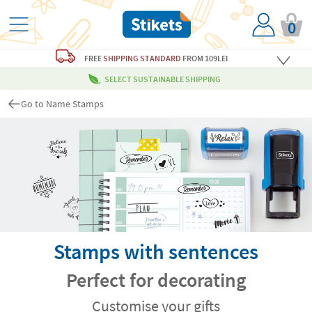
0
FREE
SHIPPING STANDARD
FROM 109LEI
SELECT SUSTAINABLE SHIPPING
Go to Name Stamps
Stamps with sentences
Perfect for decorating
Customise your gifts