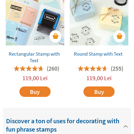
with text are also
fantastic for decorating and
customising the presents
you give friends and
relatives. They will add a fun and special touch to
all your gifts. You are bound to get a great
reaction!
Rectangular Stamp with
Round Stamp with Text
Text
(260)
(255)
119,00
Lei
119,00
Lei
Buy
Buy
Discover a ton of uses for decorating with
fun phrase stamps