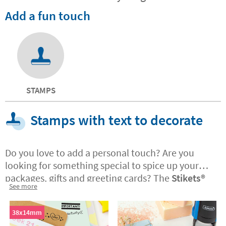
Add a fun touch
STAMPS
Stamps with text to decorate
Do you love to add a personal touch? Are you
looking for something special to spice up your
packages, gifts and greeting cards? The
Stikets®️
See more
stamps with text are ideal if you have a business
and want to customise the corporate
packaging
38x14mm
and messages you send to customers. The stamps