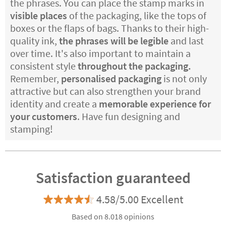
the phrases. You can place the stamp marks in
visible places
of the packaging, like the tops of
boxes or the flaps of bags. Thanks to their high-
quality ink,
the phrases will be legible
and last
over time. It's also important to maintain a
consistent style
throughout the packaging.
Remember,
personalised packaging
is not only
attractive but can also strengthen your brand
identity and create a
memorable experience for
your customers
. Have fun designing and
stamping!
Satisfaction guaranteed
4.58/5.00 Excellent
Based on 8.018 opinions