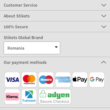
Customer Service
About Stikets
100% Secure
Stikets Global Brand
Romania
Our payment methods