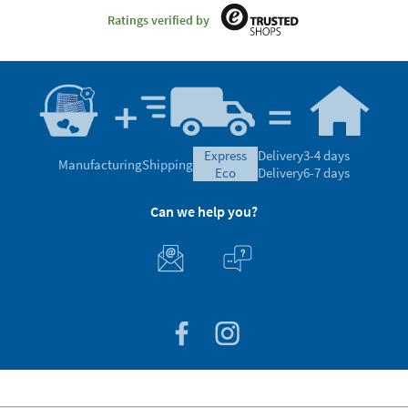
Ratings verified by
express
Delivery
3-4 days
Manufacturing
Shipping
eco
Delivery
6-7 days
Can we help you?