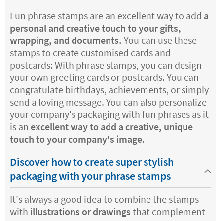
Fun phrase stamps are an excellent way to add
a
personal and creative touch to your gifts,
wrapping, and documents.
You can use these
stamps to create customised cards and
postcards: With phrase stamps, you can design
your own greeting cards or postcards. You can
congratulate birthdays, achievements, or simply
send a loving message. You can also personalize
your company's packaging with fun phrases as it
is an
excellent way to add a creative, unique
touch to your company's image.
Discover how to create super stylish
packaging with your phrase stamps
It's always a good idea to combine the stamps
with
illustrations or drawings
that complement