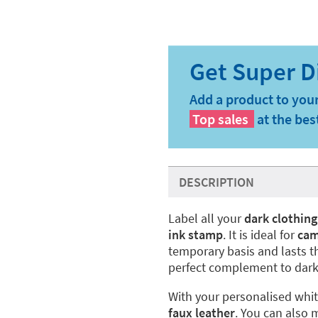
Add a product to your
Top sales
at the bes
DESCRIPTION
Label all your
dark clothing
ink stamp
. It is ideal for
ca
temporary basis and lasts t
perfect complement to dark
With your personalised whi
faux leather
. You can also