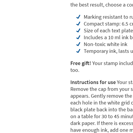
the best result, choose a 
Marking resistant to 
Compact stamp: 6.5 c
Size of each text plate
Includes a 10 ml ink b
Non-toxic white ink
Temporary ink, lasts 
Free gift!
Your stamp include
too.
Instructions for use
Your st
Remove the cap from your st
appears. Gently remove the p
each hole in the white grid
black plate back into the b
on a table for 30 to 45 minu
dark paper. If there is exces
have enough ink, add one mo