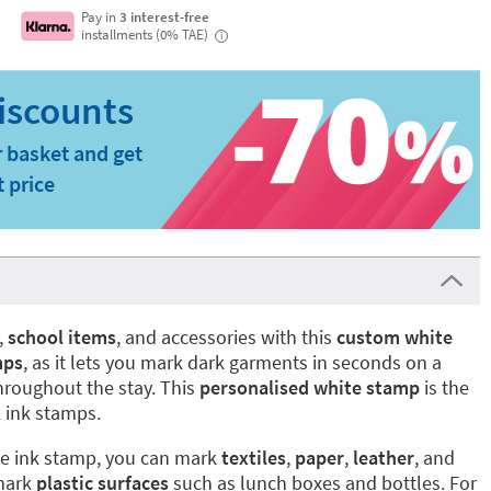
Pay in
3 interest-free
installments (0% TAE)
i
 basket and get
t price
,
school items
, and accessories with this
custom white
mps
, as it lets you mark dark garments in seconds on a
hroughout the stay. This
personalised white stamp
is the
 ink stamps.
te ink stamp, you can mark
textiles
,
paper
,
leather
, and
 mark
plastic surfaces
such as lunch boxes and bottles. For