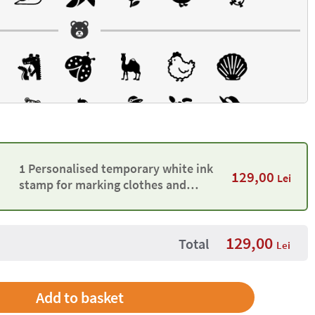
1 Personalised temporary white ink
129,00
Lei
stamp for marking clothes and
belongings
129,00
Total
Lei