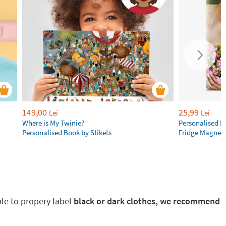
149,00
25,99
Lei
Lei
Where is My Twinie?
Personalised R
Personalised Book by Stikets
Fridge Magnet
ble to propery label
black or dark clothes, we recommend