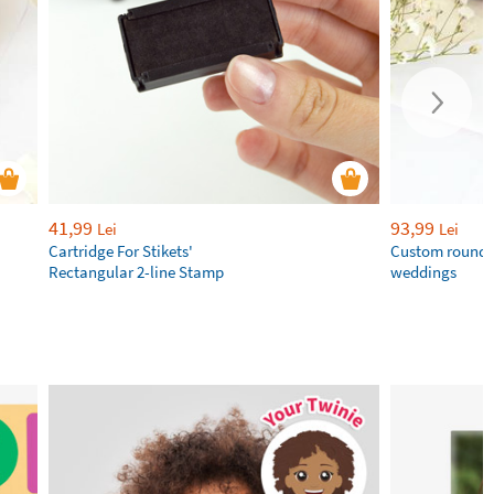
41,99
93,99
Lei
Lei
Cartridge For Stikets'
Custom round 
Rectangular 2-line Stamp
weddings