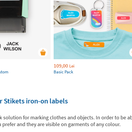
109,00
Lei
ustom
Basic Pack
 Stikets iron-on labels
ck solution for marking clothes and objects. In order to be a
 prefer and they are visible on garments of any colour.