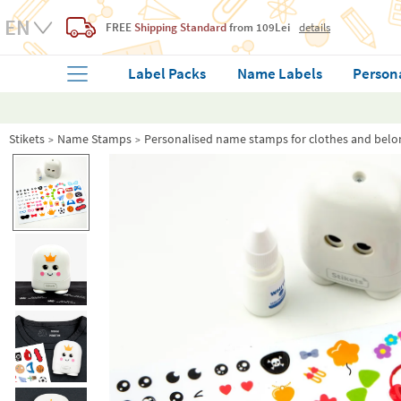
FREE
Shipping Standard
from 109Lei
details
Label Packs
Name Labels
Person
Stikets
Name Stamps
Personalised name stamps for clothes and belo