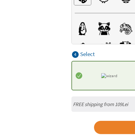
Select
4
FREE shipping from 109Lei