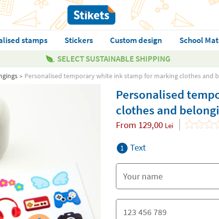
alised stamps
Stickers
Custom design
School Mat
SELECT SUSTAINABLE SHIPPING
ngings
Personalised temporary white ink stamp for marking clothes and 
Personalised tempo
clothes and belong
From
129,00
Lei
Text
1