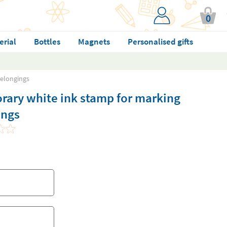
0
erial
Bottles
Magnets
Personalised gifts
belongings
rary white ink stamp for marking
ings