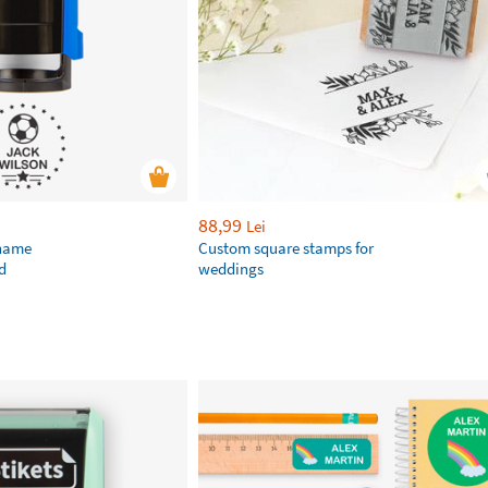
88,99
Lei
 name
Custom square stamps for
d
weddings