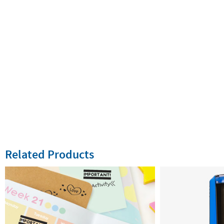
Related Products