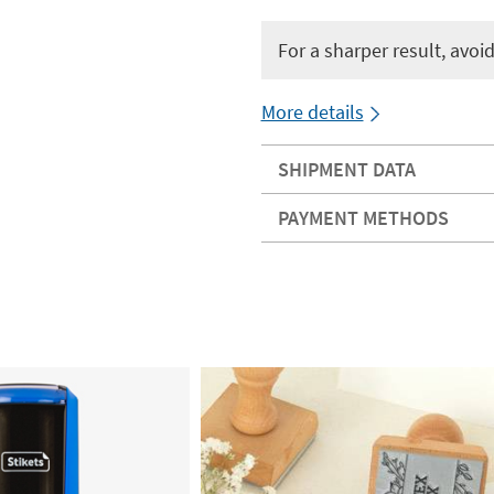
For a sharper result, avoid 
More details
SHIPMENT DATA
PAYMENT METHODS