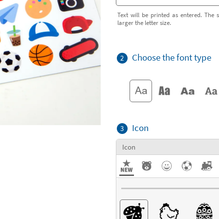
Text will be printed as entered. The s
larger the letter size.
Choose the font type
2
Icon
3
Icon