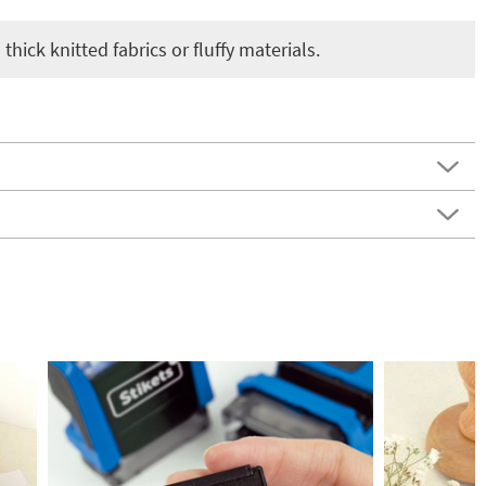
thick knitted fabrics or fluffy materials.