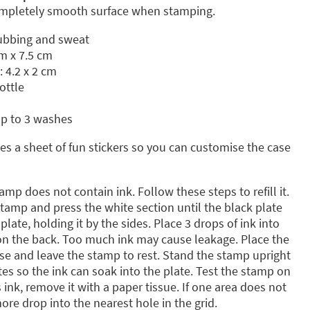
completely smooth surface when stamping.
rubbing and sweat
m x 7.5 cm
: 4.2 x 2 cm
ottle
up to 3 washes
s a sheet of fun stickers so you can customise the case
amp does not contain ink. Follow these steps to refill it.
amp and press the white section until the black plate
late, holding it by the sides. Place 3 drops of ink into
 on the back. Too much ink may cause leakage. Place the
ase and leave the stamp to rest. Stand the stamp upright
tes so the ink can soak into the plate. Test the stamp on
s ink, remove it with a paper tissue. If one area does not
re drop into the nearest hole in the grid.