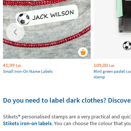
41,99
109,00
Lei
Lei
Small Iron-On Name Labels
Mint green pastel c
stamp
Do you need to label dark clothes? Discover
Stikets®️ personalised stamps are a very practical and qui
Stikets iron-on labels
. You can choose the colour that you