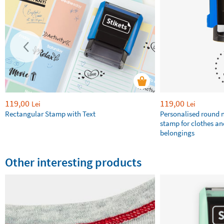
119,00
119,00
Lei
Lei
Rectangular Stamp with Text
Personalised round
stamp for clothes an
belongings
Other interesting products