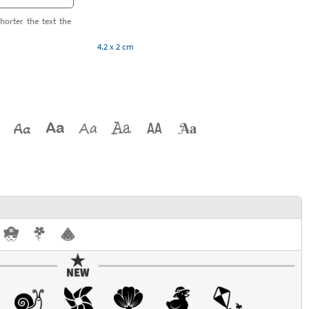
horter the text the
4.2 x 2 cm