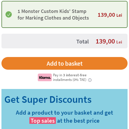
1 Monster Custom Kids' Stamp
139,00
Lei
for Marking Clothes and Objects
139,00
Total
Lei
Pay in
3 interest-free
installments (0% TAE)
i
Add a product to your basket and get
Top sales
at the best price