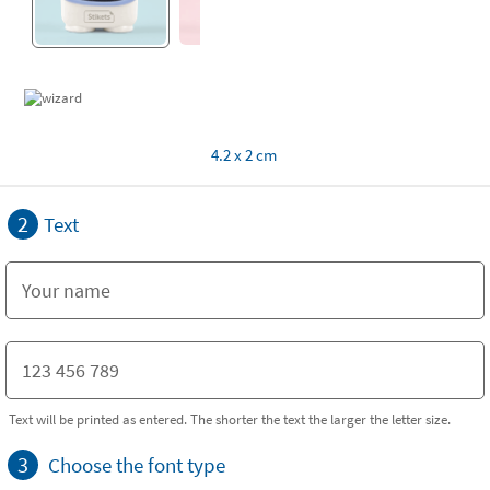
4.2 x 2 cm
2
Text
Text will be printed as entered. The shorter the text the larger the letter size.
3
Choose the font type