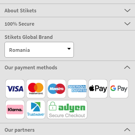
About Stikets
100% Secure
Stikets Global Brand
Romania
Our payment methods
Our partners