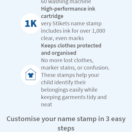
60 washing machine
High-performance ink
cartridge
very Stikets name stamp
includes ink for over 1,000
clear, even marks
Keeps clothes protected
and organised
No more lost clothes,
marker stains, or confusion.
These stamps help your
child identify their
belongings easily while
keeping garments tidy and
neat
Customise your name stamp in 3 easy
steps