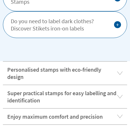
Stamps
Do you need to label dark clothes?
+
Discover Stikets iron-on labels
Personalised stamps with eco-friendly
design
Super practical stamps for easy labelling and
identification
Enjoy maximum comfort and precision