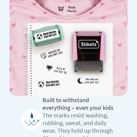
Built to withstand
everything – even your kids
The marks resist washing,
rubbing, sweat, and daily
wear. They hold up through