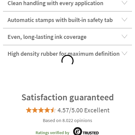
Clean handling with every application
Automatic stamps with built-in safety tab
Even, long-lasting ink coverage
High density rubber for maximum definition
Satisfaction guaranteed
4.57/5.00 Excellent
Based on 8.022 opinions
Ratings verified by