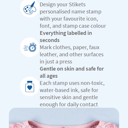
Design your Stikets
personalised name stamp
with your favourite icon,
font, and stamp case colour
Everything labelled in
seconds
Mark clothes, paper, faux
leather, and other surfaces
in just a press
Gentle on skin and safe for
all ages
Each stamp uses non-toxic,
water-based ink, safe for
sensitive skin and gentle
enough for daily contact