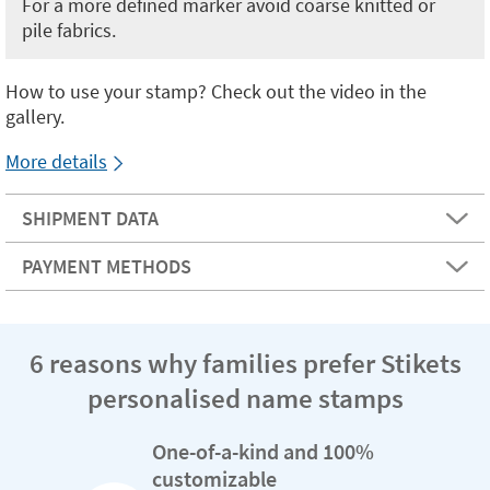
For a more defined marker avoid coarse knitted or
pile fabrics.
How to use your stamp? Check out the video in the
gallery.
More details
SHIPMENT DATA
PAYMENT METHODS
6 reasons why families prefer Stikets
personalised name stamps
One-of-a-kind and 100%
customizable