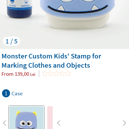
1 / 5
Monster Custom Kids' Stamp for
Marking Clothes and Objects
From
139,00
Lei
1
Case