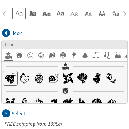
4
Icon
Icon
5
Select
FREE shipping from 109Lei