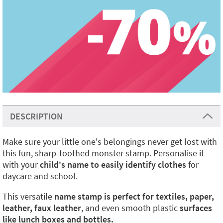
DESCRIPTION
Make sure your little one's belongings never get lost with
this fun, sharp-toothed monster stamp. Personalise it
with your
child's name to easily identify clothes
for
daycare and school.
This versatile
name stamp is perfect for textiles, paper,
leather, faux leather
, and even smooth plastic
surfaces
like lunch boxes and bottles.