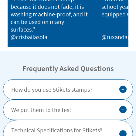
because it does not fade, it is
school year th
washing machine-proof, and it
equipped with
can be used on many
surfaces."
@crisbailasola
@ruxandagh
Frequently Asked Questions
+
How do you use Stikets stamps?
+
We put them to the test
Technical Specifications for Stikets®️
+