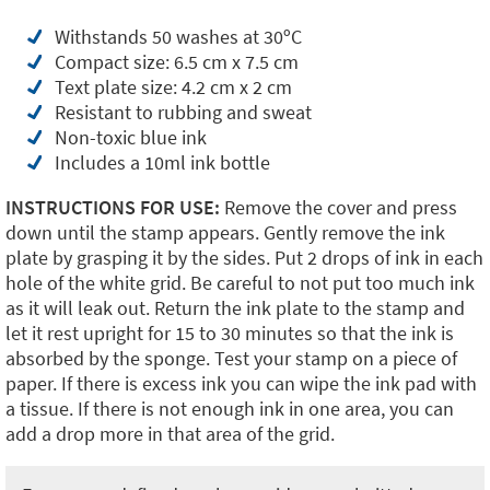
Withstands 50 washes at 30ºC
Compact size: 6.5 cm x 7.5 cm
Text plate size: 4.2 cm x 2 cm
Resistant to rubbing and sweat
Non-toxic blue ink
Includes a 10ml ink bottle
INSTRUCTIONS FOR USE:
Remove the cover and press
down until the stamp appears. Gently remove the ink
plate by grasping it by the sides. Put 2 drops of ink in each
hole of the white grid. Be careful to not put too much ink
as it will leak out. Return the ink plate to the stamp and
let it rest upright for 15 to 30 minutes so that the ink is
absorbed by the sponge. Test your stamp on a piece of
paper. If there is excess ink you can wipe the ink pad with
a tissue. If there is not enough ink in one area, you can
add a drop more in that area of the grid.