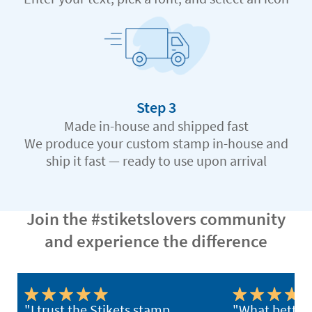
Step 3
Made in-house and shipped fast
We produce your custom stamp in-house and
ship it fast — ready to use upon arrival
Join the #stiketslovers community
and experience the difference
"I trust the Stikets stamp
"What better 