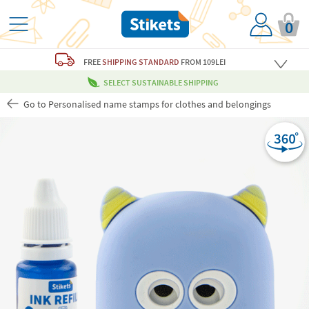
0
FREE
SHIPPING STANDARD
FROM 109LEI
SELECT SUSTAINABLE SHIPPING
Go to Personalised name stamps for clothes and belongings