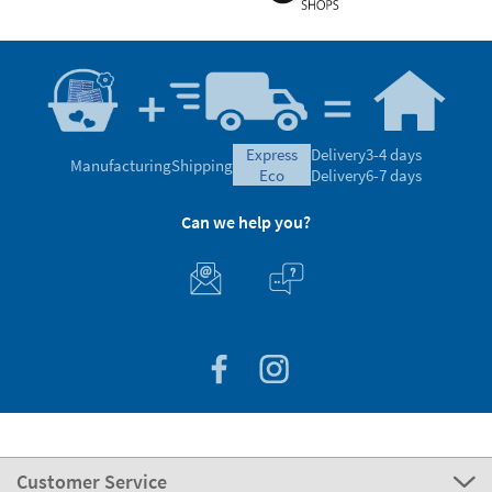
express
Delivery
3-4 days
Manufacturing
Shipping
eco
Delivery
6-7 days
Can we help you?
Customer Service