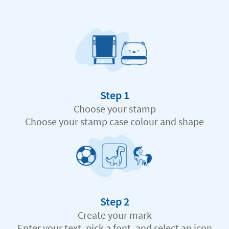
Step 1
Choose your stamp
Choose your stamp case colour and shape
Step 2
Create your mark
Enter your text, pick a font, and select an icon