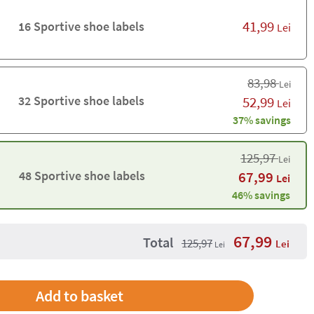
41,99
16 Sportive shoe labels
Lei
83,98
Lei
32 Sportive shoe labels
52,99
Lei
37% savings
125,97
Lei
48 Sportive shoe labels
67,99
Lei
46% savings
67,99
Total
125,97
Lei
Lei