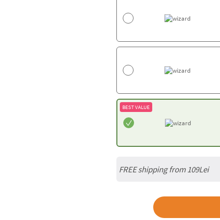
BEST VALUE
FREE shipping from 109Lei