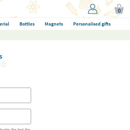
0
erial
Bottles
Magnets
Personalised gifts
s
horter the text the