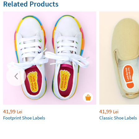
Related Products
41,99
41,99
Lei
Lei
Footprint Shoe Labels
Classic Shoe Labels