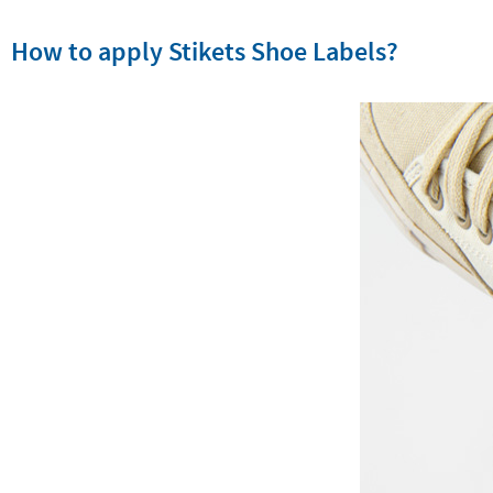
How to apply Stikets Shoe Labels?