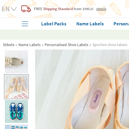
FREE
Shipping Standard
from 109Lei
details
Label Packs
Name Labels
Person
Stikets
Name Labels
Personalised Shoe Labels
Sportive shoe labels