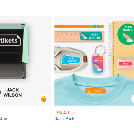
109,00
Lei
ustom
Basic Pack