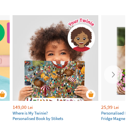
149,00
25,99
Lei
Lei
Where is My Twinie?
Personalised R
Personalised Book by Stikets
Fridge Magnet