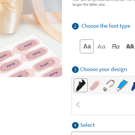
larger the letter size.
Choose the font type
2
Choose your design
3
Select
4