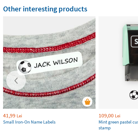
Other interesting products
41,99
109,00
Lei
Lei
Small Iron-On Name Labels
Mint green pastel c
stamp