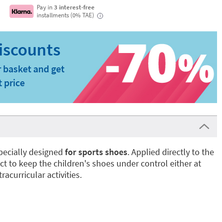
Pay in
3 interest-free
installments (0% TAE)
i
 basket and get
t price
pecially designed
for sports shoes
. Applied directly to the
ect to keep the children's shoes under control either at
racurricular activities.