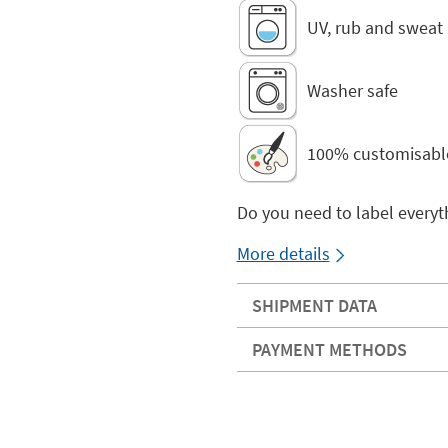
UV, rub and sweat 
Washer safe
100% customisabl
Do you need to label everyt
More details
SHIPMENT DATA
PAYMENT METHODS