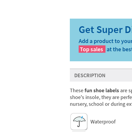
Add a product to your
Top sales
at the bes
DESCRIPTION
These
fun shoe labels
are s
shoe's insole, they are perf
nursery, school or during ext
Waterproof