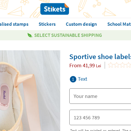
alised stamps
Stickers
Custom design
School Mat
SELECT SUSTAINABLE SHIPPING
Sportive shoe label
From
41,99
Lei
Text
1
Text will be printed as entered. The s