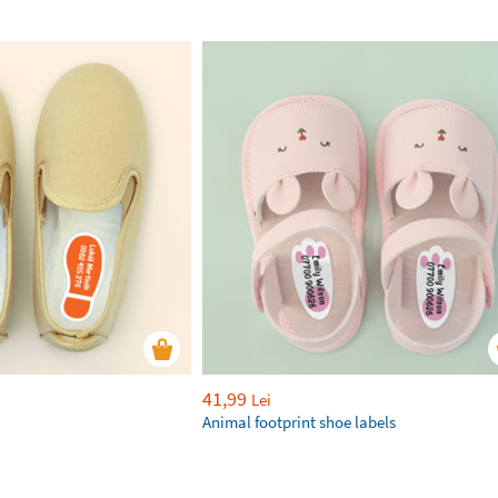
41,99
Lei
Animal footprint shoe labels