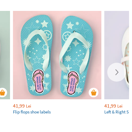
41,99
41,99
Lei
Lei
Flip flops shoe labels
Left & Right Sh