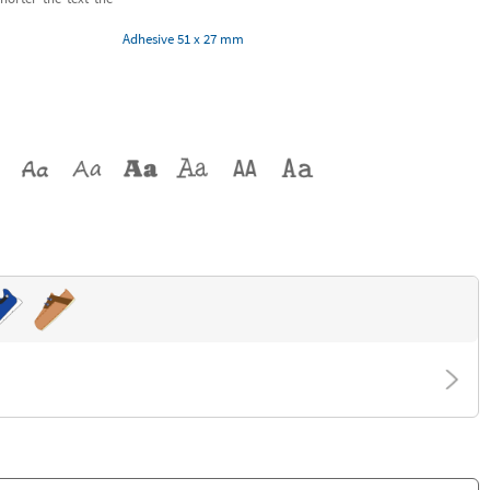
Adhesive 51 x 27 mm