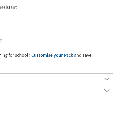
resistant
e
hing for school?
Customise your Pack
and save!