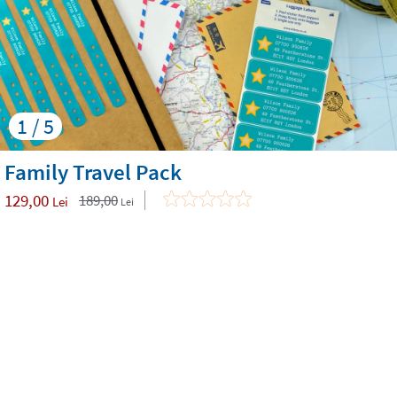
1 / 5
Family Travel Pack
129,00
189,00
Lei
Lei