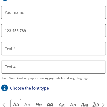
Lines 3 and 4 will only appear on luggage labels and large bag tags
2
Choose the font type