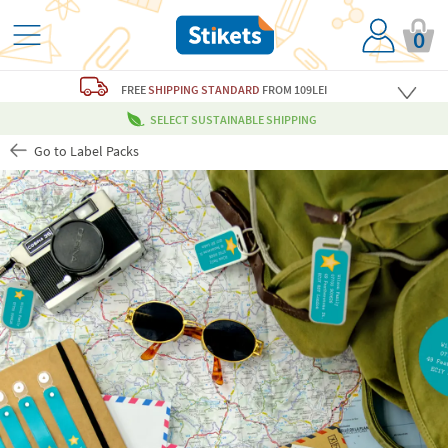
0
FREE
SHIPPING STANDARD
FROM 109LEI
SELECT SUSTAINABLE SHIPPING
Go to Label Packs