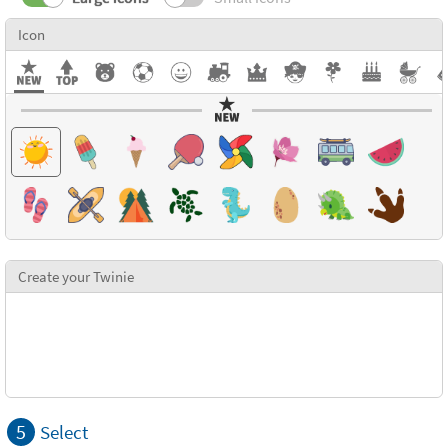
Icon
Create your Twinie
5
Select