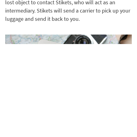
lost object to contact Stikets, who will act as an
intermediary. Stikets will send a carrier to pick up your
luggage and send it back to you.