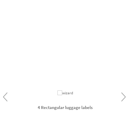
4 Rectangular luggage labels