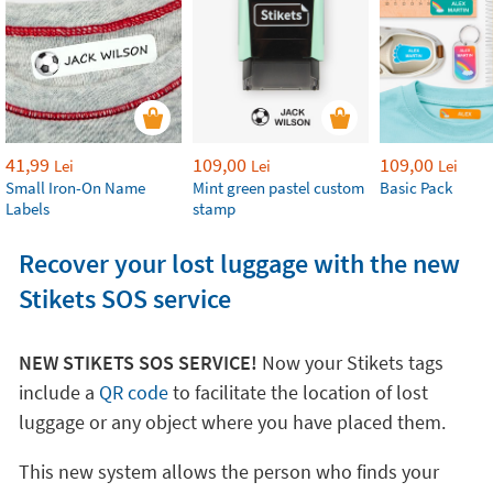
41,99
109,00
109,00
Lei
Lei
Lei
Small Iron-On Name
Mint green pastel custom
Basic Pack
Labels
stamp
Recover your lost luggage with the new
Stikets SOS service
NEW STIKETS SOS SERVICE!
Now your Stikets tags
include a
QR code
to facilitate the location of lost
luggage or any object where you have placed them.
This new system allows the person who finds your