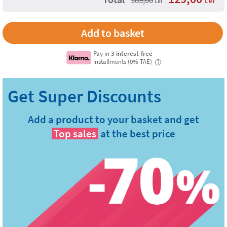
Lei
Lei
Add to basket
Pay in
3 interest-free
installments (0% TAE)
i
Add a product to your basket and get
Top sales
at the best price