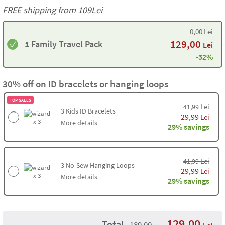
FREE shipping from 109Lei
0,00
Lei
129,00
1 Family Travel Pack
Lei
-32%
30% off on ID bracelets or hanging loops
TOP SALES
Lei
41,99
3
Kids ID Bracelets
29,99
Lei
x 3
More details
29% savings
Lei
41,99
3
No-Sew Hanging Loops
29,99
Lei
x 3
More details
29% savings
129,00
Total
189,00