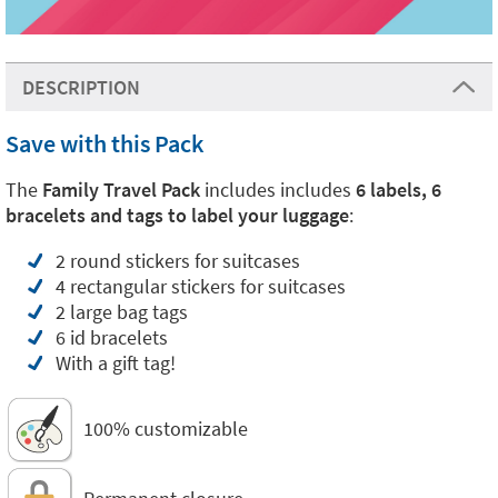
DESCRIPTION
Save with this Pack
The
Family Travel Pack
includes includes
6 labels, 6
bracelets and tags to label your luggage
:
2 round stickers for suitcases
4 rectangular stickers for suitcases
2 large bag tags
6 id bracelets
With a gift tag!
100% customizable