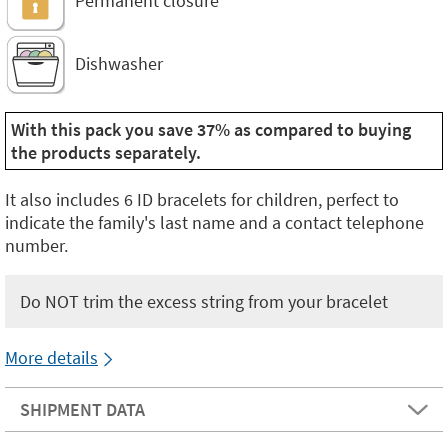
Permanent closure
Dishwasher
With this pack you save 37% as compared to buying
the products separately.
It also includes 6 ID bracelets for children, perfect to
indicate the family's last name and a contact telephone
number.
Do NOT trim the excess string from your bracelet
More details
SHIPMENT DATA