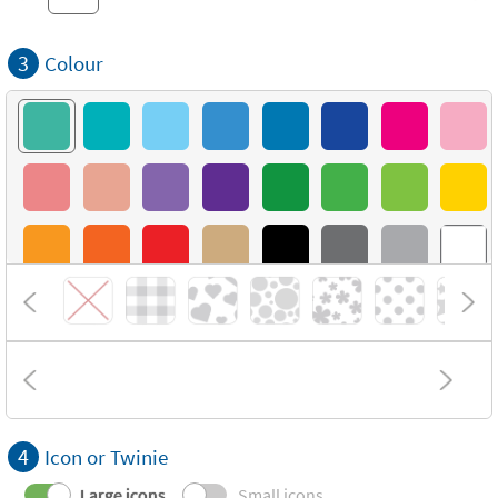
3
Colour
4
Icon or Twinie
Large icons
Small icons