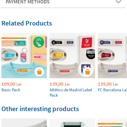
PAYMENT METHODS
Related Products
109,00
139,00
139,00
Lei
Lei
Lei
Basic Pack
Atlético de Madrid Label
FC Barcelona La
Pack
Other interesting products