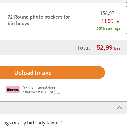
158,97
Lei
72 Round photo stickers for
73,99
Lei
birthdays
53% savings
52,99
Total
Lei
Upload Image
Pay in
3 interest-free
installments (0% TAE)
i
 bags or any birthady favour!