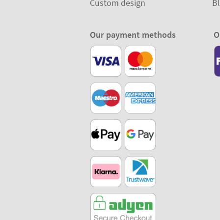
Custom design
B
Our payment methods
O