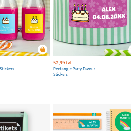
52,99
Lei
Stickers
Rectangle Party Favour
Stickers