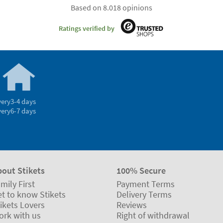
Based on 8.018 opinions
Ratings verified by
very
3-4 days
very
6-7 days
bout Stikets
100% Secure
mily First
Payment Terms
t to know Stikets
Delivery Terms
ikets Lovers
Reviews
ork with us
Right of withdrawal