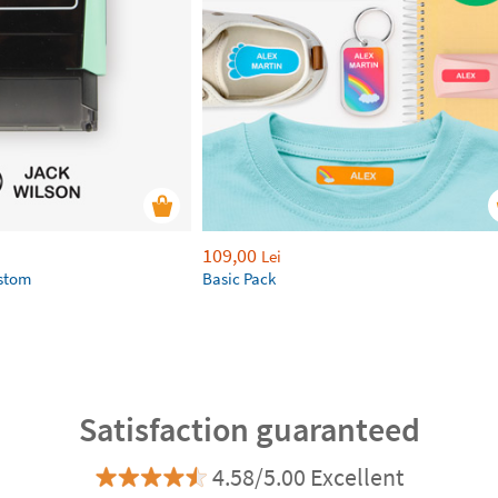
109,00
Lei
ustom
Basic Pack
Satisfaction guaranteed
4.58/5.00 Excellent