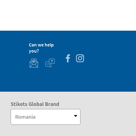
Can we help
you?
Stikets Global Brand
Romania