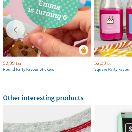
52,99
52,99
Lei
Lei
Round Party Favour Stickers
Square Party Favour 
Other interesting products