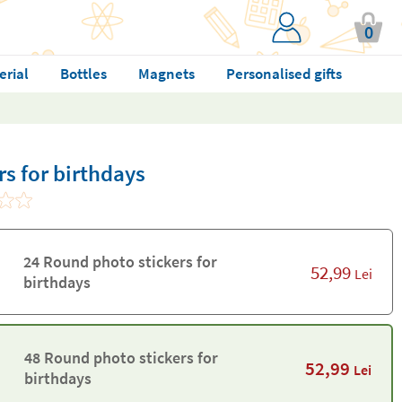
0
erial
Bottles
Magnets
Personalised gifts
s for birthdays
24 Round photo stickers for
52,99
Lei
birthdays
48 Round photo stickers for
52,99
Lei
birthdays