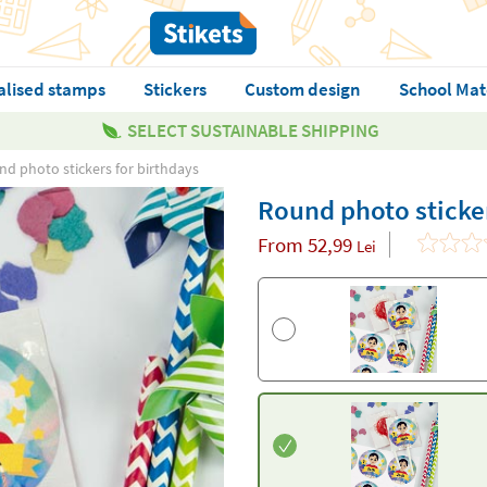
alised stamps
Stickers
Custom design
School Mat
SELECT SUSTAINABLE SHIPPING
d photo stickers for birthdays
Round photo sticker
From
52,99
Lei