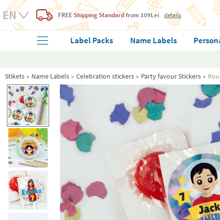
FREE
Shipping Standard
from 109Lei
details
Label Packs
Name Labels
Person
Stikets
Name Labels
Celebration stickers
Party favour Stickers
Roun