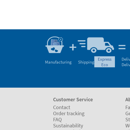
express
Deli
Manufacturing
Shipping
eco
Deli
Customer Service
A
Contact
Fa
Order tracking
Ge
FAQ
St
Sustainability
W