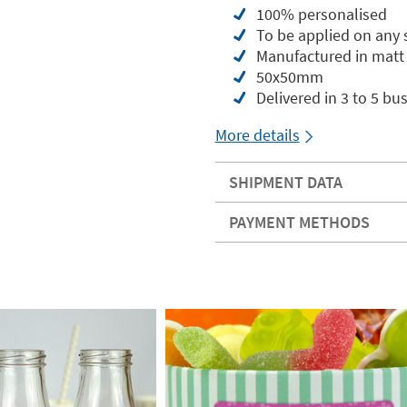
100% personalised
To be applied on any
Manufactured in matt 
50x50mm
Delivered in 3 to 5 bu
More details
SHIPMENT DATA
PAYMENT METHODS