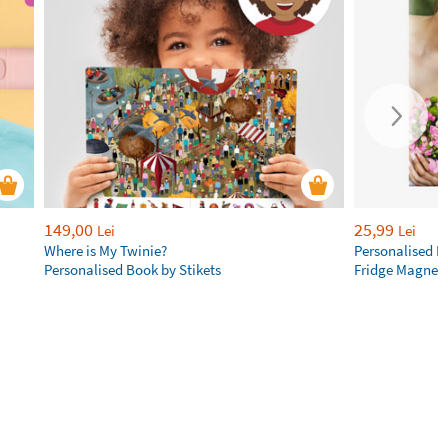
149,00
25,99
Lei
Lei
Where is My Twinie?
Personalised R
Personalised Book by Stikets
Fridge Magnet