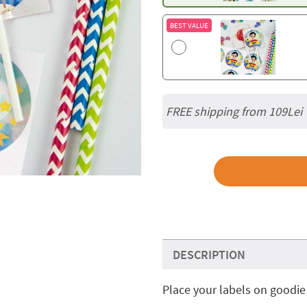
BEST VALUE
FREE shipping from 109Lei
DESCRIPTION
Place your labels on goodie