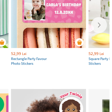
52,99
52,99
Lei
Lei
Rectangle Party Favour
Square Party F
Photo Stickers
Stickers