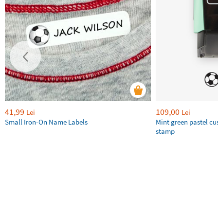
41,99
109,00
Lei
Lei
Small Iron-On Name Labels
Mint green pastel c
stamp