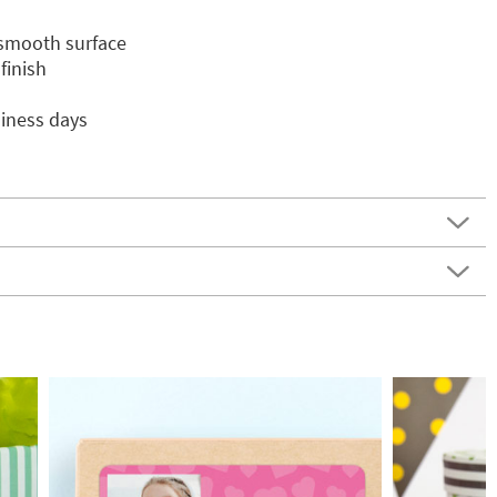
 smooth surface
finish
siness days