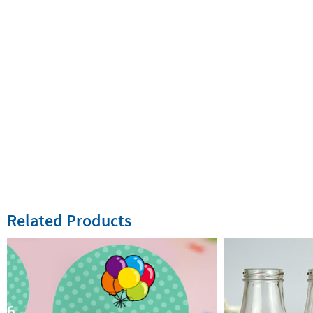
Related Products