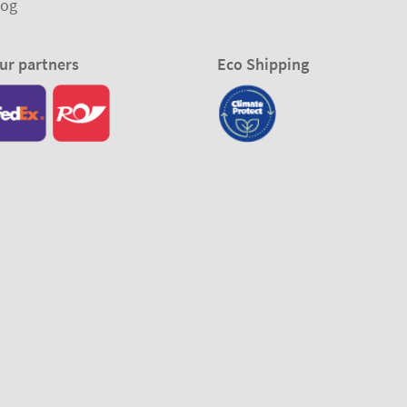
log
ur partners
Eco Shipping