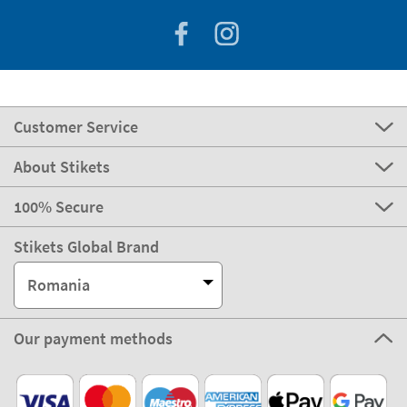
Customer Service
About Stikets
100% Secure
Stikets Global Brand
Romania
Our payment methods