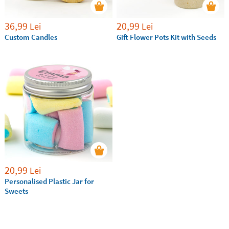
36,99
20,99
Lei
Lei
Custom Candles
Gift Flower Pots Kit with Seeds
20,99
Lei
Personalised Plastic Jar for
Sweets