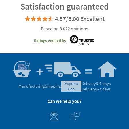
Satisfaction guaranteed
4.57/5.00 Excellent
Based on 8.022 opinions
Ratings verified by
express
Delivery
3-4 days
Manufacturing
Shipping
eco
Delivery
6-7 days
Can we help you?