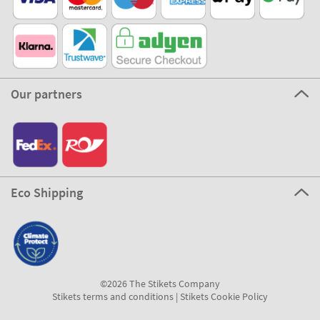
Our partners
Eco Shipping
©2026 The Stikets Company
Stikets terms and conditions
|
Stikets Cookie Policy