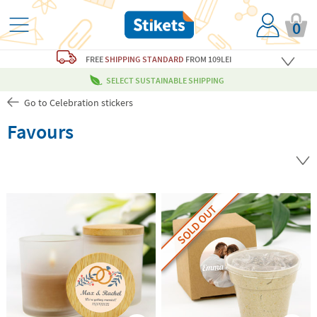
0
FREE
SHIPPING STANDARD
FROM 109LEI
SELECT SUSTAINABLE SHIPPING
Go to Celebration stickers
Favours
SOLD OUT