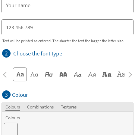
Text will be printed as entered. The shorter the text the larger the letter size.
2
Choose the font type
3
Colour
Colours
Combinations
Textures
Colours