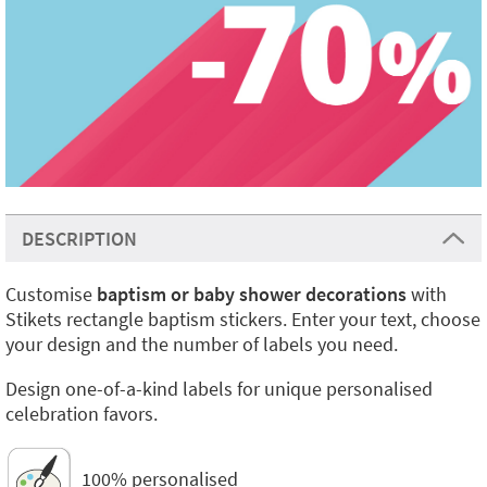
DESCRIPTION
Customise
baptism or baby shower decorations
with
Stikets rectangle baptism stickers. Enter your text, choose
your design and the number of labels you need.
Design one-of-a-kind labels for unique personalised
celebration favors.
100% personalised