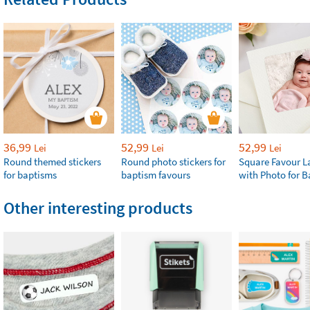
36,99
52,99
52,99
Lei
Lei
Lei
Round themed stickers
Round photo stickers for
Square Favour L
for baptisms
baptism favours
with Photo for 
Other interesting products