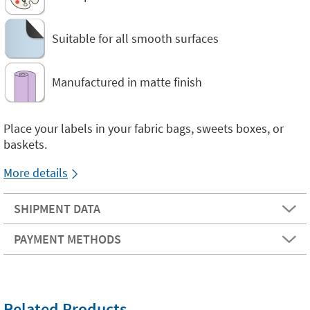
Suitable for all smooth surfaces
Manufactured in matte finish
Place your labels in your fabric bags, sweets boxes, or
baskets.
More details
SHIPMENT DATA
PAYMENT METHODS
Related Products