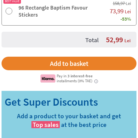
BEST VALUE
158,97
Lei
96 Rectangle Baptism Favour
73,99
Lei
Stickers
-53%
52,99
Total
Lei
Pay in
3 interest-free
installments (0% TAE)
i
Add a product to your basket and get
Top sales
at the best price