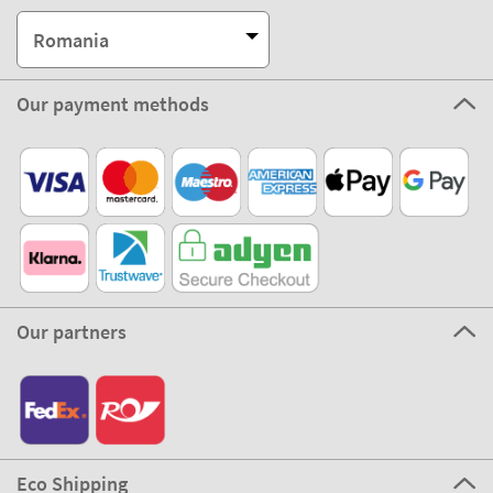
Romania
Our payment methods
Our partners
Eco Shipping