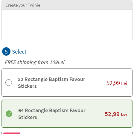
Create your Twinie
5
Select
FREE shipping from 109Lei
32 Rectangle Baptism Favour
52,99
Lei
Stickers
64 Rectangle Baptism Favour
52,99
Lei
Stickers