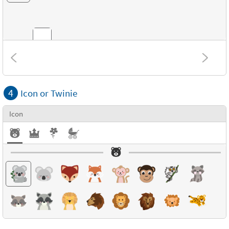
Combinations
4
Icon or Twinie
Textures
Icon