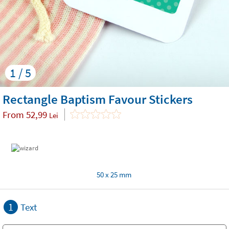
1 / 5
Rectangle Baptism Favour Stickers
From
52,99
Lei
50 x 25 mm
1
Text