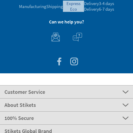
express
Delivery
3-4 days
Manufacturing
Shipping
eco
Delivery
6-7 days
Can we help you?
Customer Service
About Stikets
100% Secure
Stikets Global Brand