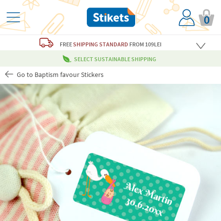
0
FREE
SHIPPING STANDARD
FROM 109LEI
SELECT SUSTAINABLE SHIPPING
Go to Baptism favour Stickers