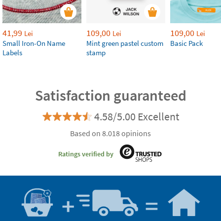
41,99
109,00
109,00
Lei
Lei
Lei
Small Iron-On Name
Mint green pastel custom
Basic Pack
Labels
stamp
Satisfaction guaranteed
4.58/5.00 Excellent
Based on 8.018 opinions
Ratings verified by